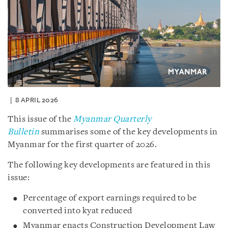
8 APRIL 2026
This issue of the
Myanmar Quarterly
Bulletin
summarises some of the key developments in
Myanmar for the first quarter of 2026.
The following key developments are featured in this
issue:
Percentage of export earnings required to be
converted into kyat reduced
Myanmar enacts Construction Development Law