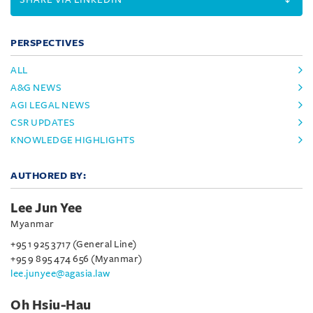
PERSPECTIVES
ALL
A&G NEWS
AGI LEGAL NEWS
CSR UPDATES
KNOWLEDGE HIGHLIGHTS
AUTHORED BY:
Lee Jun Yee
Myanmar
+95 1 925 3717 (General Line)
+95 9 895 474 656 (Myanmar)
lee.junyee@agasia.law
Oh Hsiu-Hau