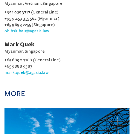
Myanmar, Vietnam, Singapore
+95 1 925 3717 (General Line)
+95 9 459 355 562 (Myanmar)
+65 9693 2255 (Singapore)
oh.hsiuhau@agasia.law
Mark Quek
Myanmar, Singapore
+65 6890 7188 (General Line)
+65 9888 9387
mark.quek@agasia.law
MORE