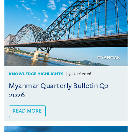
KNOWLEDGE HIGHLIGHTS
9 JULY 2026
Myanmar Quarterly Bulletin Q2
2026
READ MORE