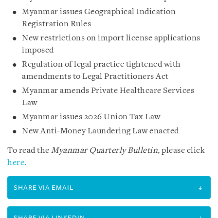
Myanmar issues Geographical Indication
Registration Rules
New restrictions on import license applications
imposed
Regulation of legal practice tightened with
amendments to Legal Practitioners Act
Myanmar amends Private Healthcare Services
Law
Myanmar issues 2026 Union Tax Law
New Anti-Money Laundering Law enacted
To read the
Myanmar Quarterly Bulletin
, please click
here.
SHARE VIA EMAIL
SHARE VIA LINKEDIN