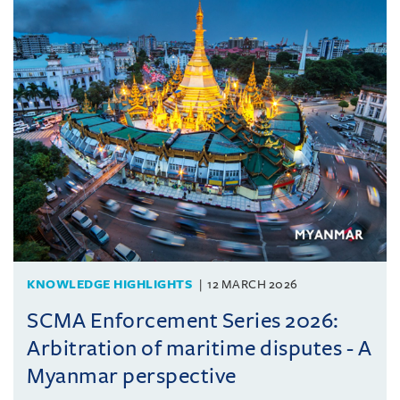
KNOWLEDGE HIGHLIGHTS
12 MARCH 2026
SCMA Enforcement Series 2026:
Arbitration of maritime disputes - A
Myanmar perspective