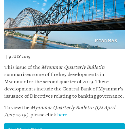
9 JULY 2019
This issue of the
Myanmar Quarterly Bulletin
summarises some of the key developments in
Myanmar for the second quarter of 2019. These
developments include the Central Bank of Myanmar’s
issuance of Directives relating to banking governance.
To view the
Myanmar Quarterly Bulletin (Q2 April -
June 2019)
, please click
here
.