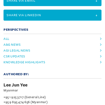
SHARE VIA EMAIL
SHARE VIA LINKEDIN
PERSPECTIVES
ALL
A&G NEWS
AGI LEGAL NEWS
CSR UPDATES
KNOWLEDGE HIGHLIGHTS
AUTHORED BY:
Lee Jun Yee
Myanmar
+95 1 925 3717 (General Line)
+95 9 895 474 656 (Myanmar)