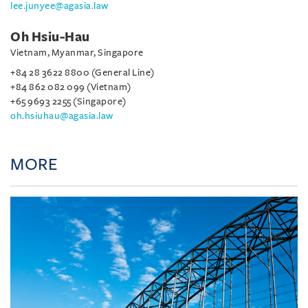
lee.junyee@agasia.law
Oh Hsiu-Hau
Vietnam, Myanmar, Singapore
+84 28 3622 8800 (General Line)
+84 862 082 099 (Vietnam)
+65 9693 2255 (Singapore)
oh.hsiuhau@agasia.law
MORE