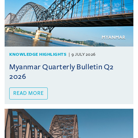
KNOWLEDGE HIGHLIGHTS
9 JULY 2026
Myanmar Quarterly Bulletin Q2
2026
READ MORE