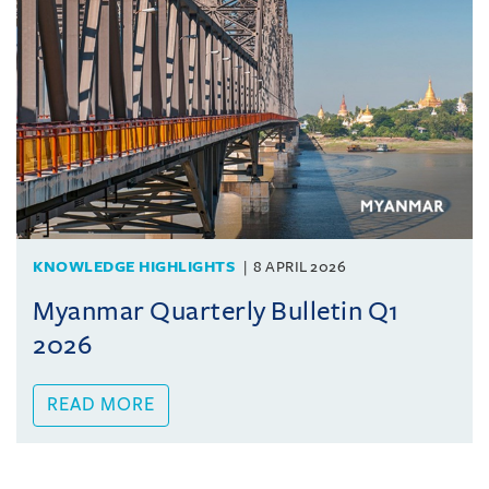
KNOWLEDGE HIGHLIGHTS
8 APRIL 2026
Myanmar Quarterly Bulletin Q1
2026
READ MORE