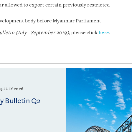
allowed to export certain previously restricted
 development body before Myanmar Parliament
letin (July - September 2019)
, please click
here
.
9 JULY 2026
 Bulletin Q2