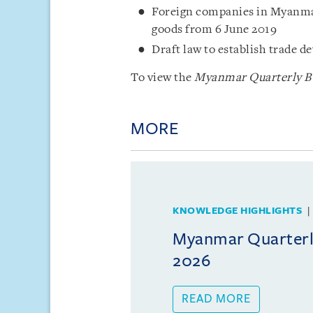
Foreign companies in Myanmar 
goods from 6 June 2019
Draft law to establish trade
To view the
Myanmar Quarterly Bul
MORE
KNOWLEDGE HIGHLIGHTS
Myanmar Quarterly
2026
READ MORE