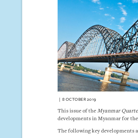
8 OCTOBER 2019
This issue of the
Myanmar Quarter
developments in Myanmar for the 
The following key developments are