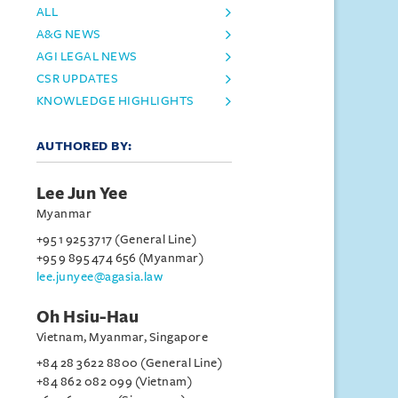
ALL
A&G NEWS
AGI LEGAL NEWS
CSR UPDATES
KNOWLEDGE HIGHLIGHTS
AUTHORED BY:
Lee Jun Yee
Myanmar
+95 1 925 3717 (General Line)
+95 9 895 474 656 (Myanmar)
lee.junyee@agasia.law
Oh Hsiu-Hau
Vietnam, Myanmar, Singapore
+84 28 3622 8800 (General Line)
+84 862 082 099 (Vietnam)