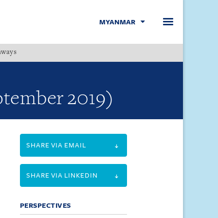
MYANMAR
hways
Menu
eptember 2019)
SHARE VIA EMAIL
SHARE VIA LINKEDIN
PERSPECTIVES