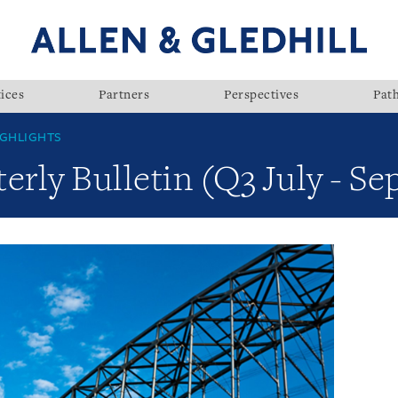
ices
Partners
Perspectives
Pat
GHLIGHTS
rly Bulletin (Q3 July - S