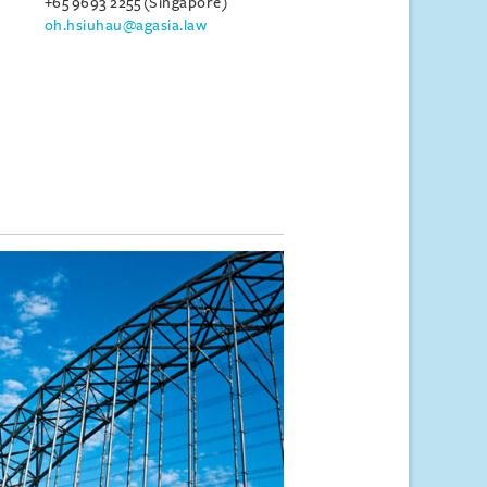
+65 9693 2255 (Singapore)
oh.hsiuhau@agasia.law