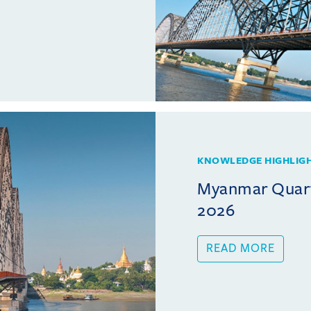
KNOWLEDGE HIGHLIG
Myanmar Quarte
2026
READ MORE