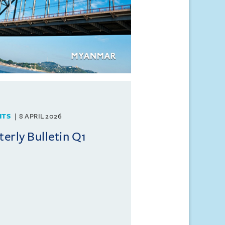
HTS
8 APRIL 2026
rly Bulletin Q1