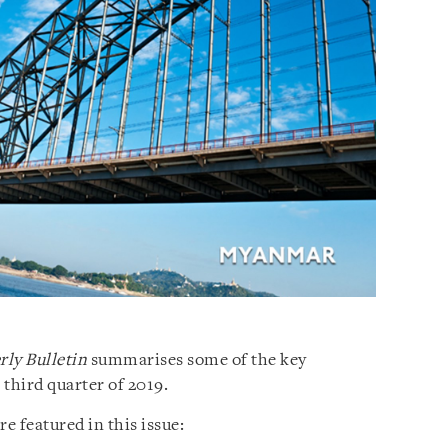
ly Bulletin
summarises some of the key
third quarter of 2019.
 featured in this issue: