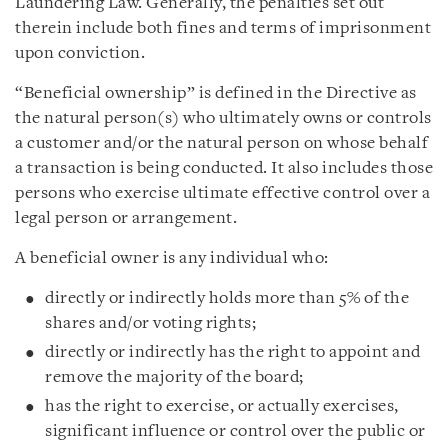
Laundering Law. Generally, the penalties set out
therein include both fines and terms of imprisonment
upon conviction.
“Beneficial ownership” is defined in the Directive as
the natural person(s) who ultimately owns or controls
a customer and/or the natural person on whose behalf
a transaction is being conducted. It also includes those
persons who exercise ultimate effective control over a
legal person or arrangement.
A beneficial owner is any individual who:
directly or indirectly holds more than 5% of the
shares and/or voting rights;
directly or indirectly has the right to appoint and
remove the majority of the board;
has the right to exercise, or actually exercises,
significant influence or control over the public or