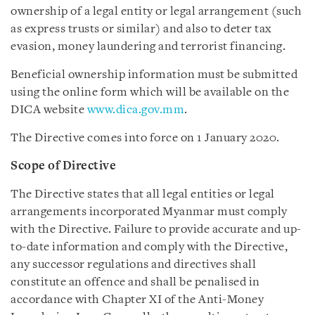
ownership of a legal entity or legal arrangement (such
as express trusts or similar) and also to deter tax
evasion, money laundering and terrorist financing.
Beneficial ownership information must be submitted
using the online form which will be available on the
DICA website
www.dica.gov.mm
.
The Directive comes into force on 1 January 2020.
Scope of Directive
The Directive states that all legal entities or legal
arrangements incorporated Myanmar must comply
with the Directive. Failure to provide accurate and up-
to-date information and comply with the Directive,
any successor regulations and directives shall
constitute an offence and shall be penalised in
accordance with Chapter XI of the Anti-Money