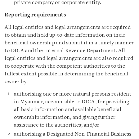
private company or corporate entity.
Reporting requirements
All legal entities and legal arrangements are required
to obtain and hold up-to-date information on their
beneficial ownership and submit it in a timely manner
to DICA and the Internal Revenue Department. All
legal entities and legal arrangements are also required
to cooperate with the competent authorities to the
fullest extent possible in determining the beneficial
owner by:
authorising one or more natural persons resident
in Myanmar, accountable to DICA, for providing
all basic information and available beneficial
ownership information, and giving further
assistance to the authorities; and/or
authorising a Designated Non-Financial Business