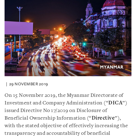
29 NOVEMBER 2019
On 15 November 2019, the Myanmar Directorate of
Investment and Company Administration (“
DICA
”)
issued Directive No 17/2019 on Disclosure of
Beneficial Ownership Information (“
Directive
”),
with the stated objective of effectively increasing the
transparency and accountability of beneficial