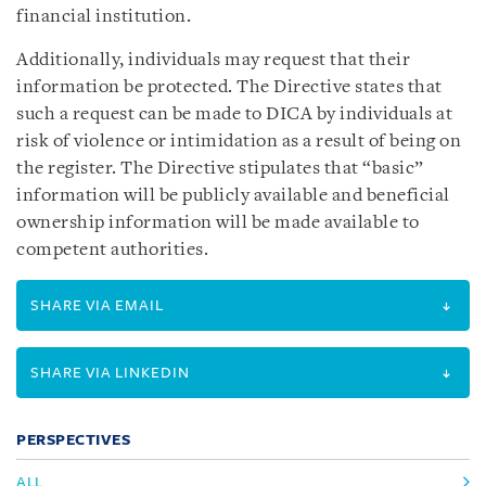
financial institution.
Additionally, individuals may request that their
information be protected. The Directive states that
such a request can be made to DICA by individuals at
risk of violence or intimidation as a result of being on
the register. The Directive stipulates that “basic”
information will be publicly available and beneficial
ownership information will be made available to
competent authorities.
SHARE VIA EMAIL
SHARE VIA LINKEDIN
PERSPECTIVES
ALL