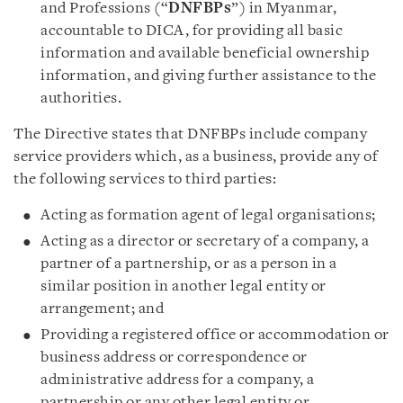
and Professions (“
DNFBPs
”) in Myanmar,
accountable to DICA, for providing all basic
information and available beneficial ownership
information, and giving further assistance to the
authorities.
The Directive states that DNFBPs include company
service providers which, as a business, provide any of
the following services to third parties:
Acting as formation agent of legal organisations;
Acting as a director or secretary of a company, a
partner of a partnership, or as a person in a
similar position in another legal entity or
arrangement; and
Providing a registered office or accommodation or
business address or correspondence or
administrative address for a company, a
partnership or any other legal entity or