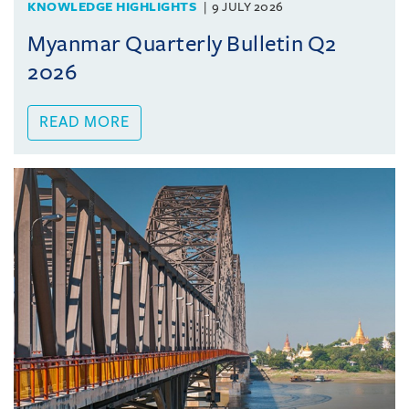
KNOWLEDGE HIGHLIGHTS
9 JULY 2026
Myanmar Quarterly Bulletin Q2
2026
READ MORE