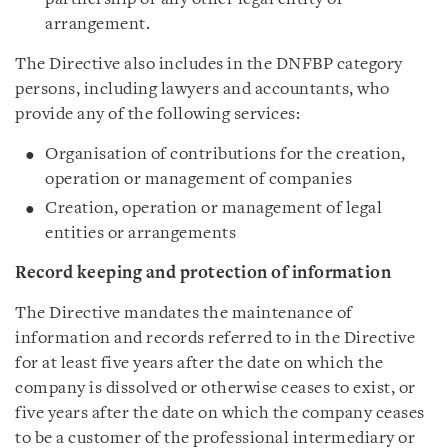
arrangement.
The Directive also includes in the DNFBP category
persons, including lawyers and accountants, who
provide any of the following services:
Organisation of contributions for the creation,
operation or management of companies
Creation, operation or management of legal
entities or arrangements
Record keeping and protection of information
The Directive mandates the maintenance of
information and records referred to in the Directive
for at least five years after the date on which the
company is dissolved or otherwise ceases to exist, or
five years after the date on which the company ceases
to be a customer of the professional intermediary or