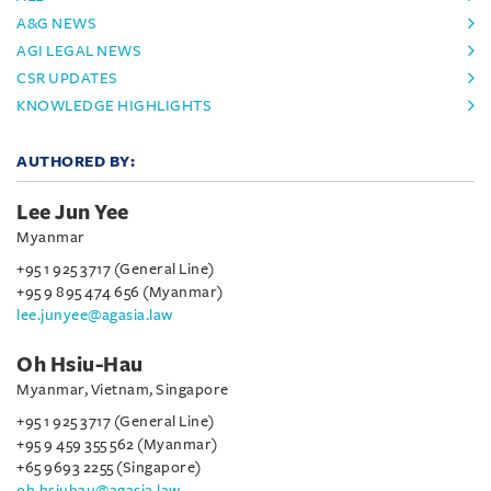
A&G NEWS
AGI LEGAL NEWS
CSR UPDATES
KNOWLEDGE HIGHLIGHTS
AUTHORED BY:
Lee Jun Yee
Myanmar
+95 1 925 3717 (General Line)
+95 9 895 474 656 (Myanmar)
lee.junyee@agasia.law
Oh Hsiu-Hau
Myanmar, Vietnam, Singapore
+95 1 925 3717 (General Line)
+95 9 459 355 562 (Myanmar)
+65 9693 2255 (Singapore)
oh.hsiuhau@agasia.law