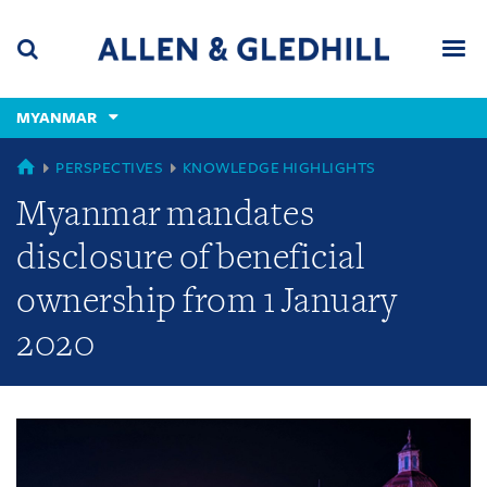
Skip
Skip
Skip
to
to
to
navigation
main
footer
content
(accesskey
MYANMAR
(accesskey
x)
Search
Men
s)
GLOBAL
PERSPECTIVES
KNOWLEDGE HIGHLIGHTS
Myanmar mandates
disclosure of beneficial
ownership from 1 January
2020