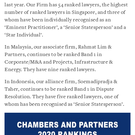
last year. Our Firm has 54 ranked lawyers, the highest
number of ranked lawyers in Singapore, and three of
whom have been individually recognised as an
‘Eminent Practitioner’, a ‘Senior Statesperson’ and a
‘Star Individual’.
In Malaysia, our associate firm, Rahmat Lim &
Partners, continues to be ranked Band 1 in
Corporate/M&A and Projects, Infrastructure &
Energy. They have nine ranked lawyers.
In Indonesia, our alliance firm, Soemadipradja &
Taher, continues to be ranked Band 1 in Dispute
Resolution. They have five ranked lawyers, one of
whom has been recognised as ‘Senior Statesperson’.