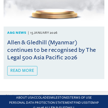
A&G NEWS
15 JANUARY 2026
Allen & Gledhill (Myanmar)
continues to be recognised by The
Legal 500 Asia Pacific 2026
READ MORE
This site uses cookies and by using the site you are consenting
ABOUT US
ACCOLADES
MILESTONES
TERMS OF USE
to this. Find out why we use cookies and how to manage your
PERSONAL DATA PROTECTION STATEMENT
FIND US
SITEMAP
settings.
More about cookies
© 2026 ALLEN & GLEDHILL