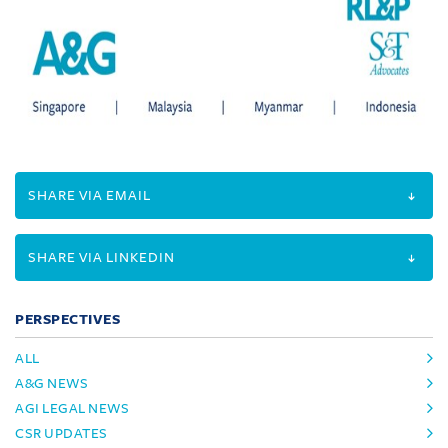
SHARE VIA EMAIL
SHARE VIA LINKEDIN
PERSPECTIVES
ALL
A&G NEWS
AGI LEGAL NEWS
CSR UPDATES