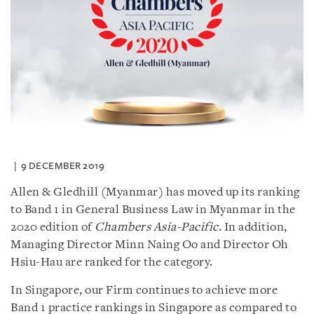
9 DECEMBER 2019
Allen & Gledhill (Myanmar) has moved up its ranking
to Band 1 in General Business Law in Myanmar in the
2020 edition of
Chambers Asia-Pacific
. In addition,
Managing Director Minn Naing Oo and Director Oh
Hsiu-Hau are ranked for the category.
In Singapore, our Firm continues to achieve more
Band 1 practice rankings in Singapore as compared to