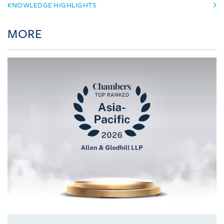
KNOWLEDGE HIGHLIGHTS
MORE