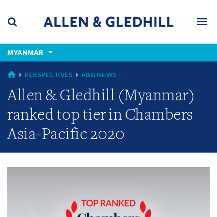
Skip
Skip
Skip
to
to
to
navigation
main
footer
content
(accesskey
MYANMAR
(accesskey
x)
Search
Men
s)
GLOBAL
PERSPECTIVES
A&G NEWS
Allen & Gledhill (Myanmar)
ranked top tier in Chambers
Asia-Pacific 2020