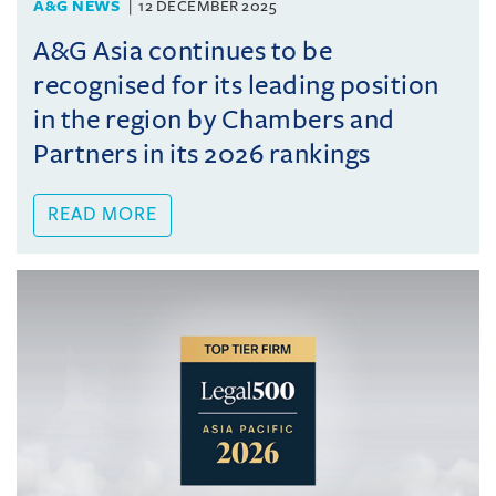
A&G NEWS
12 DECEMBER 2025
A&G Asia continues to be
recognised for its leading position
in the region by Chambers and
Partners in its 2026 rankings
READ MORE