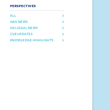
PERSPECTIVES
ALL
A&G NEWS
AGI LEGAL NEWS
CSR UPDATES
KNOWLEDGE HIGHLIGHTS