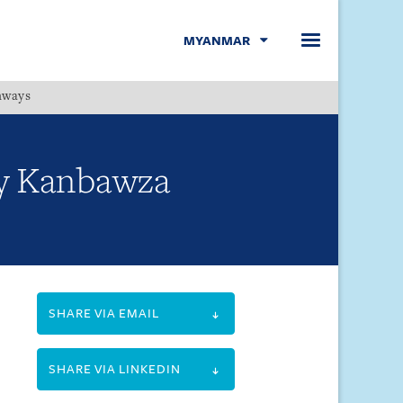
MYANMAR
hways
Menu
by Kanbawza
SHARE VIA EMAIL
SHARE VIA LINKEDIN