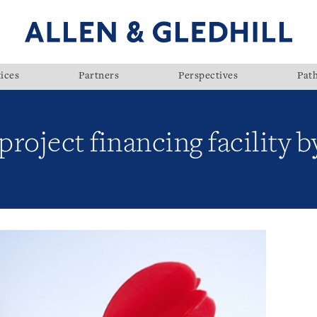
ices
Partners
Perspectives
Pat
roject financing facility 