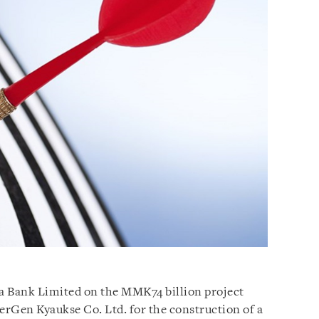
a Bank Limited on the MMK74 billion project
werGen Kyaukse Co. Ltd. for the construction of a