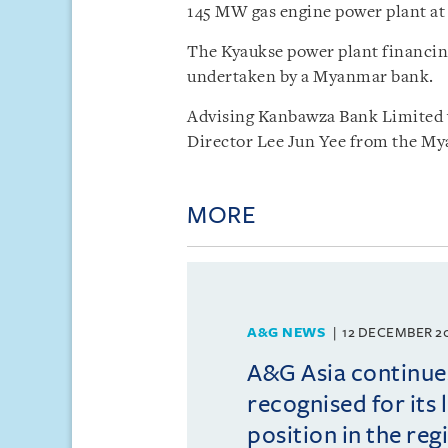
145 MW gas engine power plant at
The Kyaukse power plant financing
undertaken by a Myanmar bank.
Advising Kanbawza Bank Limited
Director Lee Jun Yee from the Mya
MORE
A&G NEWS
12 DECEMBER 2
A&G Asia continue
recognised for its 
position in the reg