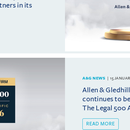
ers in its
A&G NEWS
15 JANUAR
Allen & Gledhi
continues to b
The Legal 500 A
READ MORE