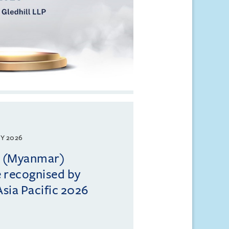
Y 2026
ll (Myanmar)
e recognised by
sia Pacific 2026