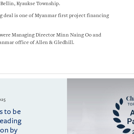
 Bellin, Kyaukse Township.
 deal is one of Myanmar first project financing
 were Managing Director Minn Naing Oo and
nmar office of Allen & Gledhill.
025
s to be
leading
ion by