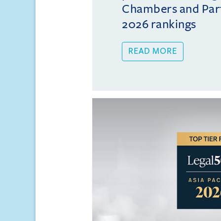
Chambers and Partn
2026 rankings
READ MORE