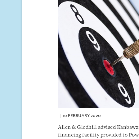
10 FEBRUARY 2020
Allen & Gledhill advised Kanbawz
financing facility provided to Po