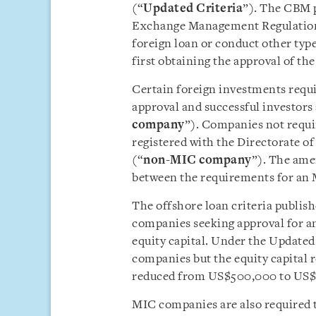
(“
Updated
Criteria
”). The CBM p
Exchange Management Regulations
foreign loan or conduct other ty
first obtaining the approval of t
Certain foreign investments req
approval and successful investors
company
”). Companies not requi
registered with the Directorate 
(“
non-MIC company
”). The ame
between the requirements for a
The offshore loan criteria publish
companies seeking approval for a
equity capital. Under the Updated 
companies but the equity capital
reduced from US$500,000 to US$
MIC companies are also required t