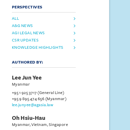
PERSPECTIVES
ALL
A&G NEWS
AGI LEGAL NEWS
CSR UPDATES
KNOWLEDGE HIGHLIGHTS
AUTHORED BY:
Lee Jun Yee
Myanmar
+95 1 925 3717 (General Line)
+95 9 895 474 656 (Myanmar)
lee.junyee@agasia.law
Oh Hsiu-Hau
Myanmar, Vietnam, Singapore