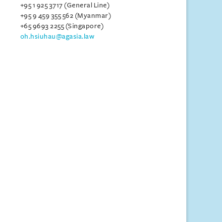
+95 1 925 3717 (General Line)
+95 9 459 355 562 (Myanmar)
+65 9693 2255 (Singapore)
oh.hsiuhau@agasia.law