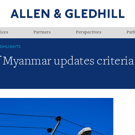
ices
Partners
Perspectives
Pat
GHLIGHTS
 Myanmar updates criteria 