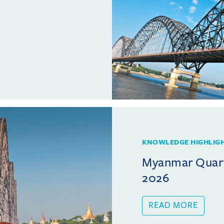
KNOWLEDGE HIGHLIG
Myanmar Quarte
2026
READ MORE