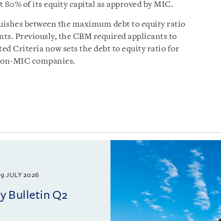
 80% of its equity capital as approved by MIC.
uishes between the maximum debt to equity ratio
nts. Previously, the CBM required applicants to
ated Criteria now sets the debt to equity ratio for
 non-MIC companies.
9 JULY 2026
 Bulletin Q2