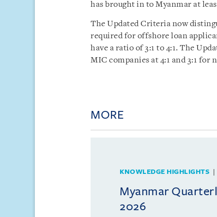
has brought in to Myanmar at least
The Updated Criteria now disting
required for offshore loan applica
have a ratio of 3:1 to 4:1. The Upd
MIC companies at 4:1 and 3:1 for
MORE
KNOWLEDGE HIGHLIGHTS
Myanmar Quarterly
2026