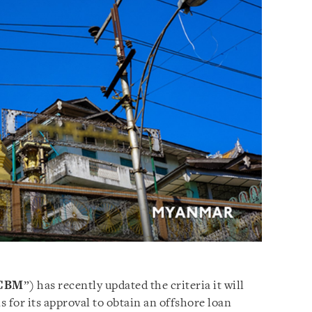
CBM
”) has recently updated the criteria it will
 for its approval to obtain an offshore loan