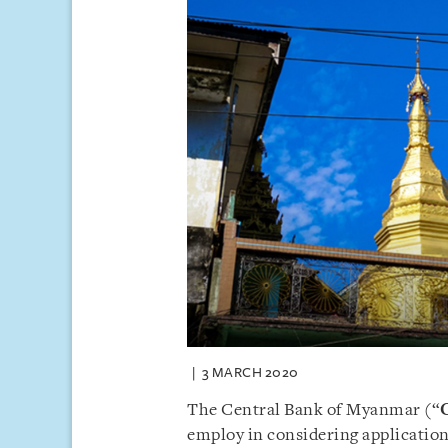
3 MARCH 2020
The Central Bank of Myanmar (“
employ in considering applications