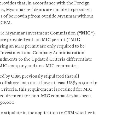
rovides that, in accordance with the Foreign
, Myanmar residents are unable to procure a
pes of borrowing from outside Myanmar without
he CBM.
uire Myanmar Investment Commission (“
MIC
”)
 are provided with an MIC permit (“
MIC
ring an MIC permit are only required to be
of Investment and Company Administration
ndments to the Updated Criteria differentiate
n MIC company and non-MIC companies.
ed by CBM previously stipulated that all
n offshore loan must have at least US$500,000 in
Criteria, this requirement is retained for MIC
 requirement for non-MIC companies has been
50,000.
o stipulate in the application to CBM whether it