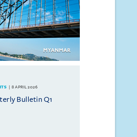
HTS
8 APRIL 2026
rly Bulletin Q1