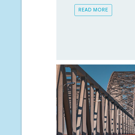
READ MORE