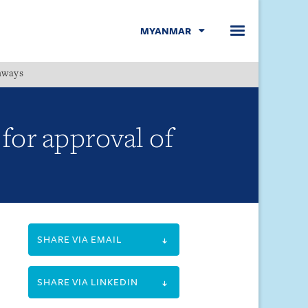
MYANMAR
hways
Menu
for approval of
SHARE VIA EMAIL
SHARE VIA LINKEDIN