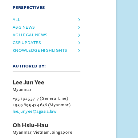
PERSPECTIVES
ALL
A&G NEWS
AGI LEGAL NEWS
CSR UPDATES
KNOWLEDGE HIGHLIGHTS
AUTHORED BY:
Lee Jun Yee
Myanmar
+95 1 925 3717 (General Line)
+95 9 895 474 656 (Myanmar)
lee.junyee@agasia.law
Oh Hsiu-Hau
Myanmar, Vietnam, Singapore