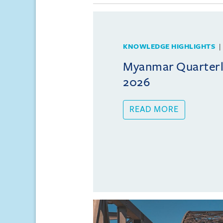
KNOWLEDGE HIGHLIGHTS
Myanmar Quarterly
2026
READ MORE