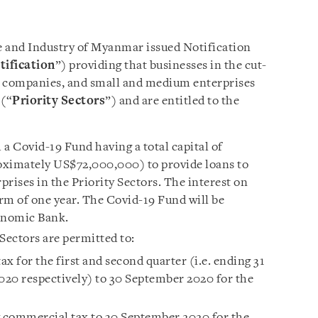
e and Industry of Myanmar issued Notification
tification
”) providing that businesses in the
cut-
m companies, and small and medium enterprises
 (“
Priority Sectors
”) and are entitled to the
a Covid-19 Fund having a total capital of
mately US$72,000,000) to provide loans to
ises in the Priority Sectors. The interest on
erm of one year. The Covid-19 Fund will be
nomic Bank.
Sectors are permitted to:
x for the first and second quarter (i.e. ending 31
20 respectively) to 30 September 2020 for the
 commercial tax to 30 September 2020 for the