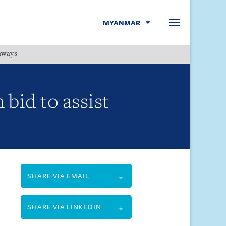
MYANMAR
hways
Menu
bid to assist
SHARE VIA EMAIL
SHARE VIA LINKEDIN