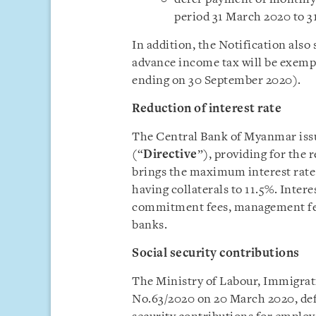
period 31 March 2020 to 3
In addition, the Notification also 
advance income tax will be exempte
ending on 30 September 2020).
Reduction of interest rate
The Central Bank of Myanmar iss
(“
Directive
”), providing for the 
brings the maximum interest ra
having collaterals to 11.5%. Intere
commitment fees, management fe
banks.
Social security contributions
The Ministry of Labour, Immigrat
No.63/2020 on 20 March 2020, defe