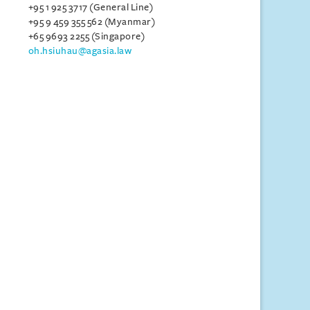
+95 1 925 3717 (General Line)
+95 9 459 355 562 (Myanmar)
+65 9693 2255 (Singapore)
oh.hsiuhau@agasia.law