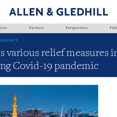
ices
Partners
Perspectives
Pat
GHLIGHTS
various relief measures in 
ing Covid-19 pandemic