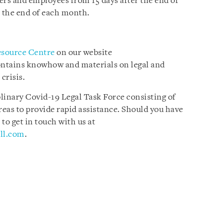
ers and employees from 15 days after the end of
 the end of each month.
esource Centre
on our website
ontains knowhow and materials on legal and
crisis.
plinary Covid-19 Legal Task Force consisting of
reas to provide rapid assistance. Should you have
 to get in touch with us at
ll.com
.