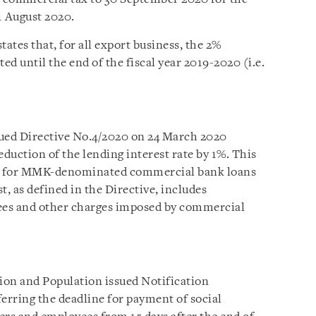
1 August 2020.
states that, for all export business, the 2%
d until the end of the fiscal year 2019-2020 (i.e.
ued Directive No.4/2020 on 24 March 2020
reduction of the lending interest rate by 1%. This
te for MMK-denominated commercial bank loans
st, as defined in the Directive, includes
es and other charges imposed by commercial
ion and Population issued Notification
rring the deadline for payment of social