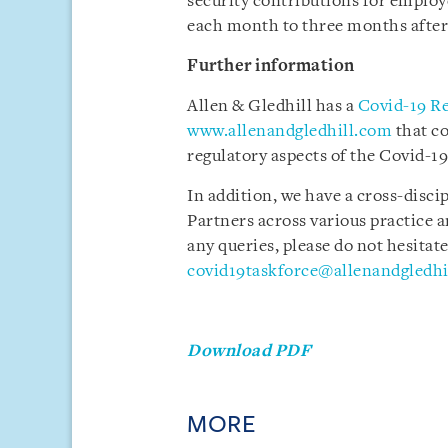
security contributions for employ
each month to three months after
Further information
Allen & Gledhill has a
Covid-19 R
www.allenandgledhill.com
that c
regulatory aspects of the Covid-19 
In addition, we have a cross-disci
Partners across various practice a
any queries, please do not hesitate
covid19taskforce@allenandgledhi
Download PDF
MORE