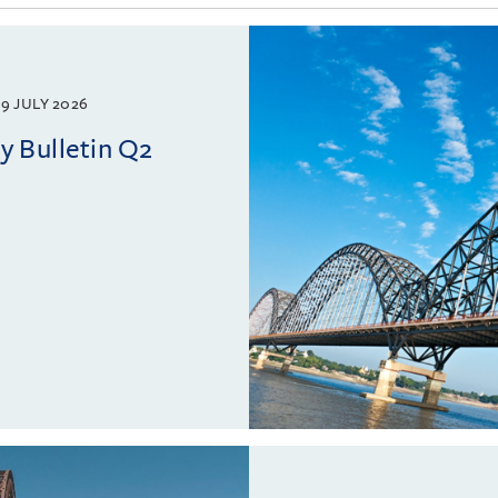
9 JULY 2026
 Bulletin Q2