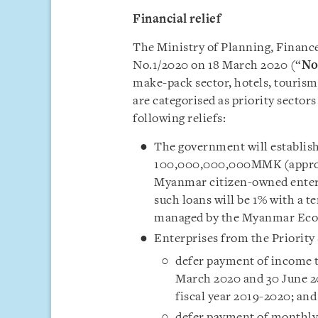
Financial relief
The Ministry of Planning, Financ
No.1/2020 on 18 March 2020 (“
No
make-pack sector, hotels, touris
are categorised as priority sectors
following reliefs:
The government will establish 
100,000,000,000MMK (approxi
Myanmar citizen-owned enterpr
such loans will be 1% with a t
managed by the Myanmar Eco
Enterprises from the Priority 
defer payment of income ta
March 2020 and 30 June 20
fiscal year 2019-2020; and
defer payment of monthly