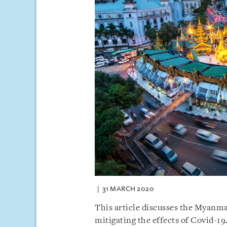
31 MARCH 2020
This article discusses the Myanmar
mitigating the effects of Covid-19