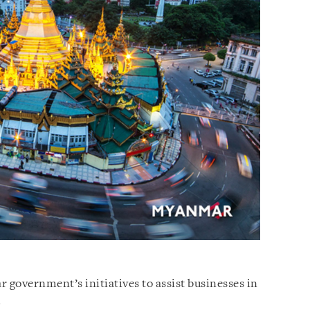
 government’s initiatives to assist businesses in
.