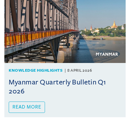
KNOWLEDGE HIGHLIGHTS
8 APRIL 2026
Myanmar Quarterly Bulletin Q1
2026
READ MORE