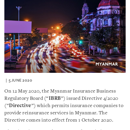
5 JUNE 2020
On 12 May 2020, the Myanmar Insurance Business
Regulatory Board (“
IBRB
”) issued Directive 4/2020
(“
Directive
”) which permits insurance companies to
provide reinsurance services in Myanmar. The
Directive comes into effect from 1 October 2020.