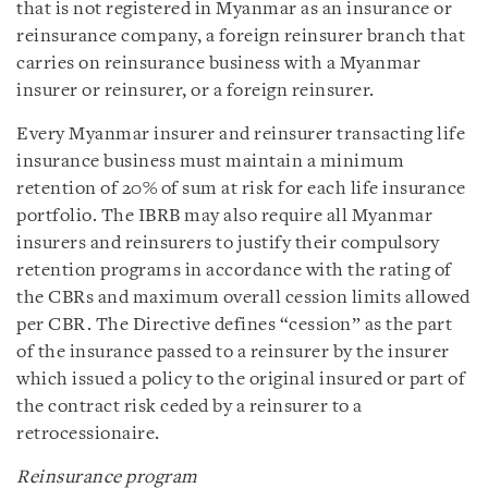
that is not registered in Myanmar as an insurance or
reinsurance company, a foreign reinsurer branch that
carries on reinsurance business with a Myanmar
insurer or reinsurer, or a foreign reinsurer.
Every Myanmar insurer and reinsurer transacting life
insurance business must maintain a minimum
retention of 20% of sum at risk for each life insurance
portfolio. The IBRB may also require all Myanmar
insurers and reinsurers to justify their compulsory
retention programs in accordance with the rating of
the CBRs and maximum overall cession limits allowed
per CBR. The Directive defines “cession” as the part
of the insurance passed to a reinsurer by the insurer
which issued a policy to the original insured or part of
the contract risk ceded by a reinsurer to a
retrocessionaire.
Reinsurance program