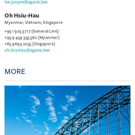
lee.junyee@agasia.law
Oh Hsiu-Hau
Myanmar, Vietnam, Singapore
+95 1 925 3717 (General Line)
+95 9 459 355 562 (Myanmar)
+65 9693 2255 (Singapore)
oh.hsiuhau@agasia.law
MORE