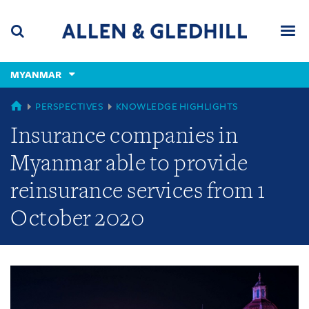
Skip
Skip
Skip
to
to
to
navigation
main
footer
content
(accesskey
MYANMAR
(accesskey
x)
Search
Men
s)
GLOBAL
PERSPECTIVES
KNOWLEDGE HIGHLIGHTS
Insurance companies in
Myanmar able to provide
reinsurance services from 1
October 2020