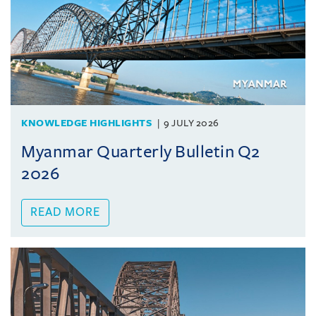
KNOWLEDGE HIGHLIGHTS
9 JULY 2026
Myanmar Quarterly Bulletin Q2
2026
READ MORE