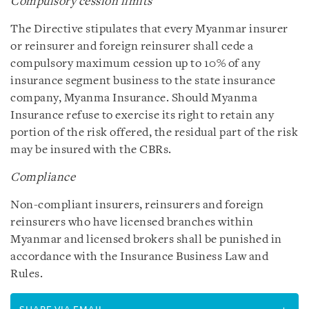
Compulsory cession limits
The Directive stipulates that every Myanmar insurer
or reinsurer and foreign reinsurer shall cede a
compulsory maximum cession up to 10% of any
insurance segment business to the state insurance
company, Myanma Insurance. Should Myanma
Insurance refuse to exercise its right to retain any
portion of the risk offered, the residual part of the risk
may be insured with the CBRs.
Compliance
Non-compliant insurers, reinsurers and foreign
reinsurers who have licensed branches within
Myanmar and licensed brokers shall be punished in
accordance with the Insurance Business Law and
Rules.