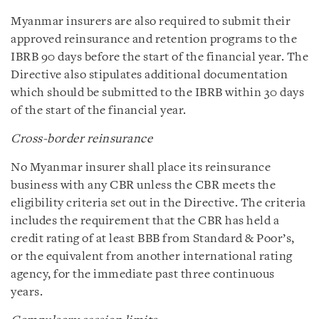
Myanmar insurers are also required to submit their
approved reinsurance and retention programs to the
IBRB 90 days before the start of the financial year. The
Directive also stipulates additional documentation
which should be submitted to the IBRB within 30 days
of the start of the financial year.
Cross-border reinsurance
No Myanmar insurer shall place its reinsurance
business with any CBR unless the CBR meets the
eligibility criteria set out in the Directive. The criteria
includes the requirement that the CBR has held a
credit rating of at least BBB from Standard & Poor’s,
or the equivalent from another international rating
agency, for the immediate past three continuous
years.