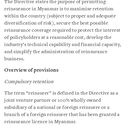
The Directive states the purpose of permitting
reinsurance in Myanmar is to maximise retention
within the country (subject to proper and adequate
diversification of risk), secure the best possible
reinsurance coverage required to protect the interest
of policyholders at a reasonable cost, develop the
industry’s technical capability and financial capacity,
and simplify the administration of reinsurance
business.
Overview of provisions
Compulsory retention
The term “reinsurer” is defined in the Directive as a
joint venture partner or 100% wholly owned
subsidiary of a national or foreign reinsurer or a
branch of a foreign reinsurer that has been granted a
reinsurance licence in Myanmar.