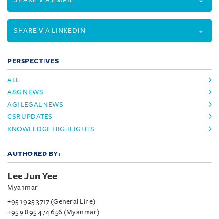
SHARE VIA EMAIL
SHARE VIA LINKEDIN
PERSPECTIVES
ALL
A&G NEWS
AGI LEGAL NEWS
CSR UPDATES
KNOWLEDGE HIGHLIGHTS
AUTHORED BY:
Lee Jun Yee
Myanmar
+95 1 925 3717 (General Line)
+95 9 895 474 656 (Myanmar)