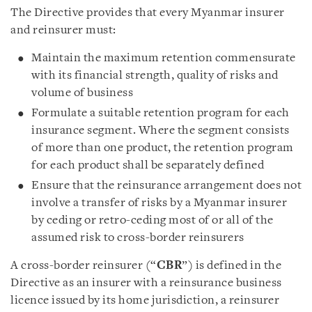
The Directive provides that every Myanmar insurer
and reinsurer must:
Maintain the maximum retention commensurate
with its financial strength, quality of risks and
volume of business
Formulate a suitable retention program for each
insurance segment. Where the segment consists
of more than one product, the retention program
for each product shall be separately defined
Ensure that the reinsurance arrangement does not
involve a transfer of risks by a Myanmar insurer
by ceding or retro-ceding most of or all of the
assumed risk to cross-border reinsurers
A cross-border reinsurer (“
CBR
”) is defined in the
Directive as an insurer with a reinsurance business
licence issued by its home jurisdiction, a reinsurer