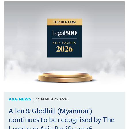
A&G NEWS
15 JANUARY 2026
Allen & Gledhill (Myanmar)
continues to be recognised by The
Legal 500 Asia Pacific 2026