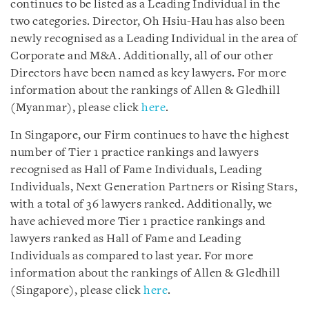
continues to be listed as a Leading Individual in the
two categories. Director, Oh Hsiu-Hau has also been
newly recognised as a Leading Individual in the area of
Corporate and M&A. Additionally, all of our other
Directors have been named as key lawyers. For more
information about the rankings of Allen & Gledhill
(Myanmar), please click
here
.
In Singapore, our Firm continues to have the highest
number of Tier 1 practice rankings and lawyers
recognised as Hall of Fame Individuals, Leading
Individuals, Next Generation Partners or Rising Stars,
with a total of 36 lawyers ranked. Additionally, we
have achieved more Tier 1 practice rankings and
lawyers ranked as Hall of Fame and Leading
Individuals as compared to last year. For more
information about the rankings of Allen & Gledhill
(Singapore), please click
here
.