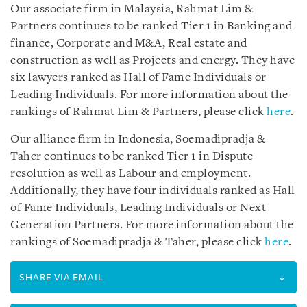
Our associate firm in Malaysia, Rahmat Lim &
Partners continues to be ranked Tier 1 in Banking and
finance, Corporate and M&A, Real estate and
construction as well as Projects and energy. They have
six lawyers ranked as Hall of Fame Individuals or
Leading Individuals. For more information about the
rankings of Rahmat Lim & Partners, please click
here
.
Our alliance firm in Indonesia, Soemadipradja &
Taher continues to be ranked Tier 1 in Dispute
resolution as well as Labour and employment.
Additionally, they have four individuals ranked as Hall
of Fame Individuals, Leading Individuals or Next
Generation Partners. For more information about the
rankings of Soemadipradja & Taher, please click
here
.
SHARE VIA EMAIL