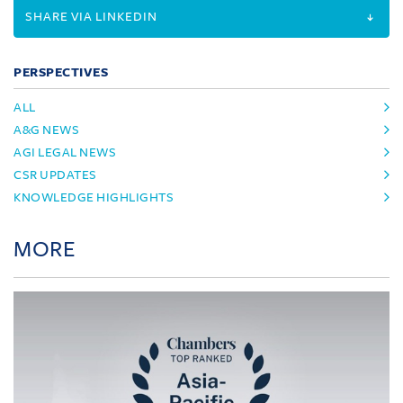
SHARE VIA LINKEDIN
PERSPECTIVES
ALL
A&G NEWS
AGI LEGAL NEWS
CSR UPDATES
KNOWLEDGE HIGHLIGHTS
MORE