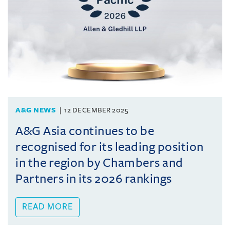
A&G NEWS
12 DECEMBER 2025
A&G Asia continues to be
recognised for its leading position
in the region by Chambers and
Partners in its 2026 rankings
READ MORE