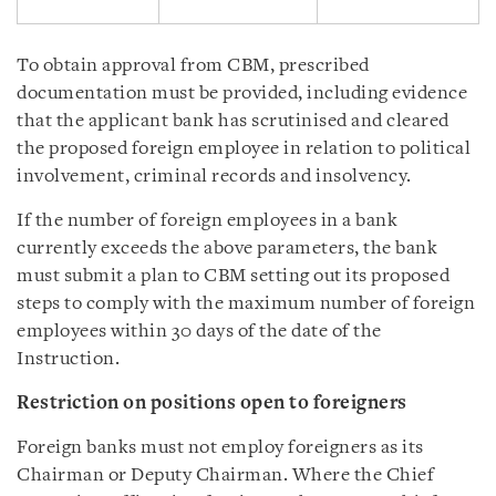
To obtain approval from CBM, prescribed
documentation must be provided, including evidence
that the applicant bank has scrutinised and cleared
the proposed foreign employee in relation to political
involvement, criminal records and insolvency.
If the number of foreign employees in a bank
currently exceeds the above parameters, the bank
must submit a plan to CBM setting out its proposed
steps to comply with the maximum number of foreign
employees within 30 days of the date of the
Instruction.
Restriction on positions open to foreigners
Foreign banks must not employ foreigners as its
Chairman or Deputy Chairman. Where the Chief