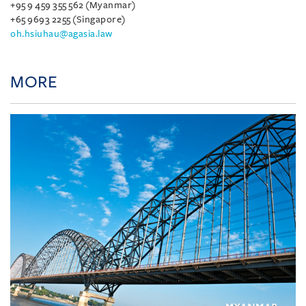
+95 9 459 355 562 (Myanmar)
+65 9693 2255 (Singapore)
oh.hsiuhau@agasia.law
MORE