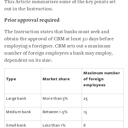
This Article summarises some of the key points set
out in the Instruction.
Prior approval required
The Instruction states that banks must seek and
obtain the approval of CBM at least 30 days before
employing a foreigner. CBM sets out a maximum
number of foreign employees a bank may employ,
dependent on its size:
Maximum number
Type
Market share
of foreign
employees
Large bank
More than 5%
25
Medium bank
Between 1-5%
15
Small bank
Less than 1%
8