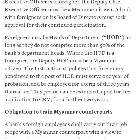
Executive Officer is a foreigner, the Deputy Chief
Executive Officer must be a Myanmar citizen. A bank
with foreigners on its Board of Directors must seek
approval for their continued participation.
Foreigners may be Heads of Department (“
HOD
”) as
long as they do not comprise more than 50% of the
bank’s department heads. Where the HOD is a
foreigner, the Deputy HOD must be a Myanmar
citizen. The Instruction stipulates that foreigners
appointed to the post of HOD must serve one year of
probation, and be employed for a term of three years
thereafter. This period can be extended, upon further
application to CBM, for a further two years.
Obligation to train Myanmar counterparts
A bank’s foreign employees shall carry out their job
scope with a Myanmar counterpart with a view to