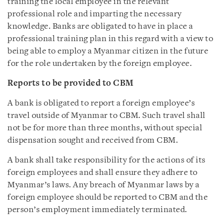
training the local employee in the relevant
professional role and imparting the necessary
knowledge. Banks are obligated to have in place a
professional training plan in this regard with a view to
being able to employ a Myanmar citizen in the future
for the role undertaken by the foreign employee.
Reports to be provided to CBM
A bank is obligated to report a foreign employee’s
travel outside of Myanmar to CBM. Such travel shall
not be for more than three months, without special
dispensation sought and received from CBM.
A bank shall take responsibility for the actions of its
foreign employees and shall ensure they adhere to
Myanmar’s laws. Any breach of Myanmar laws by a
foreign employee should be reported to CBM and the
person’s employment immediately terminated.