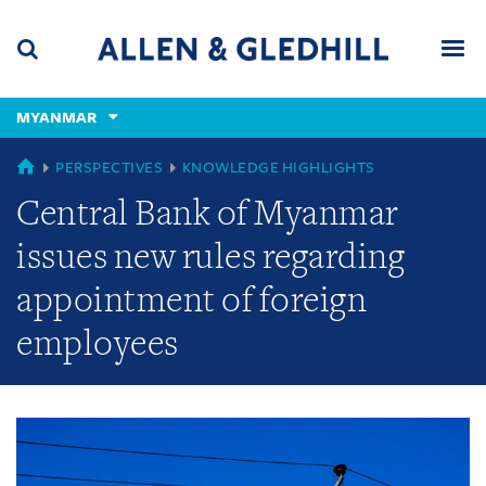
Skip
Skip
Skip
to
to
to
navigation
main
footer
content
(accesskey
MYANMAR
(accesskey
x)
Search
Men
s)
GLOBAL
PERSPECTIVES
KNOWLEDGE HIGHLIGHTS
Central Bank of Myanmar
issues new rules regarding
appointment of foreign
employees