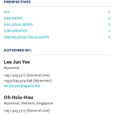
PERSPECTIVES
ALL
A&G NEWS
AGI LEGAL NEWS
CSR UPDATES
KNOWLEDGE HIGHLIGHTS
AUTHORED BY:
Lee Jun Yee
Myanmar
+95 1 925 3717 (General Line)
+95 9 895 474 656 (Myanmar)
lee.junyee@agasia.law
Oh Hsiu-Hau
Myanmar, Vietnam, Singapore
+95 1 925 3717 (General Line)