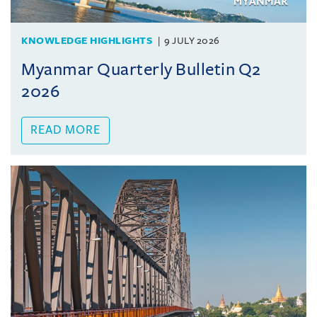
KNOWLEDGE HIGHLIGHTS
9 JULY 2026
Myanmar Quarterly Bulletin Q2
2026
READ MORE