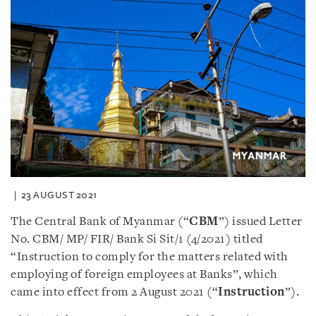
23 AUGUST 2021
The Central Bank of Myanmar (“
CBM
”) issued Letter
No. CBM/ MP/ FIR/ Bank Si Sit/1 (4/2021) titled
“Instruction to comply for the matters related with
employing of foreign employees at Banks”, which
came into effect from 2 August 2021 (“
Instruction
”).