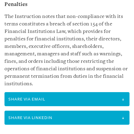
Penalties
The Instruction notes that non-compliance with its
terms constitutes a breach of section 154 of the
Financial Institutions Law, which provides for
penalties for financial institutions, their directors,
members, executive officers, shareholders,
management, managers and staff such as warnings,
fines, and orders including those restricting the
operations of financial institutions and suspension or
permanent termination from duties in the financial
institutions.
SHARE VIA EMAIL
SHARE VIA LINKEDIN