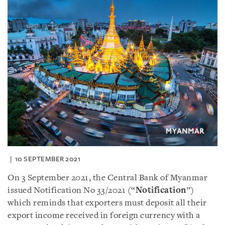
10 SEPTEMBER 2021
On 3 September 2021, the Central Bank of Myanmar
issued Notification No 33/2021 (“
Notification
”)
which reminds that exporters must deposit all their
export income received in foreign currency with a