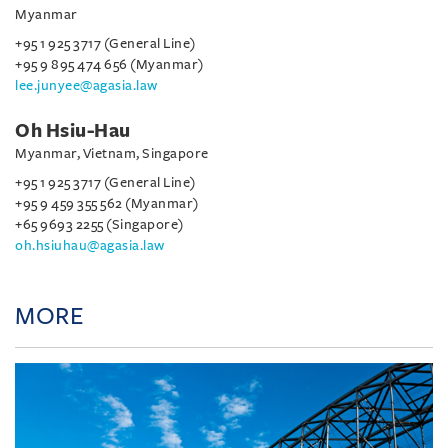
Myanmar
+95 1 925 3717 (General Line)
+95 9 895 474 656 (Myanmar)
lee.junyee@agasia.law
Oh Hsiu-Hau
Myanmar, Vietnam, Singapore
+95 1 925 3717 (General Line)
+95 9 459 355 562 (Myanmar)
+65 9693 2255 (Singapore)
oh.hsiuhau@agasia.law
MORE