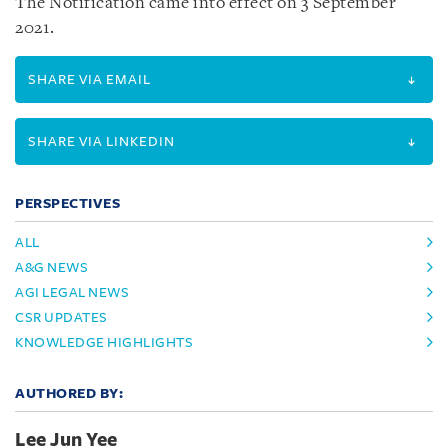
The Notification came into effect on 3 September
2021.
SHARE VIA EMAIL
SHARE VIA LINKEDIN
PERSPECTIVES
ALL
A&G NEWS
AGI LEGAL NEWS
CSR UPDATES
KNOWLEDGE HIGHLIGHTS
AUTHORED BY:
Lee Jun Yee