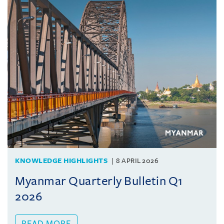
KNOWLEDGE HIGHLIGHTS
8 APRIL 2026
Myanmar Quarterly Bulletin Q1
2026
READ MORE