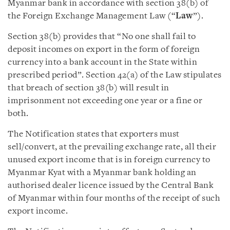
Myanmar bank in accordance with section 38(b) of
the Foreign Exchange Management Law (“
Law
”).
Section 38(b) provides that “No one shall fail to
deposit incomes on export in the form of foreign
currency into a bank account in the State within
prescribed period”. Section 42(a) of the Law stipulates
that breach of section 38(b) will result in
imprisonment not exceeding one year or a fine or
both.
The Notification states that exporters must
sell/convert, at the prevailing exchange rate,
all their
unused export income that is in foreign currency to
Myanmar Kyat with a Myanmar bank holding an
authorised dealer licence issued by the Central Bank
of Myanmar within four months of the receipt of such
export income.