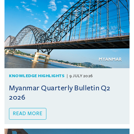
KNOWLEDGE HIGHLIGHTS
9 JULY 2026
Myanmar Quarterly Bulletin Q2
2026
READ MORE