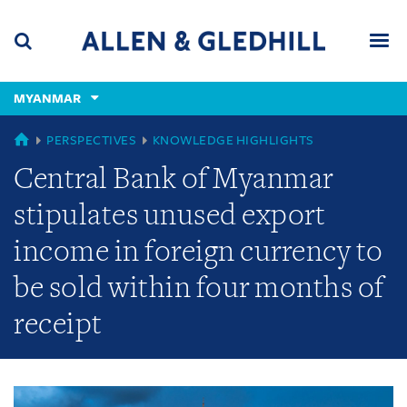
Skip
Skip
Skip
to
to
to
navigation
main
footer
content
(accesskey
MYANMAR
(accesskey
x)
Search
Men
s)
GLOBAL
PERSPECTIVES
KNOWLEDGE HIGHLIGHTS
Central Bank of Myanmar
stipulates unused export
income in foreign currency to
be sold within four months of
receipt