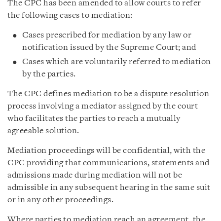
The CPC has been amended to allow courts to refer
the following cases to mediation:
Cases prescribed for mediation by any law or
notification issued by the Supreme Court; and
Cases which are voluntarily referred to mediation
by the parties.
The CPC defines mediation to be a dispute resolution
process involving a mediator assigned by the court
who facilitates the parties to reach a mutually
agreeable solution.
Mediation proceedings will be confidential, with the
CPC providing that communications, statements and
admissions made during mediation will not be
admissible in any subsequent hearing in the same suit
or in any other proceedings.
Where parties to mediation reach an agreement, the