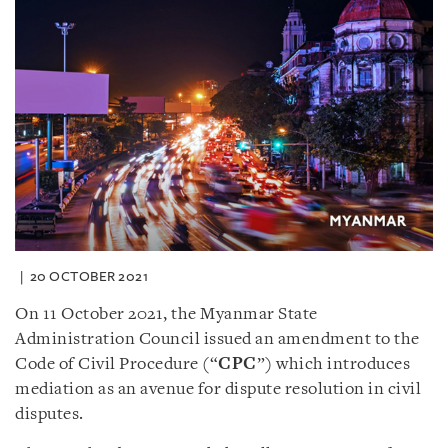
20 OCTOBER 2021
On 11 October 2021, the Myanmar State
Administration Council issued an amendment to the
Code of Civil Procedure (“
CPC
”) which introduces
mediation as an avenue for dispute resolution in civil
disputes.