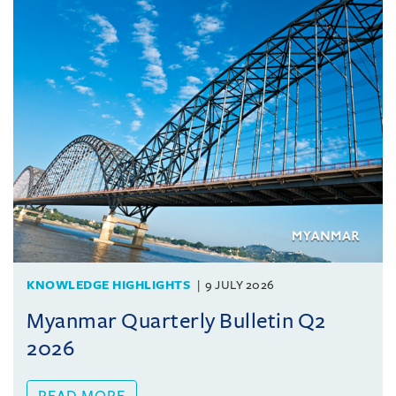
KNOWLEDGE HIGHLIGHTS
9 JULY 2026
Myanmar Quarterly Bulletin Q2
2026