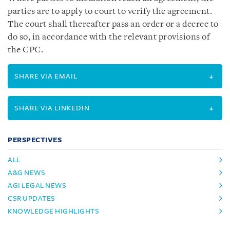
parties are to apply to court to verify the agreement.
The court shall thereafter pass an order or a decree to
do so, in accordance with the relevant provisions of
the CPC.
SHARE VIA EMAIL
SHARE VIA LINKEDIN
PERSPECTIVES
ALL
A&G NEWS
AGI LEGAL NEWS
CSR UPDATES
KNOWLEDGE HIGHLIGHTS