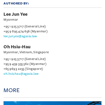
AUTHORED BY:
Lee Jun Yee
Myanmar
+95 1 925 3717 (General Line)
+95 9 895 474 656 (Myanmar)
lee.junyee@agasia.law
Oh Hsiu-Hau
Myanmar, Vietnam, Singapore
+95 1 925 3717 (General Line)
+95 9 459 355 562 (Myanmar)
+65 9693 2255 (Singapore)
oh.hsiuhau@agasia.law
MORE