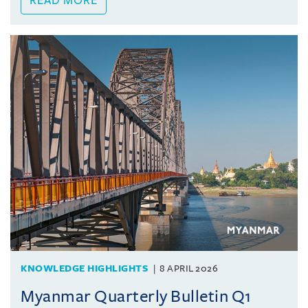
READ MORE
KNOWLEDGE HIGHLIGHTS
8 APRIL 2026
Myanmar Quarterly Bulletin Q1