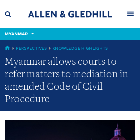
Skip
Skip
Skip
to
to
to
navigation
main
footer
content
(accesskey
MYANMAR
(accesskey
x)
Search
Men
s)
GLOBAL
PERSPECTIVES
KNOWLEDGE HIGHLIGHTS
Myanmar allows courts to
refer matters to mediation in
amended Code of Civil
Procedure