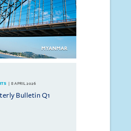
HTS
8 APRIL 2026
rly Bulletin Q1