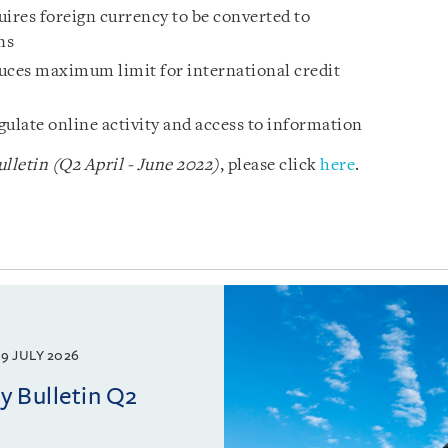
res foreign currency to be converted to
ns
ces maximum limit for international credit
egulate online activity and access to information
letin (Q2 April - June 2022)
, please click
here
.
9 JULY 2026
 Bulletin Q2