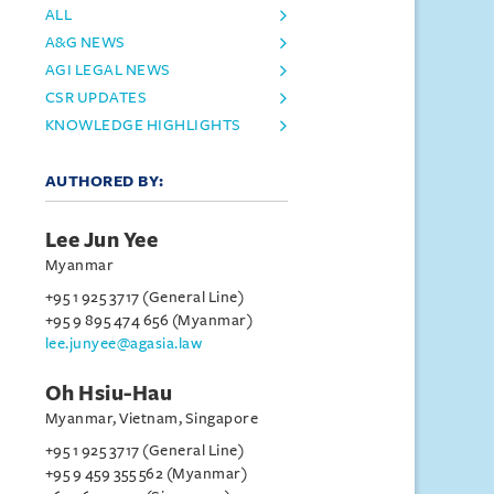
ALL
A&G NEWS
AGI LEGAL NEWS
CSR UPDATES
KNOWLEDGE HIGHLIGHTS
AUTHORED BY:
Lee Jun Yee
Myanmar
+95 1 925 3717 (General Line)
+95 9 895 474 656 (Myanmar)
lee.junyee@agasia.law
Oh Hsiu-Hau
Myanmar, Vietnam, Singapore
+95 1 925 3717 (General Line)
+95 9 459 355 562 (Myanmar)