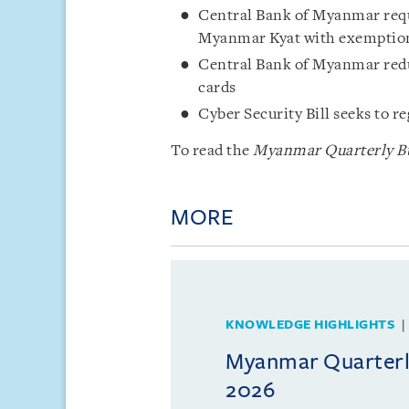
Central Bank of Myanmar requi
Myanmar Kyat with exemptio
Central Bank of Myanmar redu
cards
Cyber Security Bill seeks to r
To read the
Myanmar Quarterly Bul
MORE
KNOWLEDGE HIGHLIGHTS
Myanmar Quarterly
2026