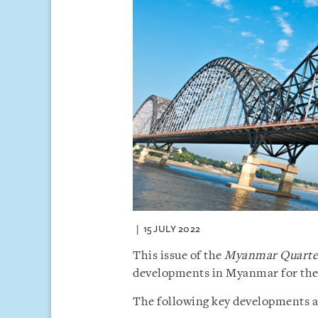
15 JULY 2022
This issue of the
Myanmar Quarter
developments in Myanmar for the 
The following key developments are