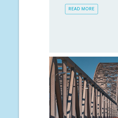
READ MORE