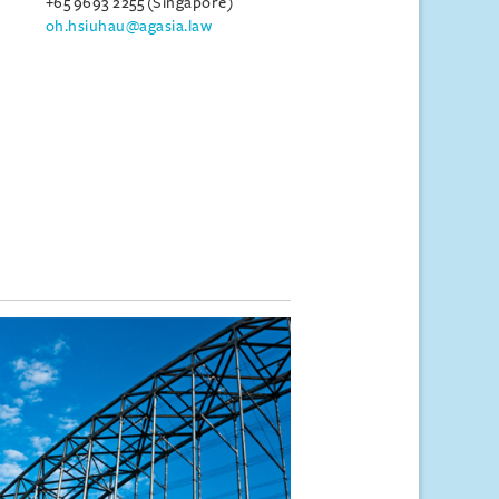
+65 9693 2255 (Singapore)
oh.hsiuhau@agasia.law