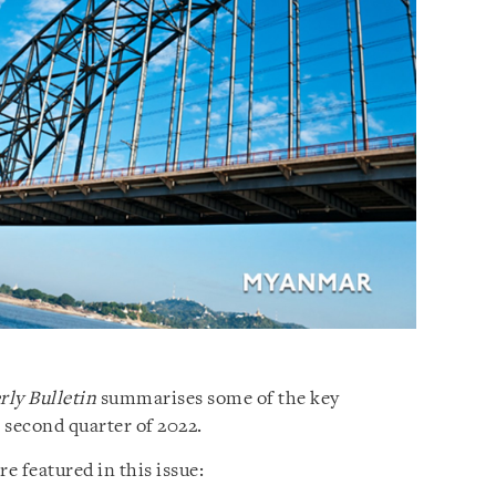
ly Bulletin
summarises some of the key
second quarter of 2022.
 featured in this issue: