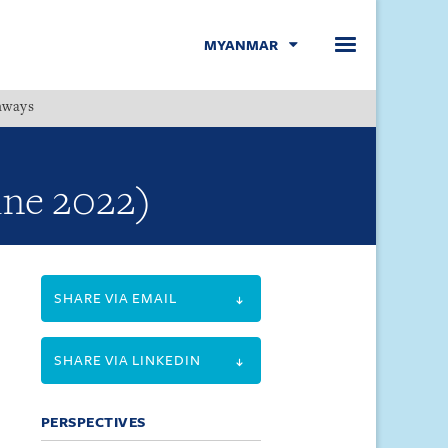
MYANMAR
hways
Menu
une 2022)
SHARE VIA EMAIL
SHARE VIA LINKEDIN
PERSPECTIVES