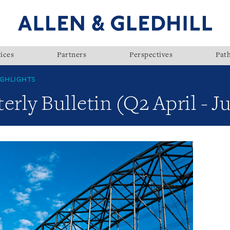
ices
Partners
Perspectives
Pat
GHLIGHTS
rly Bulletin (Q2 April - J