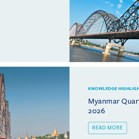
KNOWLEDGE HIGHLIG
Myanmar Quarte
2026
READ MORE