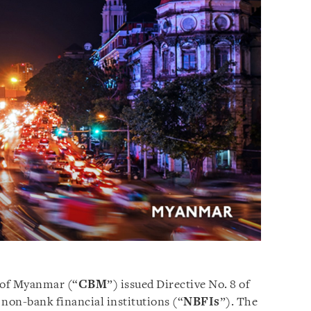
k of Myanmar (“
CBM
”) issued Directive No. 8 of
non-bank financial institutions (“
NBFIs
”). The