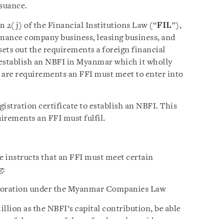
ssuance.
 2(j) of the Financial Institutions Law (“
FIL
”),
inance company business, leasing business, and
sets out the requirements a foreign financial
 establish an NBFI in Myanmar which it wholly
e are requirements an FFI must meet to enter into
istration certificate to establish an NBFI. This
uirements an FFI must fulfil.
e instructs that an FFI must meet certain
g:
orporation under the Myanmar Companies Law
lion as the NBFI’s capital contribution, be able