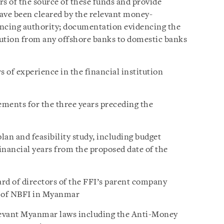
s of the source of these funds and provide
ave been cleared by the relevant money-
ancing authority; documentation evidencing the
ibution from any offshore banks to domestic banks
 of experience in the financial institution
ements for the three years preceding the
an and feasibility study, including budget
financial years from the proposed date of the
ard of directors of the FFI’s parent company
t of NBFI in Myanmar
levant Myanmar laws including the Anti-Money