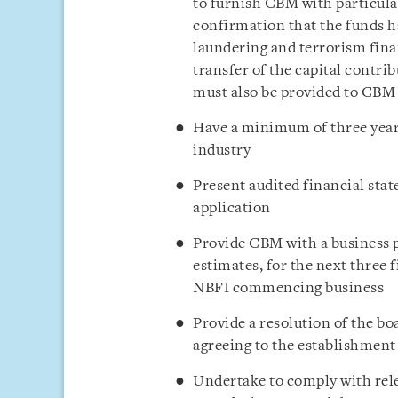
to furnish CBM with particular
confirmation that the funds h
laundering and terrorism fin
transfer of the capital contr
must also be provided to CBM
Have a minimum of three years
industry
Present audited financial stat
application
Provide CBM with a business pl
estimates, for the next three 
NBFI commencing business
Provide a resolution of the bo
agreeing to the establishmen
Undertake to comply with re