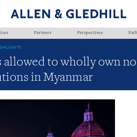
ices
Partners
Perspectives
Pat
GHLIGHTS
es allowed to wholly own n
tutions in Myanmar