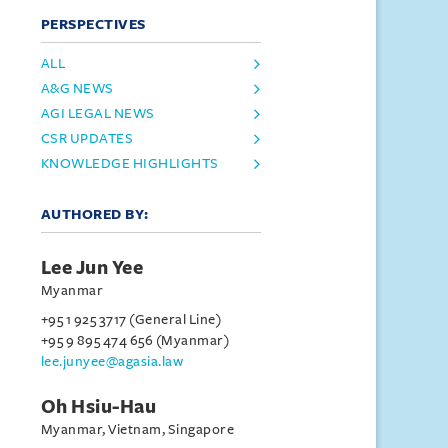
PERSPECTIVES
ALL
A&G NEWS
AGI LEGAL NEWS
CSR UPDATES
KNOWLEDGE HIGHLIGHTS
AUTHORED BY:
Lee Jun Yee
Myanmar
+95 1 925 3717 (General Line)
+95 9 895 474 656 (Myanmar)
lee.junyee@agasia.law
Oh Hsiu-Hau
Myanmar, Vietnam, Singapore