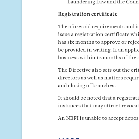
Laundering Law and the Coun
Registration certificate
The aforesaid requirements and i
issue a registration certificate w
has six months to approve or rejec
be provided in writing. If an app
business within 12 months of the da
The Directive also sets out the cr
directors as well as matters requi
and closing of branches.
It should be noted that a registra
instances that may attract revocat
An NBFI is unable to accept deposi