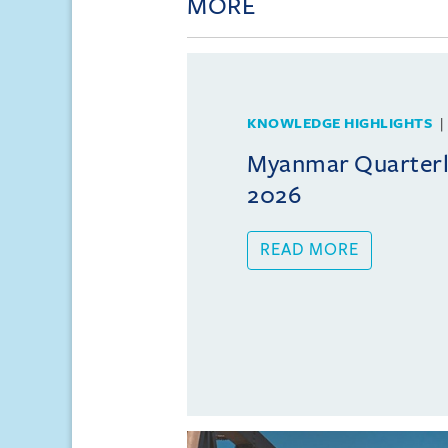
MORE
KNOWLEDGE HIGHLIGHTS
Myanmar Quarterly
2026
READ MORE