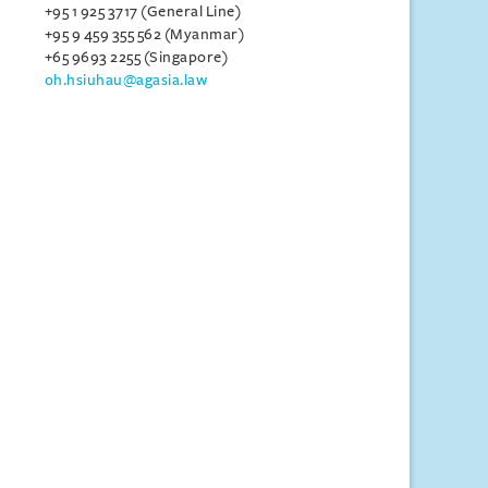
+95 1 925 3717 (General Line)
+95 9 459 355 562 (Myanmar)
+65 9693 2255 (Singapore)
oh.hsiuhau@agasia.law