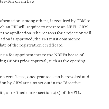
ter-Terrorism Law
nformation, among others, is required by CBM to
hich an FFI will require to operate an NBFI. CBM
t the application. The reasons for a rejection will
lication is approved, the FFI must commence
te of the registration certificate.
iteria for appointments to the NBFI’s board of
ring CBM’s prior approval, such as the opening
tion certificate, once granted, can be revoked and
ion by CBM are also set out in the Directive.
ts, as defined under section 2(x) of the FIL.