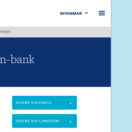
MYANMAR
hways
Menu
on-bank
SHARE VIA EMAIL
SHARE VIA LINKEDIN