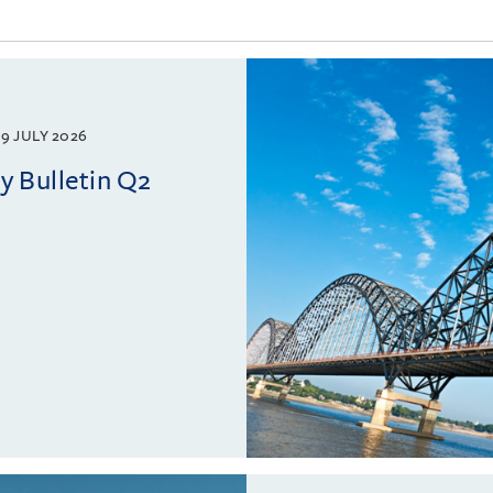
9 JULY 2026
 Bulletin Q2