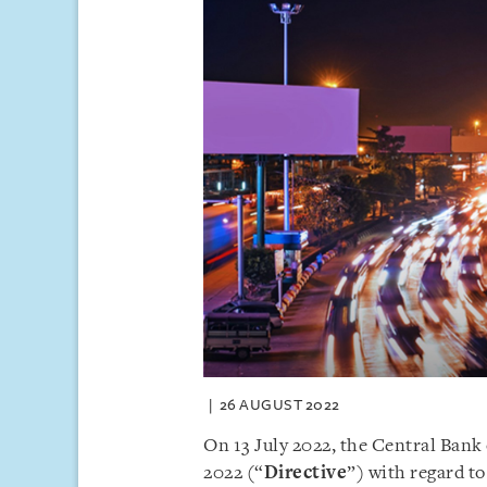
26 AUGUST 2022
On 13 July 2022, the Central Ban
2022 (“
Directive
”) with regard to