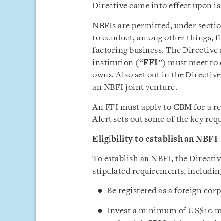
Directive came into effect upon i
NBFIs are permitted, under section
to conduct, among other things, f
factoring business. The Directive 
institution (“
FFI
”) must meet to
owns. Also set out in the Directiv
an NBFI joint venture.
An FFI must apply to CBM for a reg
Alert sets out some of the key req
Eligibility to establish an NBFI
To establish an NBFI, the Directiv
stipulated requirements, includin
Be registered as a foreign c
Invest a minimum of US$10 mil