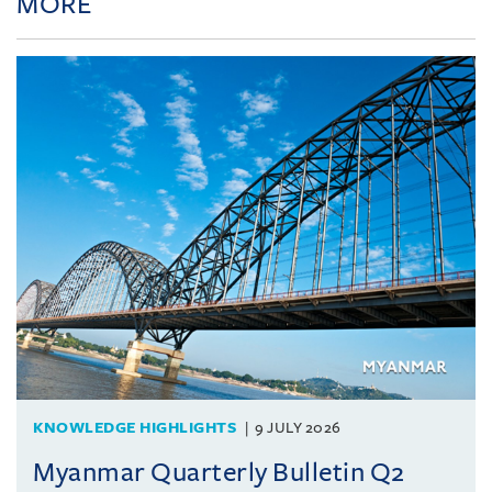
MORE
KNOWLEDGE HIGHLIGHTS
9 JULY 2026
Myanmar Quarterly Bulletin Q2