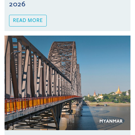
2026
READ MORE