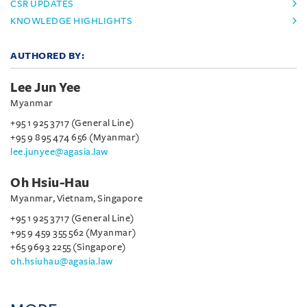
CSR UPDATES
KNOWLEDGE HIGHLIGHTS
AUTHORED BY:
Lee Jun Yee
Myanmar
+95 1 925 3717 (General Line)
+95 9 895 474 656 (Myanmar)
lee.junyee@agasia.law
Oh Hsiu-Hau
Myanmar, Vietnam, Singapore
+95 1 925 3717 (General Line)
+95 9 459 355 562 (Myanmar)
+65 9693 2255 (Singapore)
oh.hsiuhau@agasia.law