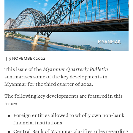
9 NOVEMBER 2022
This issue of the
Myanmar Quarterly Bulletin
summarises some of the key developments in
Myanmar for the third quarter of 2022.
The following key developments are featured in this
issue:
Foreign entities allowed to wholly own non-bank
financial institutions
Central Bank of Myanmar clarifies rules regarding