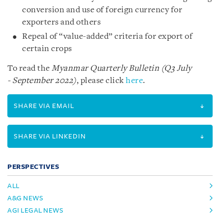
conversion and use of foreign currency for
exporters and others
Repeal of “value-added” criteria for export of
certain crops
To read the
Myanmar Quarterly Bulletin (Q3 July
- September 2022)
, please click
here
.
SHARE VIA EMAIL
SHARE VIA LINKEDIN
PERSPECTIVES
ALL
A&G NEWS
AGI LEGAL NEWS