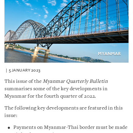
5 JANUARY 2023
This issue of the
Myanmar Quarterly Bulletin
summarises some of the key developments in
Myanmar for the fourth quarter of 2022.
The following key developments are featured in this
issue:
Payments on Myanmar-Thai border must be made