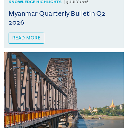
KNOWLEDGE HIGHLIGHTS
9 JULY 2026
Myanmar Quarterly Bulletin Q2
2026
READ MORE