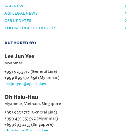
A&G NEWS
AGI LEGAL NEWS
CSR UPDATES
KNOWLEDGE HIGHLIGHTS
AUTHORED BY:
Lee Jun Yee
Myanmar
+95 1 925 3717 (General Line)
+95 9 895 474 656 (Myanmar)
lee.junyee@agasia.law
Oh Hsiu-Hau
Myanmar, Vietnam, Singapore
+95 1 925 3717 (General Line)
+95 9 459 355 562 (Myanmar)
+65 9693 2255 (Singapore)
oh.hsiuhau@agasia.law