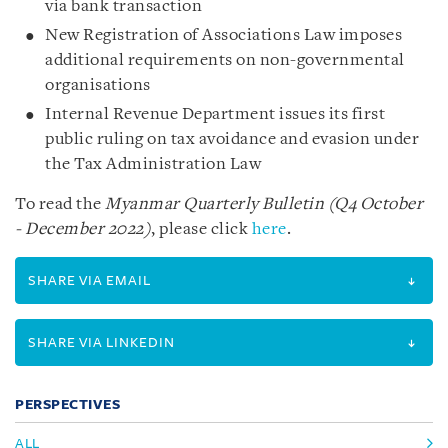
via bank transaction
New Registration of Associations Law imposes
additional requirements on non-governmental
organisations
Internal Revenue Department issues its first
public ruling on tax avoidance and evasion under
the Tax Administration Law
To read the
Myanmar Quarterly Bulletin (Q4 October
- December 2022)
, please click
here
.
SHARE VIA EMAIL
SHARE VIA LINKEDIN
PERSPECTIVES
ALL