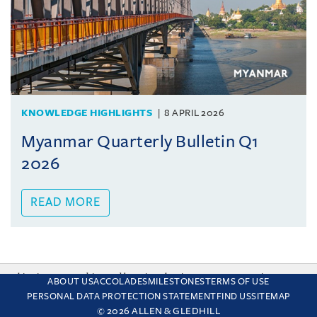
KNOWLEDGE HIGHLIGHTS
8 APRIL 2026
Myanmar Quarterly Bulletin Q1
2026
READ MORE
This site uses cookies and by using the site you are consenting
ABOUT US
ACCOLADES
MILESTONES
TERMS OF USE
to this. Find out why we use cookies and how to manage your
PERSONAL DATA PROTECTION STATEMENT
FIND US
SITEMAP
settings.
More about cookies
© 2026 ALLEN & GLEDHILL