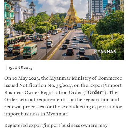
15 JUNE 2023
On 10 May 2023, the Myanmar Ministry of Commerce
issued Notification No. 35/2023 on the Export/Import
Business Owner Registration Order (“
Order
”). The
Order sets out requirements for the registration and
renewal processes for those conducting export and/or
import business in Myanmar.
Registered export/import business owners may: