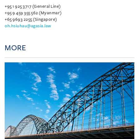
+95 1 925 3717 (General Line)
+95 9 459 355 562 (Myanmar)
+65 9693 2255 (Singapore)
oh.hsiuhau@agasia.law
MORE