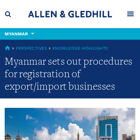
Skip
Skip
Skip
to
to
to
navigation
main
footer
content
(accesskey
MYANMAR
(accesskey
x)
Search
Men
s)
GLOBAL
PERSPECTIVES
KNOWLEDGE HIGHLIGHTS
Myanmar sets out procedures
for registration of
export/import businesses