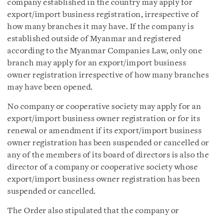
company established in the country may apply for
export/import business registration, irrespective of
how many branches it may have. If the company is
established outside of Myanmar and registered
according to the Myanmar Companies Law, only one
branch may apply for an export/import business
owner registration irrespective of how many branches
may have been opened.
No company or cooperative society may apply for an
export/import business owner registration or for its
renewal or amendment if its export/import business
owner registration has been suspended or cancelled or
any of the members of its board of directors is also the
director of a company or cooperative society whose
export/import business owner registration has been
suspended or cancelled.
The Order also stipulated that the company or