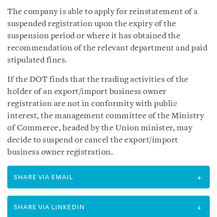
The company is able to apply for reinstatement of a
suspended registration upon the expiry of the
suspension period or where it has obtained the
recommendation of the relevant department and paid
stipulated fines.
If the DOT finds that the trading activities of the
holder of an export/import business owner
registration are not in conformity with public
interest, the management committee of the Ministry
of Commerce, headed by the Union minister, may
decide to suspend or cancel the export/import
business owner registration.
SHARE VIA EMAIL
SHARE VIA LINKEDIN