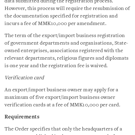
data submitted during the registration process.
However, this process will require the resubmission of
the documentation specified for registration and
incurs a fee of MMK10,000 per amendment.
The term of the export/import business registration
of government departments and organisations, State-
owned enterprises, associations registered with the
relevant departments, religious figures and diplomats
is one year and the registration fee is waived.
Verification card
An export/import business owner may apply for a
maximum of five export/import business owner
verification cards at a fee of MMK10,000 per card.
Requirements
The Order specifies that only the headquarters of a