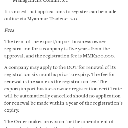
Management Committee
It is noted that applications to register can be made
online via Myanmar Tradenet 2.0.
Fees
The term of the export/import business owner
registration for a company is five years from the
approval, and the registration fee is MMK200,000.
A company may apply to the DOT for renewal of its
registration six months prior to expiry. The fee for
renewal is the same as the registration fee. The
export/import business owner registration certificate
will be automatically cancelled should no application
for renewal be made within a year of the registration’s
expiry.
The Order makes provision for the amendment of