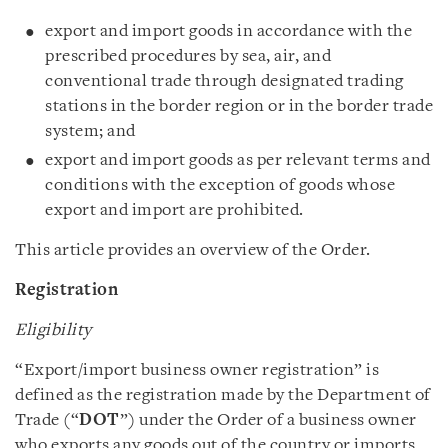
export and import goods in accordance with the
prescribed procedures by sea, air, and
conventional trade through designated trading
stations in the border region or in the border trade
system; and
export and import goods as per relevant terms and
conditions with the exception of goods whose
export and import are prohibited.
This article provides an overview of the Order.
Registration
Eligibility
“Export/import business owner registration” is
defined as the registration made by the Department of
Trade (“
DOT
”) under the Order of a business owner
who exports any goods out of the country or imports