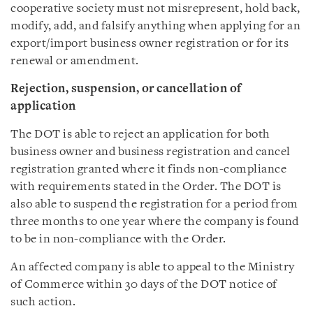
cooperative society must not misrepresent, hold back,
modify, add, and falsify anything when applying for an
export/import business owner registration or for its
renewal or amendment.
Rejection, suspension, or cancellation of
application
The DOT is able to reject an application for both
business owner and business registration and cancel
registration granted where it finds non-compliance
with requirements stated in the Order. The DOT is
also able to suspend the registration for a period from
three months to one year where the company is found
to be in non-compliance with the Order.
An affected company is able to appeal to the Ministry
of Commerce within 30 days of the DOT notice of
such action.