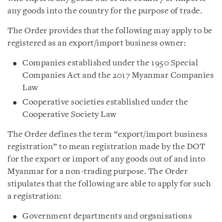
any goods into the country for the purpose of trade.
The Order provides that the following may apply to be
registered as an export/import business owner:
Companies established under the 1950 Special
Companies Act and the 2017 Myanmar Companies
Law
Cooperative societies established under the
Cooperative Society Law
The Order defines the term “export/import business
registration” to mean registration made by the DOT
for the export or import of any goods out of and into
Myanmar for a non-trading purpose. The Order
stipulates that the following are able to apply for such
a registration:
Government departments and organisations