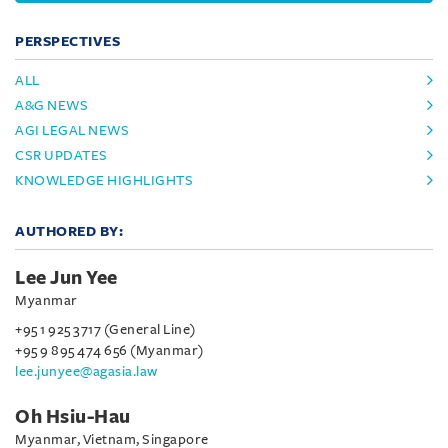
PERSPECTIVES
ALL
A&G NEWS
AGI LEGAL NEWS
CSR UPDATES
KNOWLEDGE HIGHLIGHTS
AUTHORED BY:
Lee Jun Yee
Myanmar
+95 1 925 3717 (General Line)
+95 9 895 474 656 (Myanmar)
lee.junyee@agasia.law
Oh Hsiu-Hau
Myanmar, Vietnam, Singapore