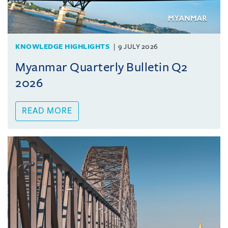
KNOWLEDGE HIGHLIGHTS
9 JULY 2026
Myanmar Quarterly Bulletin Q2
2026
READ MORE