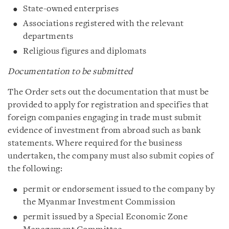
State-owned enterprises
Associations registered with the relevant
departments
Religious figures and diplomats
Documentation to be submitted
The Order sets out the documentation that must be
provided to apply for registration and specifies that
foreign companies engaging in trade must submit
evidence of investment from abroad such as bank
statements. Where required for the business
undertaken, the company must also submit copies of
the following:
permit or endorsement issued to the company by
the Myanmar Investment Commission
permit issued by a Special Economic Zone