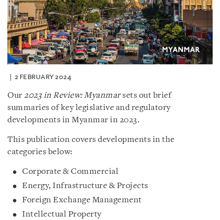
2 FEBRUARY 2024
Our
2023 in Review: Myanmar
sets out brief
summaries of key legislative and regulatory
developments in Myanmar in 2023.
This publication covers developments in the
categories below:
Corporate & Commercial
Energy, Infrastructure & Projects
Foreign Exchange Management
Intellectual Property