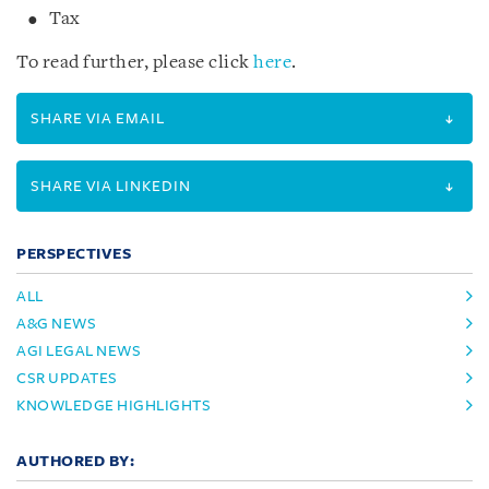
Tax
To read further, please click
here
.
SHARE VIA EMAIL
SHARE VIA LINKEDIN
PERSPECTIVES
ALL
A&G NEWS
AGI LEGAL NEWS
CSR UPDATES
KNOWLEDGE HIGHLIGHTS
AUTHORED BY: