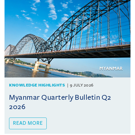
KNOWLEDGE HIGHLIGHTS
9 JULY 2026
Myanmar Quarterly Bulletin Q2
2026
READ MORE