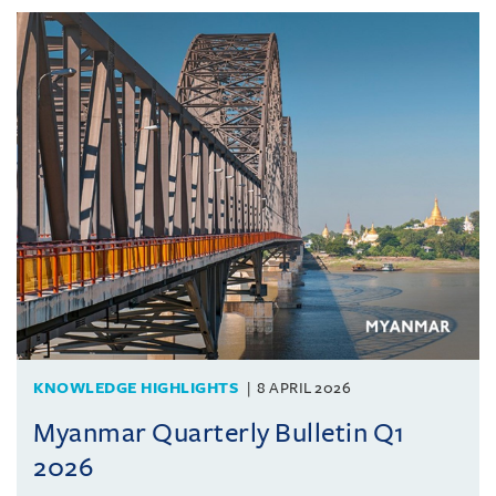
KNOWLEDGE HIGHLIGHTS
8 APRIL 2026
Myanmar Quarterly Bulletin Q1
2026