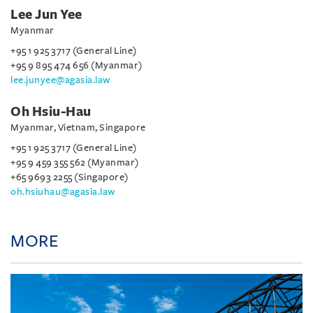
Lee Jun Yee
Myanmar
+95 1 925 3717 (General Line)
+95 9 895 474 656 (Myanmar)
lee.junyee@agasia.law
Oh Hsiu-Hau
Myanmar, Vietnam, Singapore
+95 1 925 3717 (General Line)
+95 9 459 355 562 (Myanmar)
+65 9693 2255 (Singapore)
oh.hsiuhau@agasia.law
MORE