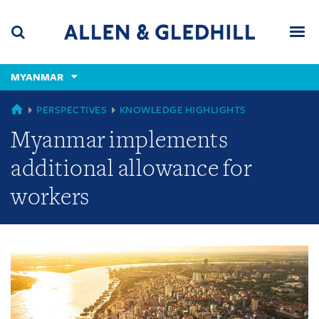
Skip
Skip
Skip
to
to
to
navigation
main
footer
content
(accesskey
MYANMAR
(accesskey
x)
Search
Men
s)
GLOBAL
PERSPECTIVES
KNOWLEDGE HIGHLIGHTS
Myanmar implements
additional allowance for
workers