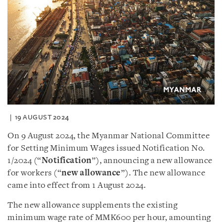
19 AUGUST 2024
On 9 August 2024, the Myanmar National Committee
for Setting Minimum Wages issued Notification No.
1/2024 (“
Notification
”), announcing a new allowance
for workers (“
new allowance
”). The new allowance
came into effect from 1 August 2024.
The new allowance supplements the existing
minimum wage rate of MMK600 per hour, amounting