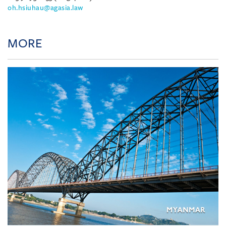
oh.hsiuhau@agasia.law
MORE