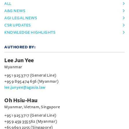
ALL
A&G NEWS
AGI LEGAL NEWS
CSR UPDATES
KNOWLEDGE HIGHLIGHTS
AUTHORED BY:
Lee Jun Yee
Myanmar
+95 1 925 3717 (General Line)
+95 9 895 474 656 (Myanmar)
lee.junyee@agasia.law
Oh Hsiu-Hau
Myanmar, Vietnam, Singapore
+95 1 925 3717 (General Line)
+95 9 459 355 562 (Myanmar)
+65 9693 2255 (Singapore)