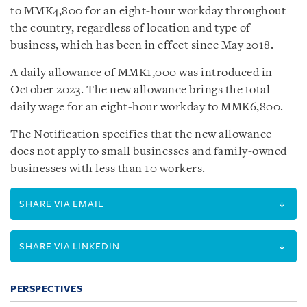
to MMK4,800 for an eight-hour workday throughout
the country, regardless of location and type of
business, which has been in effect since May 2018.
A daily allowance of MMK1,000 was introduced in
October 2023. The new allowance brings the total
daily wage for an eight-hour workday to MMK6,800.
The Notification specifies that the new allowance
does not apply to small businesses and family-owned
businesses with less than 10 workers.
SHARE VIA EMAIL
SHARE VIA LINKEDIN
PERSPECTIVES