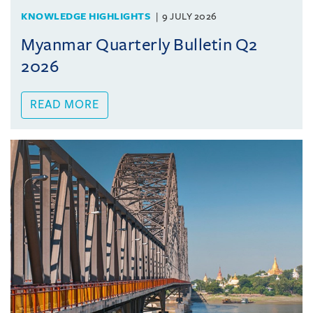
KNOWLEDGE HIGHLIGHTS
9 JULY 2026
Myanmar Quarterly Bulletin Q2
2026
READ MORE