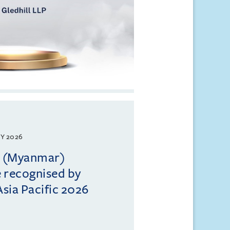
Y 2026
ll (Myanmar)
e recognised by
sia Pacific 2026