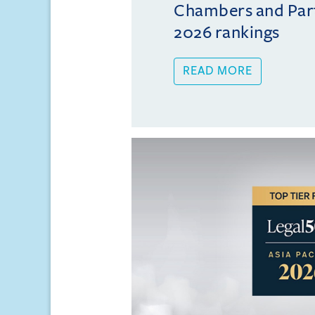
Chambers and Partn
2026 rankings
READ MORE