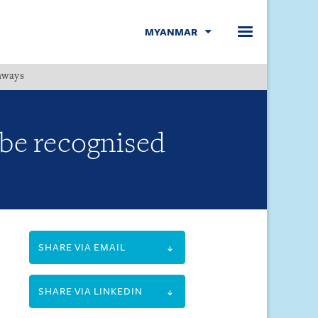
MYANMAR
hways
Menu
 be recognised
SHARE VIA EMAIL
SHARE VIA LINKEDIN