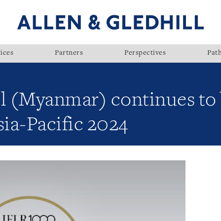
ices
Partners
Perspectives
Pat
ll (Myanmar) continues to
ia-Pacific 2024