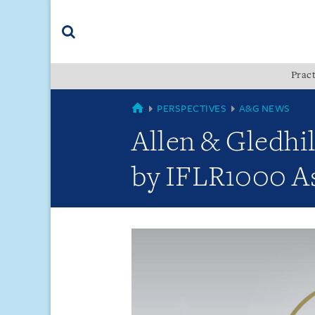
Skip
Skip
Skip
to
to
to
navigation
main
footer
content
(accesskey
Pract
(accesskey
x)
Search
s)
GLOBAL
PERSPECTIVES
A&G NEWS
Allen & Gledhi
by IFLR1000 As