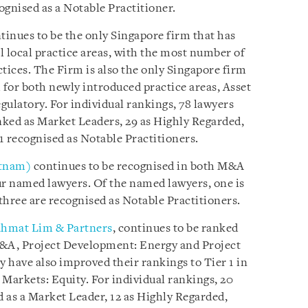
ognised as a Notable Practitioner.
tinues to be the only Singapore firm that has
ll local practice areas, with the most number of
tices. The Firm is also the only Singapore firm
 for both newly introduced practice areas, Asset
gulatory. For individual rankings, 78 lawyers
ked as Market Leaders, 29 as Highly Regarded,
41 recognised as Notable Practitioners.
etnam)
continues to be recognised in both M&A
r named lawyers. Of the named lawyers, one is
three are recognised as Notable Practitioners.
hmat Lim & Partners
, continues to be ranked
M&A, Project Development: Energy and Project
 have also improved their rankings to Tier 1 in
 Markets: Equity. For individual rankings, 20
 as a Market Leader, 12 as Highly Regarded,