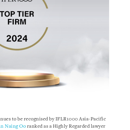
nues to be recognised by IFLR1000 Asia-Pacific
n Naing Oo
ranked as a Highly Regarded lawyer