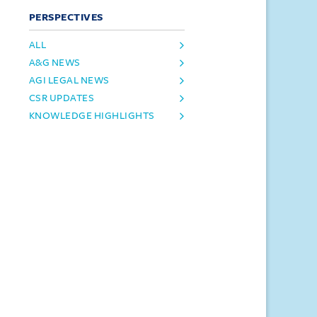
PERSPECTIVES
ALL
A&G NEWS
AGI LEGAL NEWS
CSR UPDATES
KNOWLEDGE HIGHLIGHTS