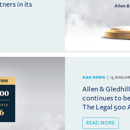
ers in its
A&G NEWS
15 JANUAR
Allen & Gledhi
continues to b
The Legal 500 A
READ MORE