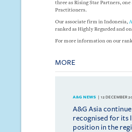
three as Rising Star Partners, one
Practitioners.
Our associate firm in Indonesia,
A
ranked as Highly Regarded and one
For more information on our rank
MORE
A&G NEWS
12 DECEMBER 2
A&G Asia continue
recognised for its 
position in the reg