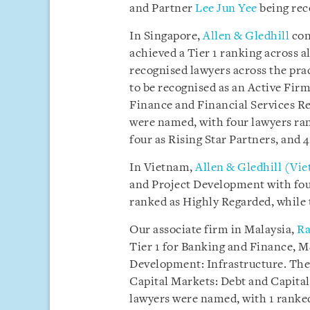
and Partner
Lee Jun Yee
being rec
In Singapore,
Allen & Gledhill
con
achieved a Tier 1 ranking across a
recognised lawyers across the prac
to be recognised as an Active Firm
Finance and Financial Services Re
were named, with four lawyers ran
four as Rising Star Partners, and 
In Vietnam,
Allen & Gledhill (Vi
and Project Development with fou
ranked as Highly Regarded, while 
Our associate firm in Malaysia,
Ra
Tier 1 for Banking and Finance, 
Development: Infrastructure. They
Capital Markets: Debt and Capital
lawyers were named, with 1 ranked