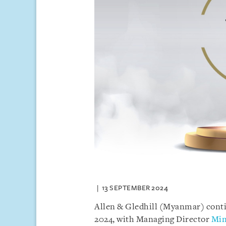
13 SEPTEMBER 2024
Allen & Gledhill (Myanmar) conti
2024, with Managing Director
Min