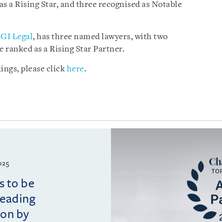
 as a Rising Star, and three recognised as Notable
GI Legal
, has three named lawyers, with two
 ranked as a Rising Star Partner.
ings, please click
here
.
025
s to be
leading
ion by