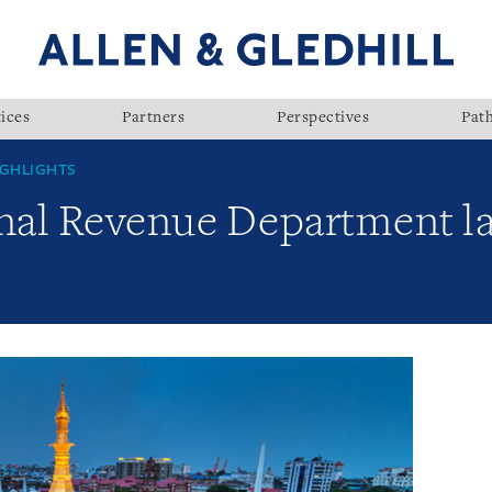
ices
Partners
Perspectives
Pat
GHLIGHTS
nal Revenue Department l