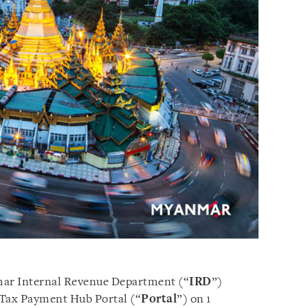
ar Internal Revenue Department (“
IRD
”)
 Tax Payment Hub Portal (“
Portal
”) on 1