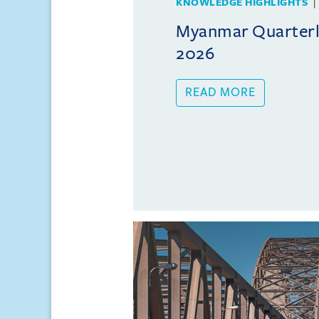
KNOWLEDGE HIGHLIGHTS
Myanmar Quarterly
2026
READ MORE