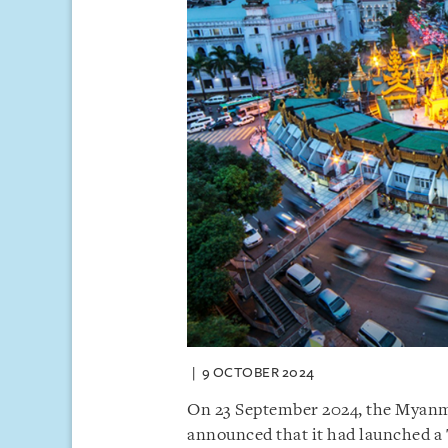
9 OCTOBER 2024
On 23 September 2024, the Myanm
announced that it had launched a