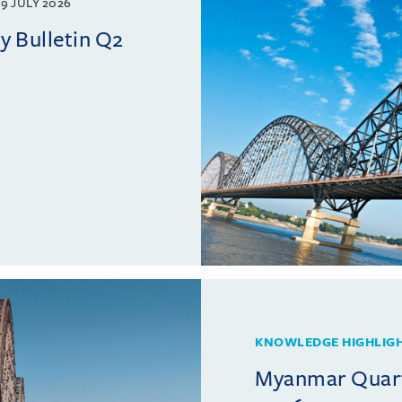
9 JULY 2026
 Bulletin Q2
KNOWLEDGE HIGHLIG
Myanmar Quarte