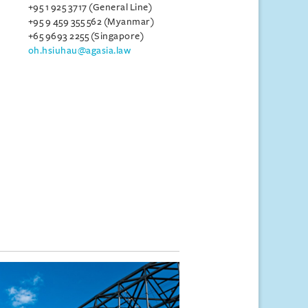
+95 1 925 3717 (General Line)
+95 9 459 355 562 (Myanmar)
+65 9693 2255 (Singapore)
oh.hsiuhau@agasia.law