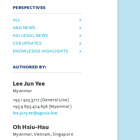
PERSPECTIVES
ALL
A&G NEWS
AGI LEGAL NEWS
CSR UPDATES
KNOWLEDGE HIGHLIGHTS
AUTHORED BY:
Lee Jun Yee
Myanmar
+95 1 925 3717 (General Line)
+95 9 895 474 656 (Myanmar)
lee.junyee@agasia.law
Oh Hsiu-Hau
Myanmar, Vietnam, Singapore