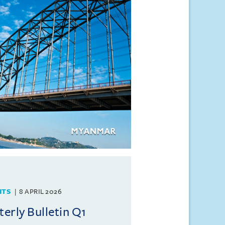
HTS
8 APRIL 2026
rly Bulletin Q1