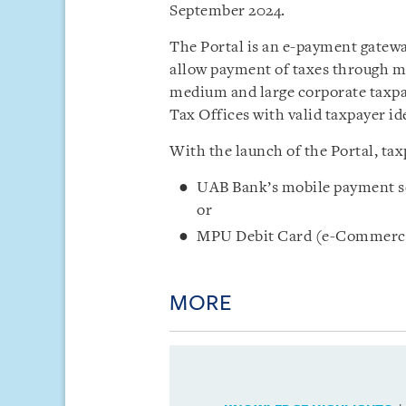
September 2024.
The Portal is an e-payment gatewa
allow payment of taxes through mo
medium and large corporate taxpa
Tax Offices with valid taxpayer i
With the launch of the Portal, ta
UAB Bank’s mobile payment s
or
MPU Debit Card (e-Commerc
MORE