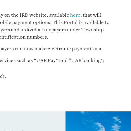
y on the IRD website, available
here
, that will
bile payment options. This Portal is available to
yers and individual taxpayers under Township
dentification numbers.
xpayers can now make electronic payments via:
ervices such as “UAB Pay” and “UAB banking”;
e).