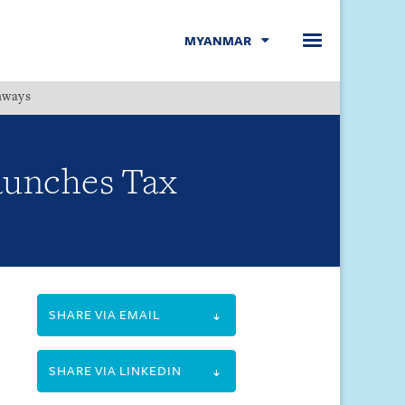
MYANMAR
hways
Menu
aunches Tax
SHARE VIA EMAIL
SHARE VIA LINKEDIN