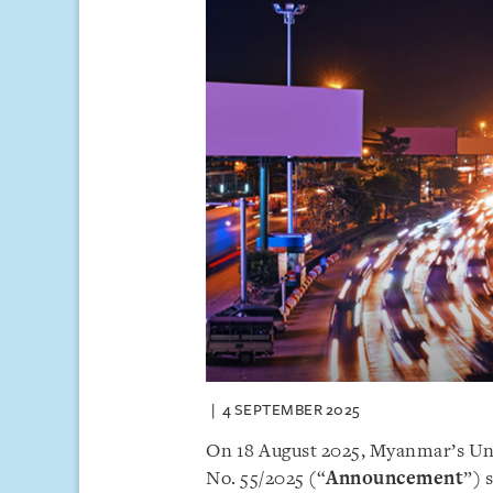
4 SEPTEMBER 2025
On 18 August 2025, Myanmar’s U
No. 55/2025 (“
Announcement
”) 