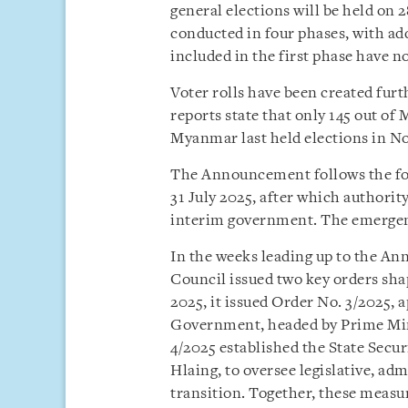
general elections will be held on 
conducted in four phases, with addi
included in the first phase have no
Voter rolls have been created fur
reports state that only 145 out o
Myanmar last held elections in 
The Announcement follows the for
31 July 2025, after which authorit
interim government. The emergenc
In the weeks leading up to the A
Council issued two key orders sha
2025, it issued Order No. 3/2025,
Government, headed by Prime Mini
4/2025 established the State Sec
Hlaing, to oversee legislative, adm
transition. Together, these measur