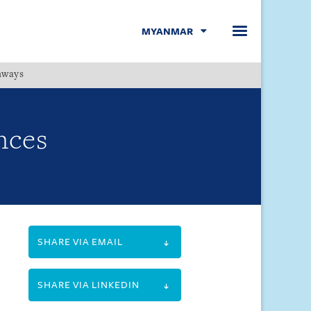
MYANMAR
hways
Menu
nces
SHARE VIA EMAIL
SHARE VIA LINKEDIN