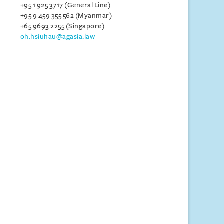
+95 1 925 3717 (General Line)
+95 9 459 355 562 (Myanmar)
+65 9693 2255 (Singapore)
oh.hsiuhau@agasia.law