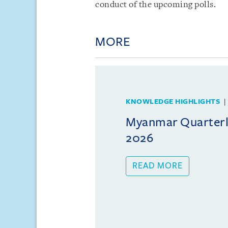
conduct of the upcoming polls.
MORE
KNOWLEDGE HIGHLIGHTS
Myanmar Quarterly
2026
READ MORE