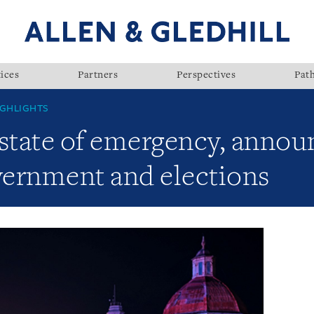
ices
Partners
Perspectives
Pat
GHLIGHTS
tate of emergency, annou
overnment and elections