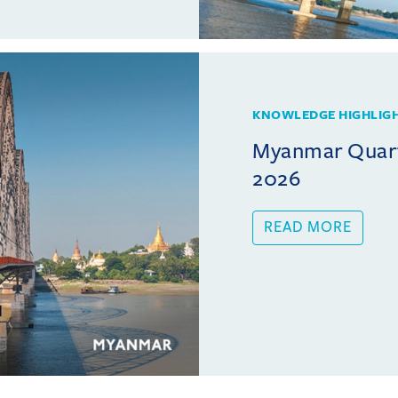
KNOWLEDGE HIGHLIG
Myanmar Quarte
2026
READ MORE