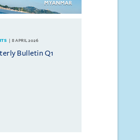
HTS
8 APRIL 2026
rly Bulletin Q1