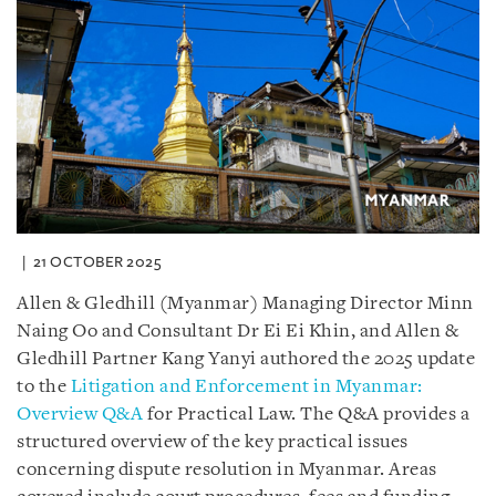
21 OCTOBER 2025
Allen & Gledhill (Myanmar) Managing Director Minn
Naing Oo and Consultant Dr Ei Ei Khin, and Allen &
Gledhill Partner Kang Yanyi authored the 2025 update
to the
Litigation and Enforcement in Myanmar:
Overview Q&A
for Practical Law. The Q&A provides a
structured overview of the key practical issues
concerning dispute resolution in Myanmar. Areas