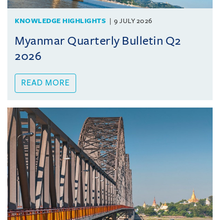
KNOWLEDGE HIGHLIGHTS
9 JULY 2026
Myanmar Quarterly Bulletin Q2
2026
READ MORE