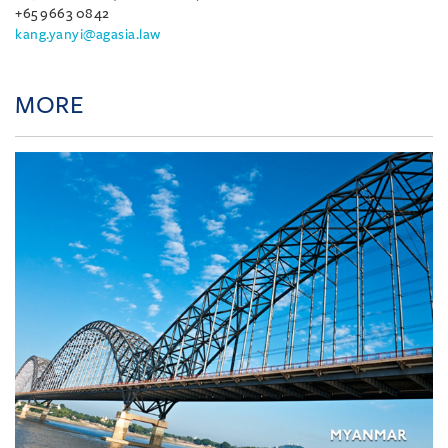
+65 9663 0842
kang.yanyi@agasia.law
MORE