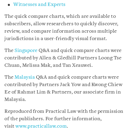
Witnesses and Experts
The quick compare charts, which are available to
subscribers, allow researchers to quickly discover,
review, and compare information across multiple
jurisdictions in a user-friendly visual format.
The
Singapore
Q&A and quick compare charts were
contributed by Allen & Gledhill Partners Loong Tse
Chuan, Melissa Mak, and Tan Xeauwei.
The
Malaysia
Q&A and quick compare charts were
contributed by Partners Jack Yow and Kwong Chiew
Ee of Rahmat Lim & Partners, our associate firm in
Malaysia.
Reproduced from Practical Law with the permission
of the publishers. For further information,
visit
www.practicallaw.com
.