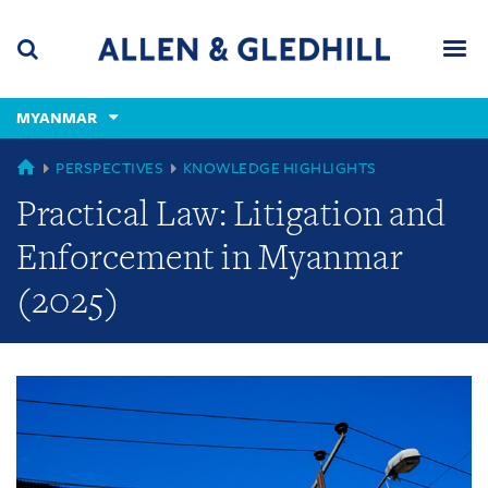
Skip
Skip
Skip
to
to
to
navigation
main
footer
content
(accesskey
MYANMAR
(accesskey
x)
Search
Men
s)
GLOBAL
PERSPECTIVES
KNOWLEDGE HIGHLIGHTS
Practical Law: Litigation and
Enforcement in Myanmar
(2025)