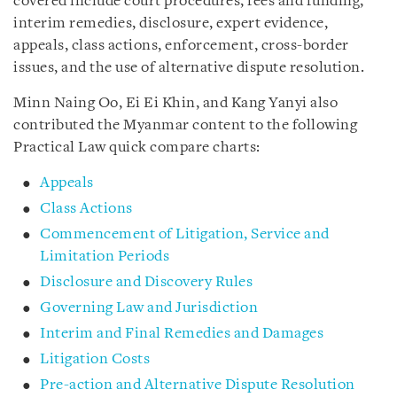
covered include court procedures, fees and funding,
interim remedies, disclosure, expert evidence,
appeals, class actions, enforcement, cross-border
issues, and the use of alternative dispute resolution.
Minn Naing Oo, Ei Ei Khin, and Kang Yanyi also
contributed the Myanmar content to the following
Practical Law quick compare charts:
Appeals
Class Actions
Commencement of Litigation, Service and
Limitation Periods
Disclosure and Discovery Rules
Governing Law and Jurisdiction
Interim and Final Remedies and Damages
Litigation Costs
Pre-action and Alternative Dispute Resolution