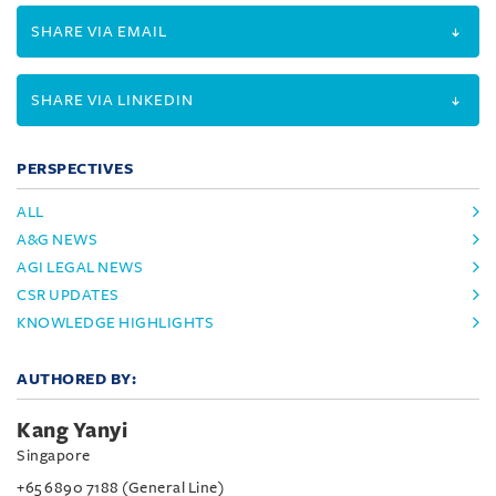
SHARE VIA EMAIL
SHARE VIA LINKEDIN
PERSPECTIVES
ALL
A&G NEWS
AGI LEGAL NEWS
CSR UPDATES
KNOWLEDGE HIGHLIGHTS
AUTHORED BY:
Kang Yanyi
Singapore
+65 6890 7188 (General Line)