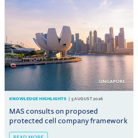
KNOWLEDGE HIGHLIGHTS
5 AUGUST 2026
MAS consults on proposed
protected cell company framework
READ MORE