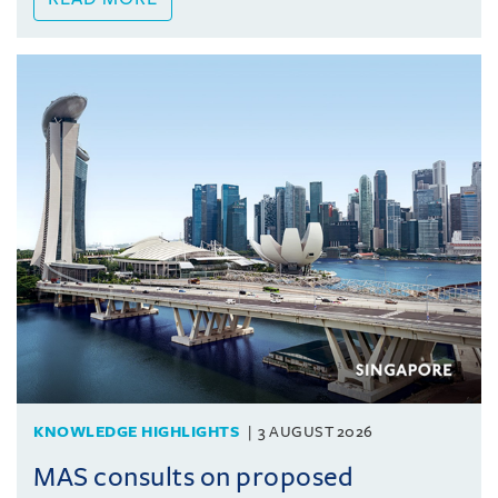
KNOWLEDGE HIGHLIGHTS
3 AUGUST 2026
MAS consults on proposed