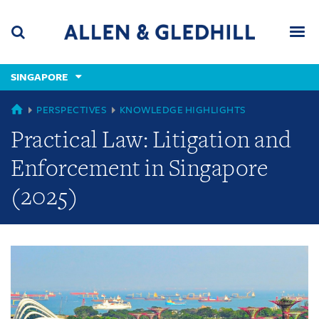
Skip
Skip
Skip
to
to
to
navigation
main
footer
content
(accesskey
SINGAPORE
(accesskey
x)
Search
Men
s)
GLOBAL
PERSPECTIVES
KNOWLEDGE HIGHLIGHTS
Practical Law: Litigation and
Enforcement in Singapore
(2025)