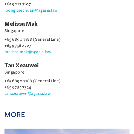
+65 9012 2107
loong.tsechuan@agasia.law
Melissa Mak
Singapore
+65 6890 7188 (General Line)
+65 9756 4727
melissa.mak@agasia.law
Tan Xeauwei
Singapore
+65 6890 7188 (General Line)
+65 9785 7324
tan.xeauwei@agasia.law
MORE