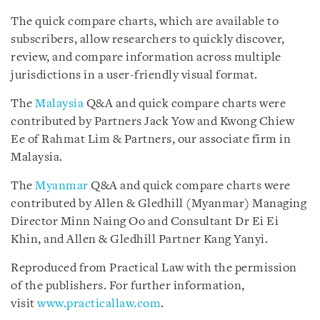
The quick compare charts, which are available to
subscribers, allow researchers to quickly discover,
review, and compare information across multiple
jurisdictions in a user-friendly visual format.
The
Malaysia
Q&A and quick compare charts were
contributed by Partners Jack Yow and Kwong Chiew
Ee of Rahmat Lim & Partners, our associate firm in
Malaysia.
The
Myanmar
Q&A and quick compare charts were
contributed by Allen & Gledhill (Myanmar) Managing
Director Minn Naing Oo and Consultant Dr Ei Ei
Khin, and Allen & Gledhill Partner Kang Yanyi.
Reproduced from Practical Law with the permission
of the publishers. For further information,
visit
www.practicallaw.com
.