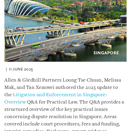
11 JUNE 2025
Allen & Gledhill Partners Loong Tse Chuan, Melissa
Mak, and Tan Xeauwei authored the 2025 update to
the
Litigation and Enforcement in Singapore:
Overview
Q&A for Practical Law. The Q&A provides a
structured overview of the key practical issues
concerning dispute resolution in Singapore. Areas
covered include court procedures, fees and funding,