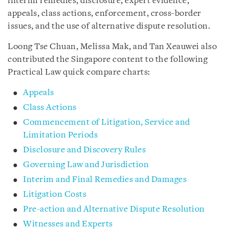
interim remedies, disclosure, expert evidence,
appeals, class actions, enforcement, cross-border
issues, and the use of alternative dispute resolution.
Loong Tse Chuan, Melissa Mak, and Tan Xeauwei also
contributed the Singapore content to the following
Practical Law quick compare charts:
Appeals
Class Actions
Commencement of Litigation, Service and
Limitation Periods
Disclosure and Discovery Rules
Governing Law and Jurisdiction
Interim and Final Remedies and Damages
Litigation Costs
Pre-action and Alternative Dispute Resolution
Witnesses and Experts