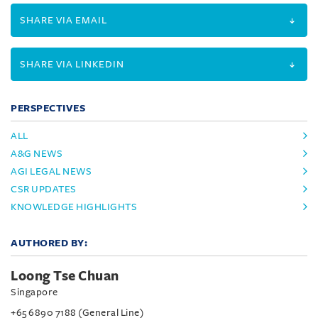
SHARE VIA EMAIL
SHARE VIA LINKEDIN
PERSPECTIVES
ALL
A&G NEWS
AGI LEGAL NEWS
CSR UPDATES
KNOWLEDGE HIGHLIGHTS
AUTHORED BY:
Loong Tse Chuan
Singapore
+65 6890 7188 (General Line)