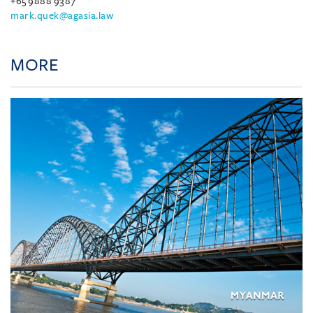
+65 9888 9387
mark.quek@agasia.law
MORE