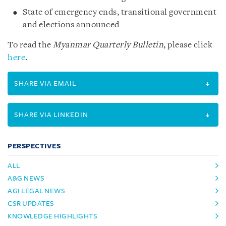
State of emergency ends, transitional government
and elections announced
To read the
Myanmar Quarterly Bulletin
, please click
here
.
SHARE VIA EMAIL
SHARE VIA LINKEDIN
PERSPECTIVES
ALL
A&G NEWS
AGI LEGAL NEWS
CSR UPDATES
KNOWLEDGE HIGHLIGHTS