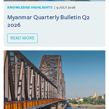
KNOWLEDGE HIGHLIGHTS
9 JULY 2026
Myanmar Quarterly Bulletin Q2
2026
READ MORE