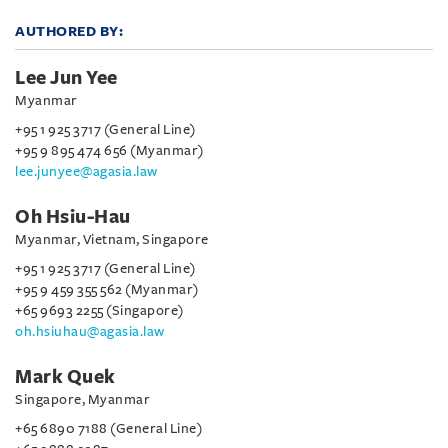
AUTHORED BY:
Lee Jun Yee
Myanmar
+95 1 925 3717 (General Line)
+95 9 895 474 656 (Myanmar)
lee.junyee@agasia.law
Oh Hsiu-Hau
Myanmar, Vietnam, Singapore
+95 1 925 3717 (General Line)
+95 9 459 355 562 (Myanmar)
+65 9693 2255 (Singapore)
oh.hsiuhau@agasia.law
Mark Quek
Singapore, Myanmar
+65 6890 7188 (General Line)