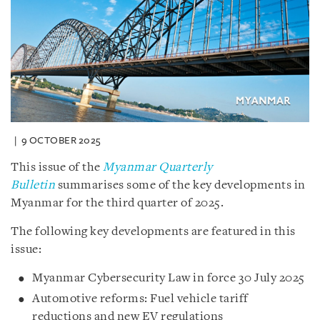
9 OCTOBER 2025
This issue of the
Myanmar Quarterly
Bulletin
summarises some of the key developments in
Myanmar for the third quarter of 2025.
The following key developments are featured in this
issue:
Myanmar Cybersecurity Law in force 30 July 2025
Automotive reforms: Fuel vehicle tariff
reductions and new EV regulations