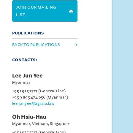
JOIN OUR MAILING
LIST
PUBLICATIONS
BACK TO PUBLICATIONS
CONTACTS:
Lee Jun Yee
Myanmar
+95 1 925 3717 (General Line)
+95 9 895 474 656 (Myanmar)
lee.junyee@agasia.law
Oh Hsiu-Hau
Myanmar, Vietnam, Singapore
+95 1 925 3717 (General Line)