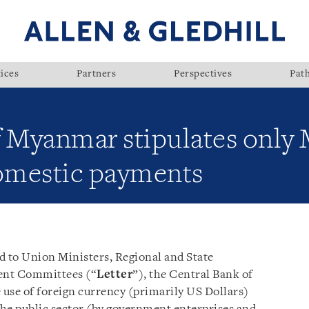
ices
Partners
Perspectives
Pat
f Myanmar stipulates only
domestic payments
ed to Union Ministers, Regional and State
ent Committees (“
Letter
”), the Central Bank of
e use of foreign currency (primarily US Dollars)