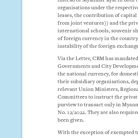
instead of Myanmar Kyat in both t
organisations under the respective
leases, the contribution of capit
from joint ventures)) and the priva
international schools, souvenir sh
of foreign currency in the countr
instability of the foreign exchange
Via the Letter, CBM has mandated 
Governments and City Developme
the national currency, for domest
their subsidiary organisations, d
relevant Union Ministers, Regio
Committees to instruct the privat
purview to transact only in Myan
No. 12/2022. They are also requir
been given.
With the exception of exempted t