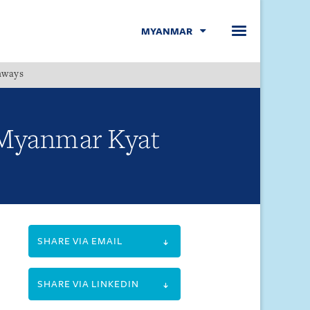
MYANMAR
hways
Menu
 Myanmar Kyat
SHARE VIA EMAIL
SHARE VIA LINKEDIN