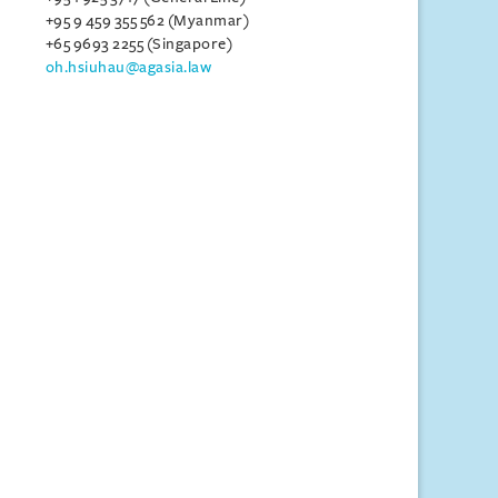
+95 9 459 355 562 (Myanmar)
+65 9693 2255 (Singapore)
oh.hsiuhau@agasia.law