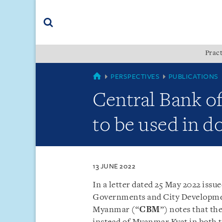
Skip
Skip
Skip
to
to
to
navigation
main
footer
content
(accesskey
Pract
(accesskey
x)
Search
s)
MYANMAR
PERSPECTIVES
PUBLICATIONS
Central Bank o
to be used in 
13 JUNE 2022
In a letter dated 25 May 2022 issu
Governments and City Developm
Myanmar (“
CBM
”) notes that th