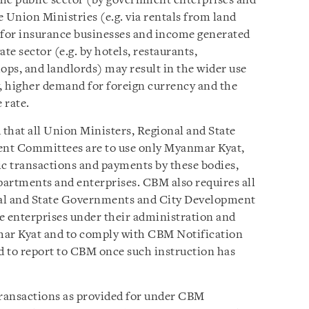
he public sector (by government enterprises and
 Union Ministries (e.g. via rentals from land
al for insurance businesses and income generated
te sector (e.g. by hotels, restaurants,
ops, and landlords) may result in the wider use
y, higher demand for foreign currency and the
 rate.
that all Union Ministers, Regional and State
nt Committees are to use only Myanmar Kyat,
ic transactions and payments by these bodies,
epartments and enterprises. CBM also requires all
nal and State Governments and City Development
e enterprises under their administration and
mar Kyat and to comply with CBM Notification
ed to report to CBM once such instruction has
ransactions as provided for under CBM