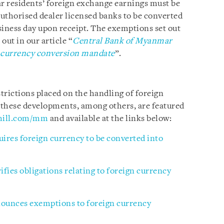
r residents’ foreign exchange earnings must be
uthorised dealer licensed banks to be converted
iness day upon receipt. The exemptions set out
out in our article “
Central Bank of Myanmar
 currency conversion mandate
”.
trictions placed on the handling of foreign
 these developments, among others, are featured
hill.com/mm
and available at the links below:
res foreign currency to be converted into
fies obligations relating to foreign currency
ounces exemptions to foreign currency