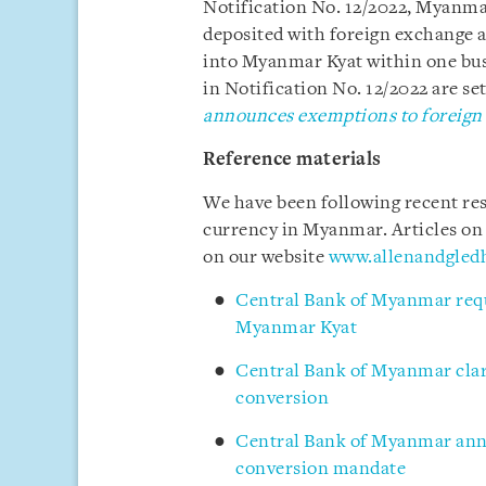
Notification No. 12/2022, Myanma
deposited with foreign exchange a
into Myanmar Kyat within one bus
in Notification No. 12/2022 are set 
announces exemptions to foreign
Reference materials
We have been following recent res
currency in Myanmar. Articles on
on our website
www.allenandgled
Central Bank of Myanmar requi
Myanmar Kyat
Central Bank of Myanmar clari
conversion
Central Bank of Myanmar ann
conversion mandate