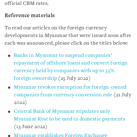
official CBM rates.
Reference materials
To read our articles on the foreign currency
developments in Myanmar that were issued soon after
each was announced, please click on the titles below:
Banks in Myanmar to suspend companies’
repayment of offshore loans and convert foreign
currency held by companies with up to 35%
foreign ownership
(25 July 2022)
Myanmar revokes exemption for foreign-owned
companies from currency conversion rule
(21 July
2022)
Central Bank of Myanmar stipulates only
Myanmar Kyat to be used in domestic payments
(13 June 2022)
Myanmar establishes Foreign Exchange