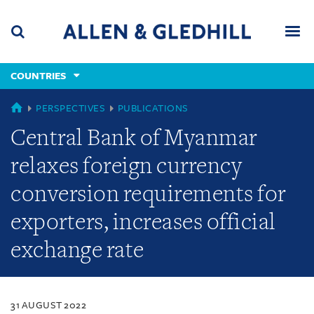
Skip
Skip
Skip
to
to
to
navigation
main
footer
content
(accesskey
COUNTRIES
(accesskey
x)
Search
Men
s)
COUNTRIES
PERSPECTIVES
PUBLICATIONS
Central Bank of Myanmar
relaxes foreign currency
conversion requirements for
exporters, increases official
exchange rate
31 AUGUST 2022