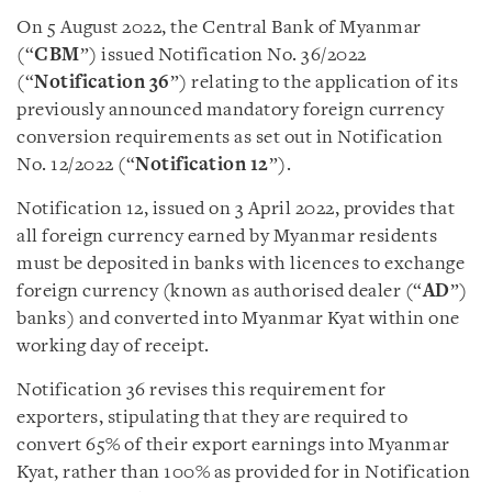
On 5 August 2022, the Central Bank of Myanmar
(“
CBM
”) issued Notification No. 36/2022
(“
Notification 36
”) relating to the application of its
previously announced mandatory foreign currency
conversion requirements as set out in
Notification
No. 12/2022 (“
Notification 12
”)
.
Notification 12, issued on 3 April 2022, provides that
all foreign currency earned by Myanmar residents
must be deposited in
banks with licences to exchange
foreign currency (known as authorised dealer (“
AD
”)
banks)
and converted into Myanmar Kyat within one
working day of receipt.
Notification 36 revises this requirement for
exporters, stipulating that they are required to
convert 65% of their export earnings into Myanmar
Kyat, rather than 100% as provided for in Notification