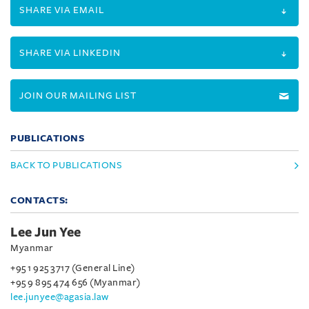
SHARE VIA EMAIL
SHARE VIA LINKEDIN
JOIN OUR MAILING LIST
PUBLICATIONS
BACK TO PUBLICATIONS
CONTACTS:
Lee Jun Yee
Myanmar
+95 1 925 3717 (General Line)
+95 9 895 474 656 (Myanmar)
lee.junyee@agasia.law