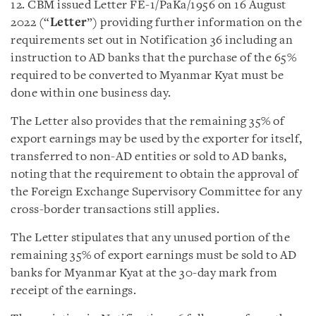
12. CBM issued Letter FE-1/PaKa/1956 on 16 August
2022 (“
Letter
”) providing further information on the
requirements set out in Notification 36 including an
instruction to AD banks that the purchase of the 65%
required to be converted to Myanmar Kyat must be
done within one business day.
The Letter also provides that the remaining 35% of
export earnings may be used by the exporter for itself,
transferred to non-AD entities or sold to AD banks,
noting that the requirement to obtain the approval of
the Foreign Exchange Supervisory Committee for any
cross-border transactions still applies.
The Letter stipulates that any unused portion of the
remaining 35% of export earnings must be sold to AD
banks for Myanmar Kyat at the 30-day mark from
receipt of the earnings.