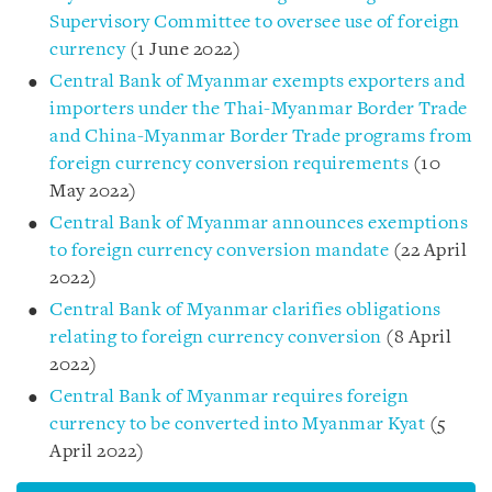
Supervisory Committee to oversee use of foreign
currency
(1 June 2022)
Central Bank of Myanmar exempts exporters and
importers under the Thai-Myanmar Border Trade
and China-Myanmar Border Trade programs from
foreign currency conversion requirements
(10
May 2022)
Central Bank of Myanmar announces exemptions
to foreign currency conversion mandate
(22 April
2022)
Central Bank of Myanmar clarifies obligations
relating to foreign currency conversion
(8 April
2022)
Central Bank of Myanmar requires foreign
currency to be converted into Myanmar Kyat
(5
April 2022)