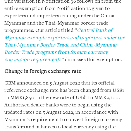
The variation in Notification 36 follows on from the
entire exemption from Notification 12 given to
exporters and importers
trading under the China-
Myanmar and the Thai-Myanmar border trade
programmes. Our article titled “
Central Bank of
Myanmar exempts exporters and importers under the
Thai-Myanmar Border Trade and China-Myanmar
Border Trade programs from foreign currency
conversion requirements
” discusses this exemption.
Change in foreign exchange rate
CBM announced on 5 August 2022 that its official
reference exchange rate has been changed from US$1
to MMK1,850 to the new rate of US$1 to MMK2,100.
Authorised dealer banks were to begin using the
updated rates on 5 August 2022, in accordance with
Myanmar’s requirement to convert foreign currency
transfers and balances to local currency using the