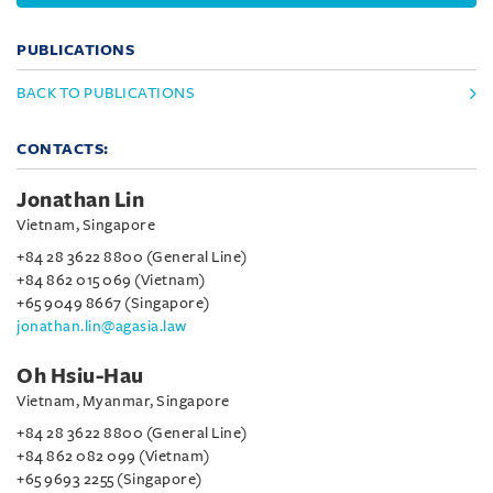
PUBLICATIONS
BACK TO PUBLICATIONS
CONTACTS:
Jonathan Lin
Vietnam, Singapore
+84 28 3622 8800 (General Line)
+84 862 015 069 (Vietnam)
+65 9049 8667 (Singapore)
jonathan.lin@agasia.law
Oh Hsiu-Hau
Vietnam, Myanmar, Singapore
+84 28 3622 8800 (General Line)
+84 862 082 099 (Vietnam)
+65 9693 2255 (Singapore)