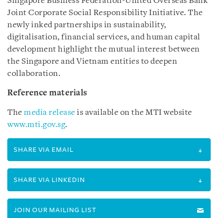
Singapore Business Federation-United Overseas Bank
Joint Corporate Social Responsibility Initiative. The
newly inked partnerships in sustainability,
digitalisation, financial services, and human capital
development highlight the mutual interest between
the Singapore and Vietnam entities to deepen
collaboration.
Reference materials
The
media release
is available on the MTI website
www.mti.gov.sg
.
SHARE VIA EMAIL
SHARE VIA LINKEDIN
JOIN OUR MAILING LIST