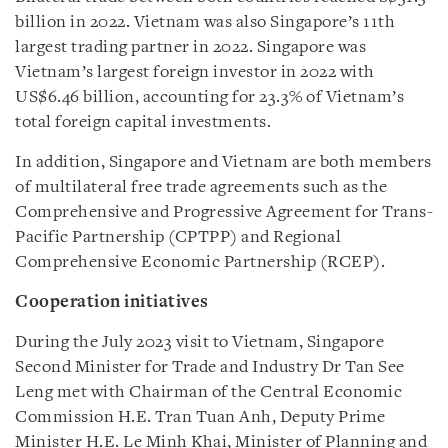
billion in 2022. Vietnam was also Singapore’s 11th
largest trading partner in 2022. Singapore was
Vietnam’s largest foreign investor in 2022 with
US$6.46 billion, accounting for 23.3% of Vietnam’s
total foreign capital investments.
In addition, Singapore and Vietnam are both members
of multilateral free trade agreements such as the
Comprehensive and Progressive Agreement for Trans-
Pacific Partnership (CPTPP) and Regional
Comprehensive Economic Partnership (RCEP).
Cooperation initiatives
During the July 2023 visit to Vietnam, Singapore
Second Minister for Trade and Industry Dr Tan See
Leng met with Chairman of the Central Economic
Commission H.E. Tran Tuan Anh, Deputy Prime
Minister H.E. Le Minh Khai, Minister of Planning and