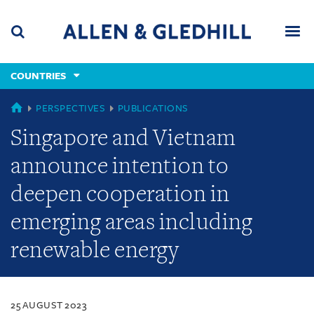
Skip
Skip
Skip
to
to
to
navigation
main
footer
content
(accesskey
COUNTRIES
(accesskey
x)
Search
Men
s)
COUNTRIES
PERSPECTIVES
PUBLICATIONS
Singapore and Vietnam
announce intention to
deepen cooperation in
emerging areas including
renewable energy
25 AUGUST 2023