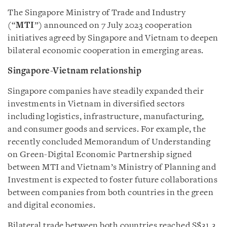
The Singapore Ministry of Trade and Industry
(“
MTI
”) announced on 7 July 2023 cooperation
initiatives agreed by Singapore and Vietnam to deepen
bilateral economic cooperation in emerging areas.
Singapore-Vietnam relationship
Singapore companies have steadily expanded their
investments in Vietnam in diversified sectors
including logistics, infrastructure, manufacturing,
and consumer goods and services. For example, the
recently concluded Memorandum of Understanding
on Green-Digital Economic Partnership signed
between MTI and Vietnam’s Ministry of Planning and
Investment is expected to foster future collaborations
between companies from both countries in the green
and digital economies.
Bilateral trade between both countries reached S$31.3