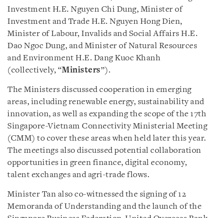
Investment H.E. Nguyen Chi Dung, Minister of
Investment and Trade H.E. Nguyen Hong Dien,
Minister of Labour, Invalids and Social Affairs H.E.
Dao Ngoc Dung, and Minister of Natural Resources
and Environment H.E. Dang Kuoc Khanh
(collectively, “
Ministers
”).
The Ministers discussed cooperation in emerging
areas, including renewable energy, sustainability and
innovation, as well as expanding the scope of the 17th
Singapore-Vietnam Connectivity Ministerial Meeting
(CMM) to cover these areas when held later this year.
The meetings also discussed potential collaboration
opportunities in green finance, digital economy,
talent exchanges and agri-trade flows.
Minister Tan also co-witnessed the signing of 12
Memoranda of Understanding and the launch of the