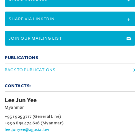
SHARE VIA LINKEDIN
JOIN OUR MAILING LIST
PUBLICATIONS
BACK TO PUBLICATIONS
CONTACTS:
Lee Jun Yee
Myanmar
+95 1 925 3717 (General Line)
+95 9 895 474 656 (Myanmar)
lee.junyee@agasia.law