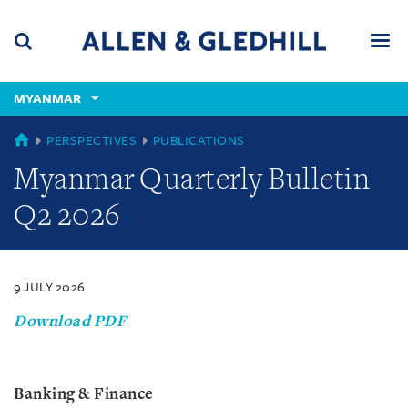
Skip
Skip
Skip
to
to
to
navigation
main
footer
content
(accesskey
MYANMAR
(accesskey
x)
Search
Men
s)
MYANMAR
PERSPECTIVES
PUBLICATIONS
Myanmar Quarterly Bulletin
Q2 2026
9 JULY 2026
Download PDF
Banking & Finance