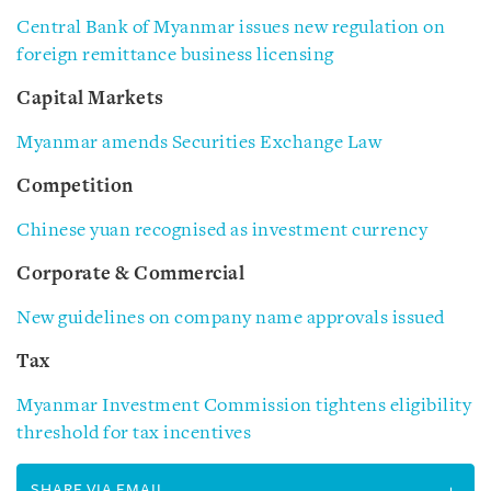
Central Bank of Myanmar issues new regulation on
foreign remittance business licensing
Capital Markets
Myanmar amends Securities Exchange Law
Competition
Chinese yuan recognised as investment currency
Corporate & Commercial
New guidelines on company name approvals issued
Tax
Myanmar Investment Commission tightens eligibility
threshold for tax incentives
SHARE VIA EMAIL