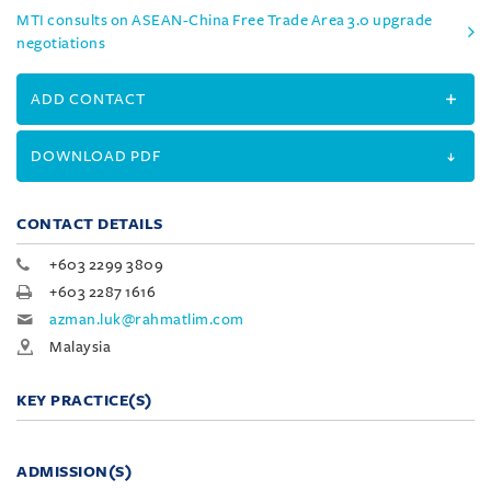
MTI consults on ASEAN-China Free Trade Area 3.0 upgrade
negotiations
ADD CONTACT
DOWNLOAD PDF
CONTACT DETAILS
+603 2299 3809
+603 2287 1616
azman.luk@rahmatlim.com
Malaysia
KEY PRACTICE(S)
ADMISSION(S)