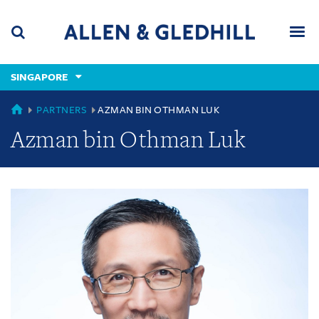
Skip
Skip
Skip
to
to
to
navigation
main
footer
content
(accesskey
SINGAPORE
(accesskey
x)
Search
Men
s)
SINGAPORE
PARTNERS
AZMAN BIN OTHMAN LUK
Azman bin Othman Luk