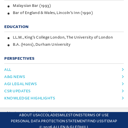
Malaysian Bar (1993)
Bar of England & Wales, Lincoln’s Inn (1990)
EDUCATION
LL.M., King’s College London, The University of London
B.A. (Hons), Durham University
PERSPECTIVES
ALL
A&G NEWS
AGI LEGAL NEWS
CSR UPDATES
KNOWLEDGE HIGHLIGHTS
This site uses cookies and by using the site you are consenting
ABOUT US
ACCOLADES
MILESTONES
TERMS OF USE
to this. Find out why we use cookies and how to manage your
PERSONAL DATA PROTECTION STATEMENT
FIND US
SITEMAP
settings.
More about cookies
© 2026 ALLEN & GLEDHILL