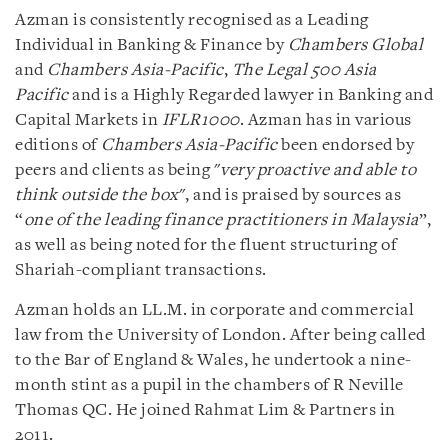
Azman is consistently recognised as a Leading
Individual in Banking & Finance by
Chambers Global
and
Chambers Asia-Pacific
,
The Legal 500 Asia
Pacific
and is a Highly Regarded lawyer in Banking and
Capital Markets in
IFLR1000
. Azman has in various
editions of
Chambers Asia-Pacific
been endorsed by
peers and clients as being "
very proactive and able to
think outside the box
", and is praised by sources as
“
one of the leading finance practitioners in Malaysia
”,
as well as being noted for the fluent structuring of
Shariah-compliant transactions.
Azman holds an LL.M. in corporate and commercial
law from the University of London. After being called
to the Bar of England & Wales, he undertook a nine-
month stint as a pupil in the chambers of R Neville
Thomas QC. He joined Rahmat Lim & Partners in
2011.