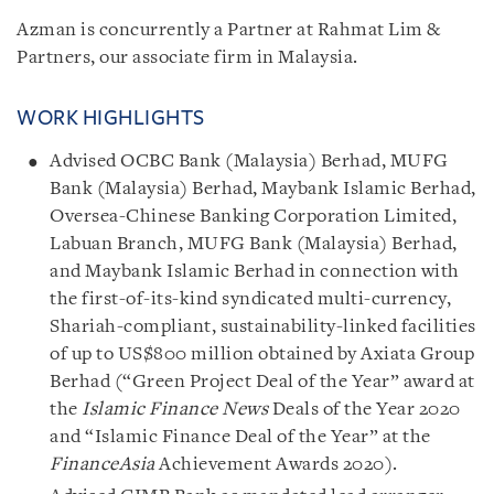
Azman is concurrently a Partner at Rahmat Lim &
Partners, our associate firm in Malaysia.
WORK HIGHLIGHTS
Advised OCBC Bank (Malaysia) Berhad, MUFG
Bank (Malaysia) Berhad, Maybank Islamic Berhad,
Oversea-Chinese Banking Corporation Limited,
Labuan Branch, MUFG Bank (Malaysia) Berhad,
and Maybank Islamic Berhad in connection with
the first-of-its-kind syndicated multi-currency,
Shariah-compliant, sustainability-linked facilities
of up to US$800 million obtained by Axiata Group
Berhad (“Green Project Deal of the Year” award at
the
Islamic Finance News
Deals of the Year 2020
and “Islamic Finance Deal of the Year” at the
FinanceAsia
Achievement Awards 2020).