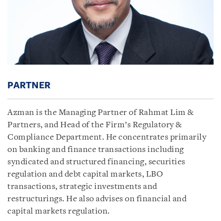
PARTNER
Azman is the Managing Partner of Rahmat Lim &
Partners, and Head of the Firm’s Regulatory &
Compliance Department. He concentrates primarily
on banking and finance transactions including
syndicated and structured financing, securities
regulation and debt capital markets, LBO
transactions, strategic investments and
restructurings. He also advises on financial and
capital markets regulation.