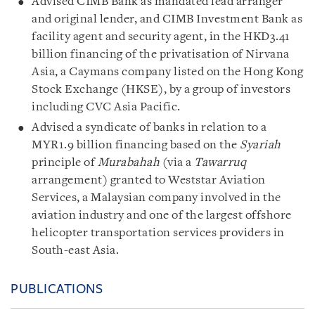
Advised CIMB Bank as mandated lead arranger
and original lender, and CIMB Investment Bank as
facility agent and security agent, in the HKD3.41
billion financing of the privatisation of Nirvana
Asia, a Caymans company listed on the Hong Kong
Stock Exchange (HKSE), by a group of investors
including CVC Asia Pacific.
Advised a syndicate of banks in relation to a
MYR1.9 billion financing based on the
Syariah
principle of
Murabahah
(via a
Tawarruq
arrangement) granted to Weststar Aviation
Services, a Malaysian company involved in the
aviation industry and one of the largest offshore
helicopter transportation services providers in
South-east Asia.
PUBLICATIONS