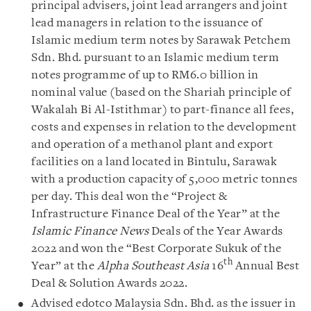
principal advisers, joint lead arrangers and joint
lead managers in relation to the issuance of
Islamic medium term notes by Sarawak Petchem
Sdn. Bhd. pursuant to an Islamic medium term
notes programme of up to RM6.0 billion in
nominal value (based on the Shariah principle of
Wakalah Bi Al-Istithmar) to part-finance all fees,
costs and expenses in relation to the development
and operation of a methanol plant and export
facilities on a land located in Bintulu, Sarawak
with a production capacity of 5,000 metric tonnes
per day. This deal won the “Project &
Infrastructure Finance Deal of the Year” at the
Islamic Finance News
Deals of the Year Awards
2022 and won the “Best Corporate Sukuk of the
th
Year” at the
Alpha Southeast Asia
16
Annual Best
Deal & Solution Awards 2022.
Advised edotco Malaysia Sdn. Bhd. as the issuer in