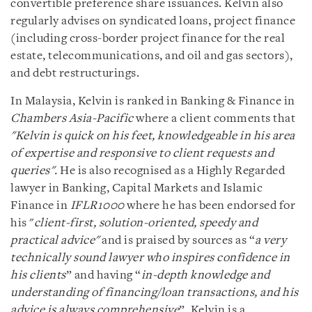
convertible preference share issuances. Kelvin also
regularly advises on syndicated loans, project finance
(including cross-border project finance for the real
estate, telecommunications, and oil and gas sectors),
and debt restructurings.
In Malaysia, Kelvin is ranked in Banking & Finance in
Chambers Asia-Pacific
where a client comments that
"Kelvin is quick on his feet, knowledgeable in his area
of expertise and responsive to client requests and
queries"
.
He is also recognised as a Highly Regarded
lawyer in Banking, Capital Markets and Islamic
Finance in
IFLR1000
where he has been endorsed for
his "
client-first, solution-oriented, speedy and
practical advice"
and is praised by sources as “
a very
technically sound lawyer who inspires confidence in
his clients
” and having “
in-depth knowledge and
understanding of financing/loan transactions, and his
advice is always comprehensive
”. Kelvin is a