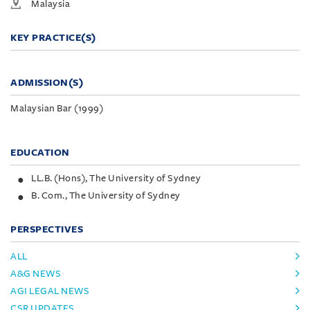
Malaysia
KEY PRACTICE(S)
ADMISSION(S)
Malaysian Bar (1999)
EDUCATION
LL.B. (Hons), The University of Sydney
B. Com., The University of Sydney
PERSPECTIVES
ALL
A&G NEWS
AGI LEGAL NEWS
CSR UPDATES