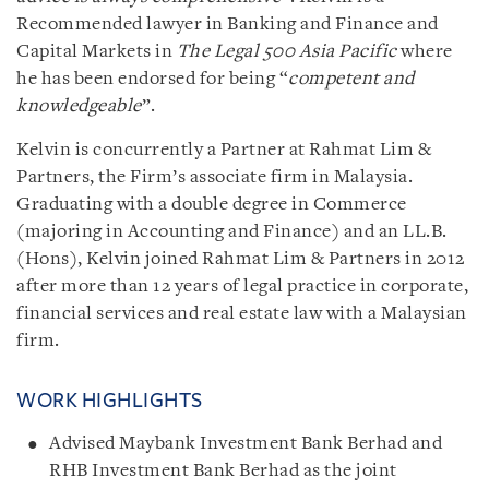
Recommended lawyer in Banking and Finance and
Capital Markets in
The Legal 500 Asia Pacific
where
he has been endorsed for being “
competent and
knowledgeable
”.
Kelvin is concurrently a Partner at Rahmat Lim &
Partners, the Firm’s associate firm in Malaysia.
Graduating with a double degree in Commerce
(majoring in Accounting and Finance) and an LL.B.
(Hons), Kelvin joined Rahmat Lim & Partners in 2012
after more than 12 years of legal practice in corporate,
financial services and real estate law with a Malaysian
firm.
WORK HIGHLIGHTS
Advised Maybank Investment Bank Berhad and
RHB Investment Bank Berhad as the joint