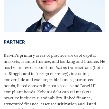
PARTNER
Kelvin’s primary areas of practice are debt capital
markets, Islamic finance, and banking and finance. He
has led numerous bond and
Sukuk
transactions (both
in Ringgit and in foreign currency), including
convertible and exchangeable bonds, guaranteed
bonds, listed convertible loan stocks and Basel III-
compliant bonds. Kelvin’s debt capital markets
practice includes sustainability-linked finance,
structured finance, asset securitization and listed