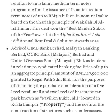
relation to an Islamic medium term notes
programme for the issuance of Islamic medium
term notes of up to RM3.0 billion in nominal value
based on the Shariah principle of Wakalah Bi Al-
Istithmar. This deal won the “Best Maiden Sukuk
of the Year” award at the
Alpha Southeast Asia
th
16
Annual Best Deal & Solution Awards 2022.
Advised CIMB Bank Berhad, Malayan Banking
Berhad, OCBC Bank (Malaysia) Berhad and
United Overseas Bank (Malaysia) Bhd. as lenders
in relation to syndicated banking facilities of up to
an aggregate principal amount of RM1,117,500,000
granted to Regal Path Sdn. Bhd., for the purposes
of financing the purchase consideration of a five-
level retail mall and two levels of basement car
park known as “Pavilion Bukit Jalil” located in
Kuala Lumpur (“
Property
”) and the costs of the
construction of structures such as underpasses,