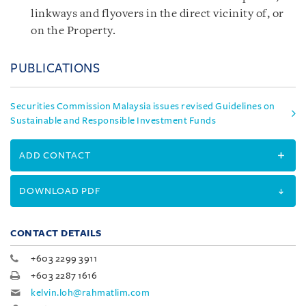
linkways and flyovers in the direct vicinity of, or
on the Property.
PUBLICATIONS
Securities Commission Malaysia issues revised Guidelines on
Sustainable and Responsible Investment Funds
ADD CONTACT
DOWNLOAD PDF
CONTACT DETAILS
+603 2299 3911
+603 2287 1616
kelvin.loh@rahmatlim.com