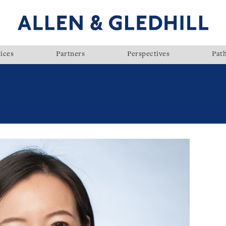
ices
Partners
Perspectives
Pat