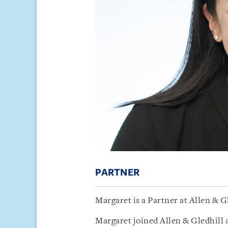
PARTNER
Margaret is a Partner at Allen & G
Margaret joined Allen & Gledhill 