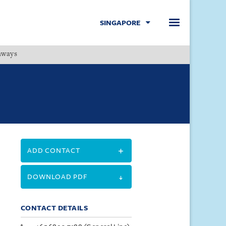
SINGAPORE
hways
Menu
ADD CONTACT
DOWNLOAD PDF
CONTACT DETAILS