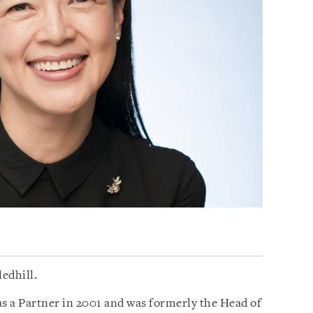
ledhill.
as a Partner in 2001 and was formerly the Head of