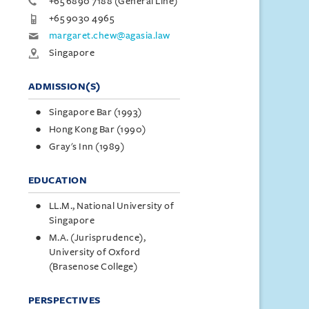
+65 6890 7188 (General Line)
+65 9030 4965
margaret.chew@agasia.law
Singapore
ADMISSION(S)
Singapore Bar (1993)
Hong Kong Bar (1990)
Gray's Inn (1989)
EDUCATION
LL.M., National University of
Singapore
M.A. (Jurisprudence),
University of Oxford
(Brasenose College)
PERSPECTIVES