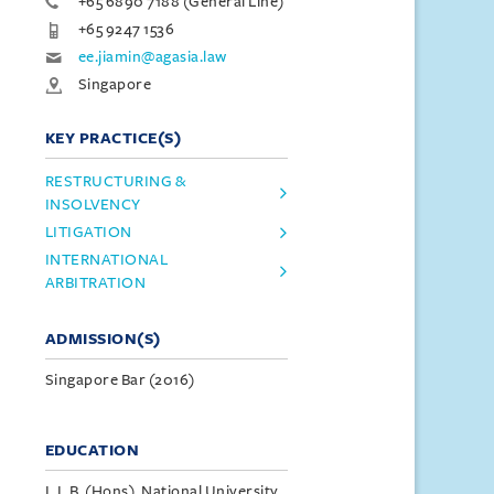
+65 6890 7188 (General Line)
+65 9247 1536
ee.jiamin@agasia.law
Singapore
KEY PRACTICE(S)
RESTRUCTURING &
INSOLVENCY
LITIGATION
INTERNATIONAL
ARBITRATION
ADMISSION(S)
Singapore Bar (2016)
EDUCATION
L.L.B. (Hons), National University