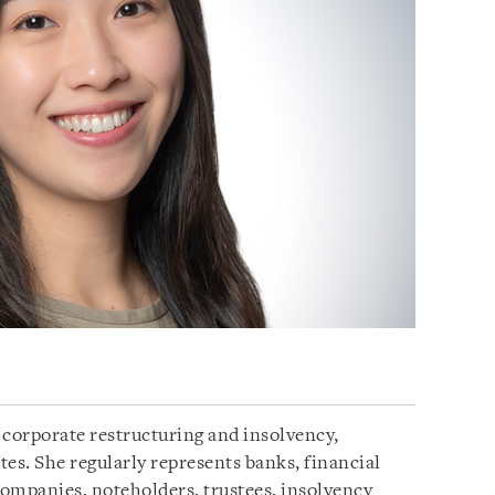
e corporate restructuring and insolvency,
s. She regularly represents banks, financial
ompanies, noteholders, trustees, insolvency