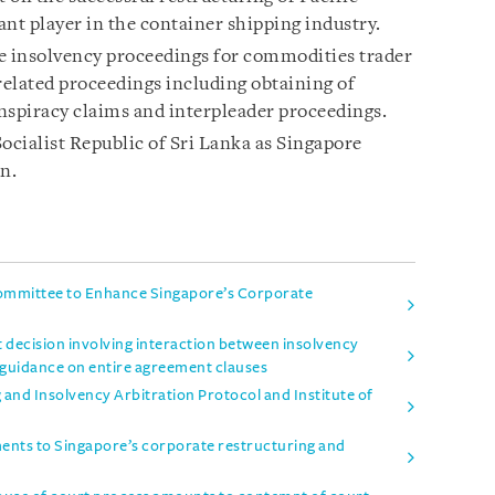
cant player in the container shipping industry.
 insolvency proceedings for commodities trader
elated proceedings including obtaining of
onspiracy claims and interpleader proceedings.
cialist Republic of Sri Lanka as Singapore
n.
mmittee to Enhance Singapore’s Corporate
t decision involving interaction between insolvency
 guidance on entire agreement clauses
and Insolvency Arbitration Protocol and Institute of
nts to Singapore’s corporate restructuring and