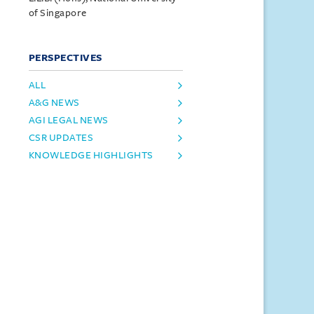
of Singapore
PERSPECTIVES
ALL
A&G NEWS
AGI LEGAL NEWS
CSR UPDATES
KNOWLEDGE HIGHLIGHTS