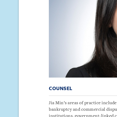
COUNSEL
Jia Min’s areas of practice includ
bankruptcy and commercial dispute
institutions, government-linked c