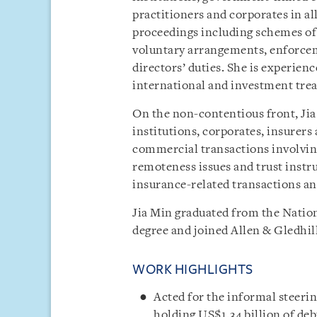
practitioners and corporates in al
proceedings including schemes of
voluntary arrangements, enforcem
directors’ duties. She is experien
international and investment trea
On the non-contentious front, Jia 
institutions, corporates, insurer
commercial transactions involving
remoteness issues and trust instru
insurance-related transactions a
Jia Min graduated from the Nation
degree and joined Allen & Gledhill
WORK HIGHLIGHTS
Acted for the informal steeri
holding US$1.34 billion of deb