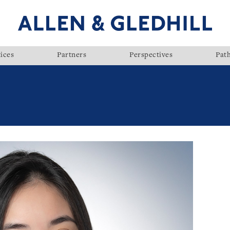
ices
Partners
Perspectives
Pat