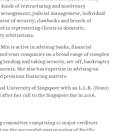
l kinds of restructuring and insolvency
 arrangement, judicial management, individual
ent of security, clawbacks and breach of
ced in representing clients in domestic,
ty arbitrations.
Min is active in advising banks, financial
s and trust companies on a broad range of complex
 lending and taking security, set-off, bankruptcy
ments. She also has expertise in advising on
nd premium financing matters.
al University of Singapore with an L.L.B. (Hons)
 after her call to the Singapore bar in 2016.
ng committee comprising 10 major creditors
t on the successful restructuring of Pacific