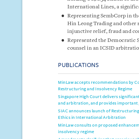
International Lines, a signifi
Representing SembCorp in the
Hin Leong Trading and other r
injunctive relief, fraud and c
Represented the Democratic So
counsel in an ICSID arbitratio
PUBLICATIONS
MinLaw accepts recommendations by Co
Restructuring and Insolvency Regime
Singapore High Court delivers significan
and arbitration, and provides important
SIAC announces launch of Restructuring 
Ethics in International Arbitration
MinLaw consults on proposed enhanceme
insolvency regime