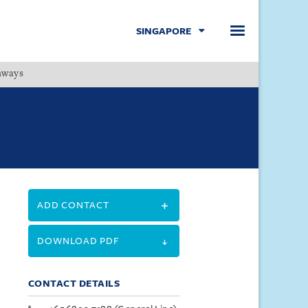
SINGAPORE
hways
Menu
ADD CONTACT
DOWNLOAD PDF
CONTACT DETAILS