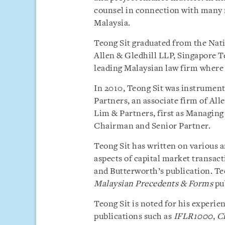
counsel in connection with many 
Malaysia.
Teong Sit graduated from the Nati
Allen & Gledhill LLP, Singapore Te
leading Malaysian law firm where 
In 2010, Teong Sit was instrumen
Partners, an associate firm of Al
Lim & Partners, first as Managing 
Chairman and Senior Partner.
Teong Sit has written on various 
aspects of capital market transac
and Butterworth’s publication. Te
Malaysian Precedents & Forms
pu
Teong Sit is noted for his experi
publications such as
IFLR1000
,
C