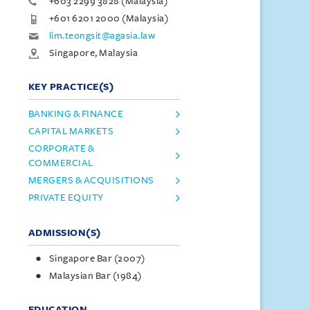
+603 2299 3828 (Malaysia)
+601 6201 2000 (Malaysia)
lim.teongsit@agasia.law
Singapore, Malaysia
KEY PRACTICE(S)
BANKING & FINANCE
CAPITAL MARKETS
CORPORATE &
COMMERCIAL
MERGERS & ACQUISITIONS
PRIVATE EQUITY
ADMISSION(S)
Singapore Bar (2007)
Malaysian Bar (1984)
EDUCATION