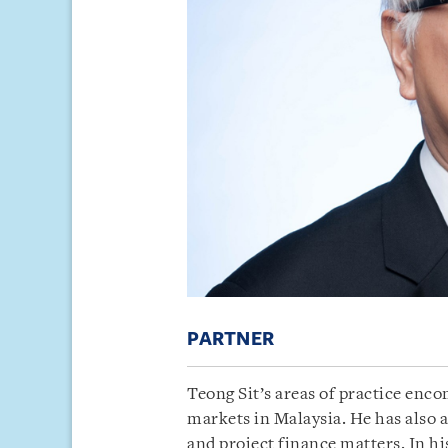
PARTNER
Teong Sit’s areas of practice enc
markets in Malaysia. He has also 
and project finance matters. In his