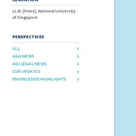
LL.B. (Hons), National University
of Singapore
PERSPECTIVES
ALL
A&G NEWS
AGI LEGAL NEWS
CSR UPDATES
KNOWLEDGE HIGHLIGHTS