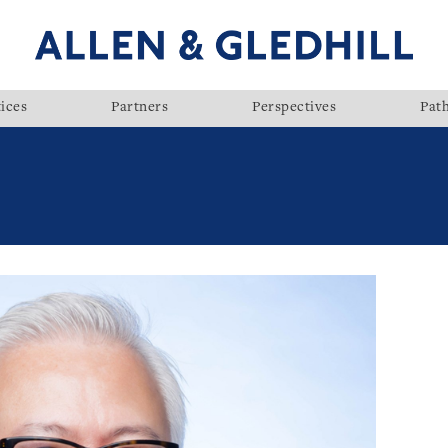
ices
Partners
Perspectives
Pat