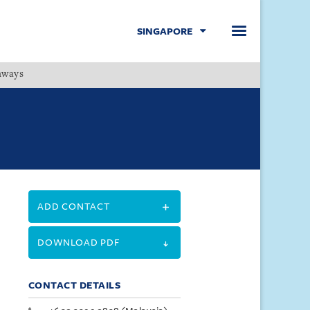
SINGAPORE
hways
Menu
ADD CONTACT
DOWNLOAD PDF
CONTACT DETAILS