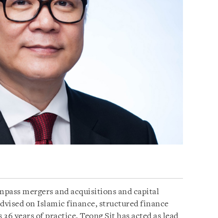
ompass mergers and acquisitions and capital
advised on Islamic finance, structured finance
 36 years of practice, Teong Sit has acted as lead