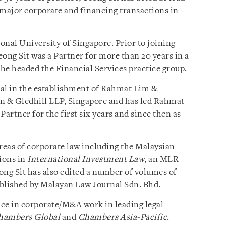
major corporate and financing transactions in
onal University of Singapore. Prior to joining
ong Sit was a Partner for more than 20 years in a
he headed the Financial Services practice group.
tal in the establishment of Rahmat Lim &
len & Gledhill LLP, Singapore and has led Rahmat
Partner for the first six years and since then as
areas of corporate law including the Malaysian
tions in
International Investment Law
, an MLR
ong Sit has also edited a number of volumes of
blished by Malayan Law Journal Sdn. Bhd.
ence in corporate/M&A work in leading legal
hambers Global
and
Chambers Asia-Pacific
.