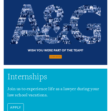
Internships
Join us to experience life as a lawyer during your
law school vacations.
APPLY