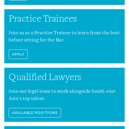
Practice Trainees
Join us as a Practice Trainee to learn from the best
before sitting for the Bar.
APPLY
Qualified Lawyers
Join our legal team to work alongside South-east
Asia's top talent.
AVAILABLE POSITIONS