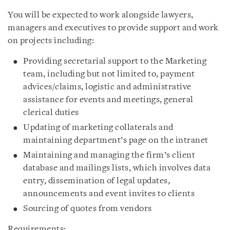
You will be expected to work alongside lawyers,
managers and executives to provide support and work
on projects including:
Providing secretarial support to the Marketing
team, including but not limited to, payment
advices/claims, logistic and administrative
assistance for events and meetings, general
clerical duties
Updating of marketing collaterals and
maintaining department’s page on the intranet
Maintaining and managing the firm’s client
database and mailings lists, which involves data
entry, dissemination of legal updates,
announcements and event invites to clients
Sourcing of quotes from vendors
Requirements: