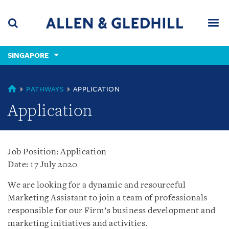
Skip
Skip
Skip
to
to
to
navigation
main
footer
content
(accesskey
SINGAPORE
(accesskey
x)
Search
Men
s)
SINGAPORE
PATHWAYS
APPLICATION
Application
Job Position: Application
Date: 17 July 2020
We are looking for a dynamic and resourceful
Marketing Assistant to join a team of professionals
responsible for our Firm’s business development and
marketing initiatives and activities.