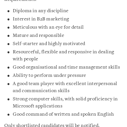
Diploma in any discipline
Interest in B2B marketing
Meticulous with an eye for detail
Mature and responsible
Self-starter and highly motivated
Resourceful, flexible and responsive in dealing
with people
Good organisational and time management skills
Ability to perform under pressure
A good team player with excellent interpersonal
and communication skills
Strong computer skills, with solid proficiency in
Microsoft applications
Good command of written and spoken English
Only shortlisted candidates will be notified.