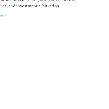
tors, interim relief, arbitration awards,
rds, and investment arbitration.
ere
.