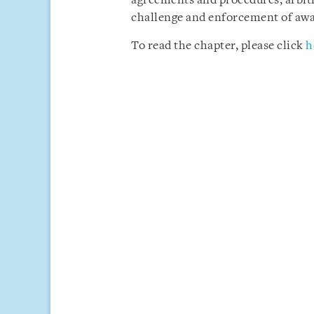
agreements and procedures, arbitra
challenge and enforcement of awa
To read the chapter, please click
h