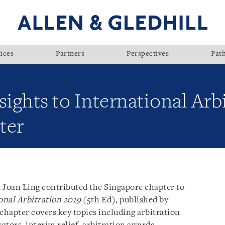
ices
Partners
Perspectives
Pat
sights to International Arb
ter
 Joan Ling contributed the Singapore chapter to
ional Arbitration 2019
(5th Ed), published by
chapter covers key topics including arbitration