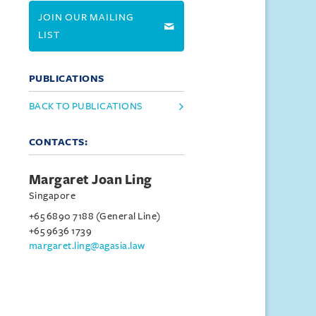
JOIN OUR MAILING
LIST
PUBLICATIONS
BACK TO PUBLICATIONS
CONTACTS:
Margaret Joan Ling
Singapore
+65 6890 7188 (General Line)
+65 9636 1739
margaret.ling@agasia.law