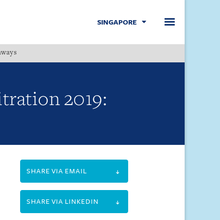
SINGAPORE
hways
Menu
itration 2019:
SHARE VIA EMAIL
SHARE VIA LINKEDIN