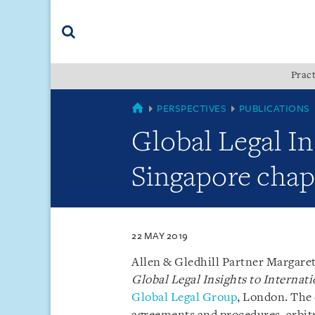
Skip
Skip
Skip
to
to
to
navigation
main
footer
content
(accesskey
Pract
(accesskey
x)
Search
s)
SINGAPORE
PERSPECTIVES
PUBLICATIONS
Global Legal In
Singapore chap
22 MAY 2019
Allen & Gledhill Partner Margaret
Global Legal Insights to Internat
Global Legal Group
, London. The 