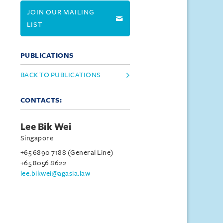
JOIN OUR MAILING
LIST
PUBLICATIONS
BACK TO PUBLICATIONS
CONTACTS:
Lee Bik Wei
Singapore
+65 6890 7188 (General Line)
+65 8056 8622
lee.bikwei@agasia.law