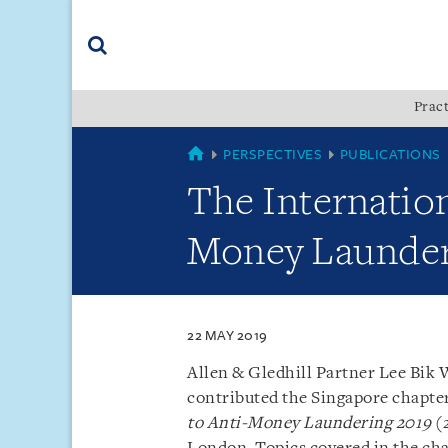
Skip
Skip
Skip
to
to
to
navigation
main
footer
content
(accesskey
Pract
(accesskey
x)
Search
s)
SINGAPORE
PERSPECTIVES
PUBLICATIONS
The Internatio
Money Launderi
22 MAY 2019
Allen & Gledhill Partner Lee Bik 
contributed the Singapore chapte
to Anti-Money Laundering 2019
(2