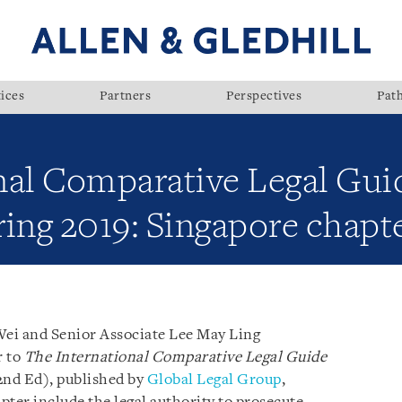
ices
Partners
Perspectives
Pat
nal Comparative Legal Guid
ng 2019: Singapore chapt
Wei and Senior Associate Lee May Ling
r to
The International Comparative Legal Guide
nd Ed), published by
Global Legal Group
,