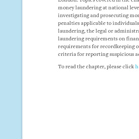
London. Topics covered in the cha
money laundering at national leve
investigating and prosecuting mo
penalties applicable to individual
laundering, the legal or administ
laundering requirements on financ
requirements for recordkeeping or
criteria for reporting suspicious ac
To read the chapter, please click
h