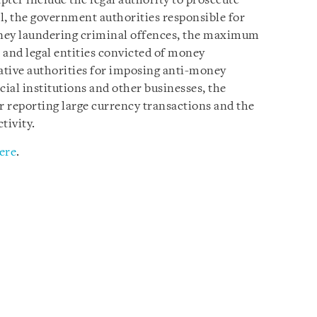
pter include the legal authority to prosecute
l, the government authorities responsible for
ney laundering criminal offences, the maximum
s and legal entities convicted of money
rative authorities for imposing anti-money
ial institutions and other businesses, the
 reporting large currency transactions and the
tivity.
ere
.