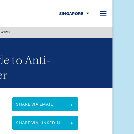
SINGAPORE
hways
Menu
e to Anti-
er
SHARE VIA EMAIL
SHARE VIA LINKEDIN