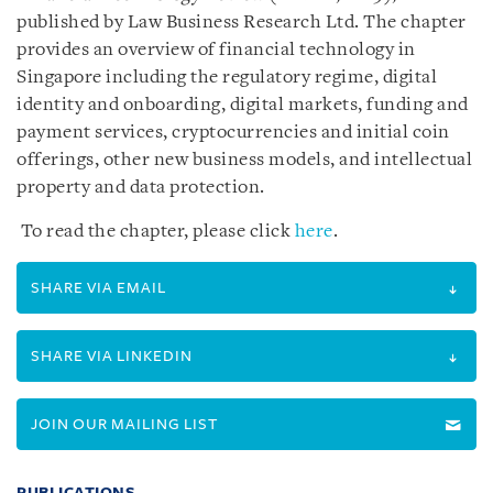
published by Law Business Research Ltd. The chapter
provides an overview of financial technology in
Singapore including the regulatory regime, digital
identity and onboarding, digital markets, funding and
payment services, cryptocurrencies and initial coin
offerings, other new business models, and intellectual
property and data protection.
To read the chapter, please click
here
.
SHARE VIA EMAIL
SHARE VIA LINKEDIN
JOIN OUR MAILING LIST
PUBLICATIONS