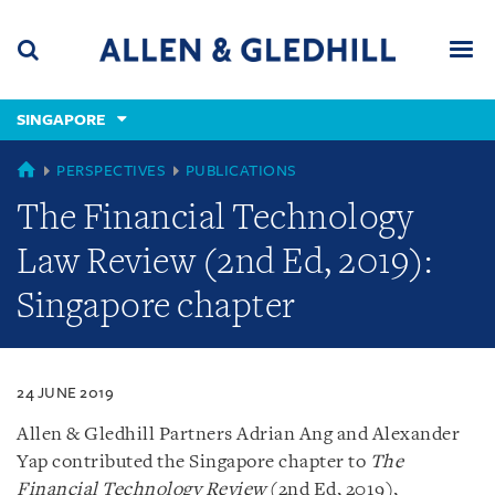
Skip
Skip
Skip
to
to
to
navigation
main
footer
content
(accesskey
SINGAPORE
(accesskey
x)
Search
Men
s)
SINGAPORE
PERSPECTIVES
PUBLICATIONS
The Financial Technology
Law Review (2nd Ed, 2019):
Singapore chapter
24 JUNE 2019
Allen & Gledhill Partners Adrian Ang and Alexander
Yap contributed the Singapore chapter to
The
Financial Technology Review
(2nd Ed, 2019),