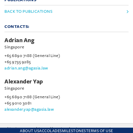
BACK TO PUBLICATIONS
CONTACTS:
Adrian Ang
Singapore
+65 6890 7188 (General Line)
+65 9735 9285
adrian.ang@agasia.law
Alexander Yap
Singapore
+65 6890 7188 (General Line)
+65 9010 3081
alexander.yap@agasia.law
This site uses cookies and by using the site you are consenting
ABOUT US
ACCOLADES
MILESTONES
TERMS OF USE