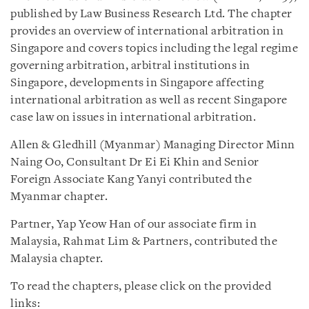
published by Law Business Research Ltd. The chapter
provides an overview of international arbitration in
Singapore and covers topics including the legal regime
governing arbitration, arbitral institutions in
Singapore, developments in Singapore affecting
international arbitration as well as recent Singapore
case law on issues in international arbitration.
Allen & Gledhill (Myanmar) Managing Director Minn
Naing Oo, Consultant Dr Ei Ei Khin and Senior
Foreign Associate Kang Yanyi contributed the
Myanmar chapter.
Partner, Yap Yeow Han of our associate firm in
Malaysia, Rahmat Lim & Partners, contributed the
Malaysia chapter.
To read the chapters, please click on the provided
links: