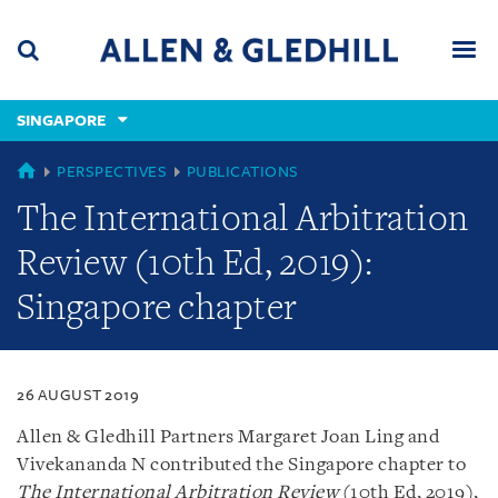
Skip
Skip
Skip
to
to
to
navigation
main
footer
content
(accesskey
SINGAPORE
(accesskey
x)
Search
Men
s)
SINGAPORE
PERSPECTIVES
PUBLICATIONS
The International Arbitration
Review (10th Ed, 2019):
Singapore chapter
26 AUGUST 2019
Allen & Gledhill Partners Margaret Joan Ling and
Vivekananda N contributed the Singapore chapter to
The International Arbitration Review
(10th Ed, 2019),