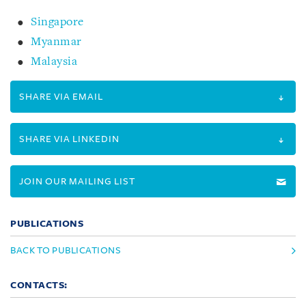
Singapore
Myanmar
Malaysia
SHARE VIA EMAIL
SHARE VIA LINKEDIN
JOIN OUR MAILING LIST
PUBLICATIONS
BACK TO PUBLICATIONS
CONTACTS: