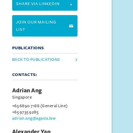
SHARE VIA LINKEDIN
JOIN OUR MAILING
LIST
PUBLICATIONS
BACK TO PUBLICATIONS
CONTACTS:
Adrian Ang
Singapore
+65 6890 7188 (General Line)
+65 9735 9285
adrian.ang@agasia.law
Alexander Yap