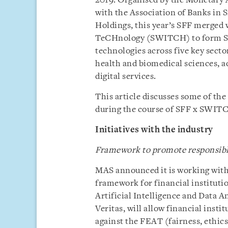
2019. Organised by the Monetary 
with the Association of Banks in 
Holdings, this year’s SFF merged
TeCHnology (SWITCH) to form SF
technologies across five key secto
health and biomedical sciences, 
digital services.
This article discusses some of th
during the course of SFF x SWIT
Initiatives with the industry
Framework to promote responsible 
MAS announced it is working with 
framework for financial instituti
Artificial Intelligence and Data An
Veritas, will allow financial insti
against the FEAT (fairness, ethic