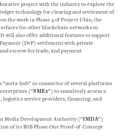
aborative project with the industry to explore the
ledger technology for clearing and settlement of
on the work in Phase 4 of Project Ubin, the
erfaces for other blockchain networks to
t will also offer additional features to support
-Payment (DvP) settlement with private
and escrow for trade, and payment
 a “meta-hub” or connector of several platforms
enterprises (“
SMEs
”) to seamlessly access a
, logistics service providers, financing, and
s Media Development Authority (“
IMDA
”)
ion of its BSB Phase One Proof-of-Concept