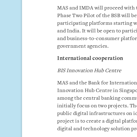
MAS and IMDA will proceed with t
Phase Two Pilot of the BSB will be
participating platforms starting w
and India. It will be open to parti
and business-to-consumer platfor
government agencies.
International cooperation
BIS Innovation Hub Centre
MAS and the Bank for Internation
Innovation Hub Centre in Singapor
among the central banking commun
initially focus on two projects. Th
public digital infrastructures on 
project is to create a digital pla
digital and technology solution pr