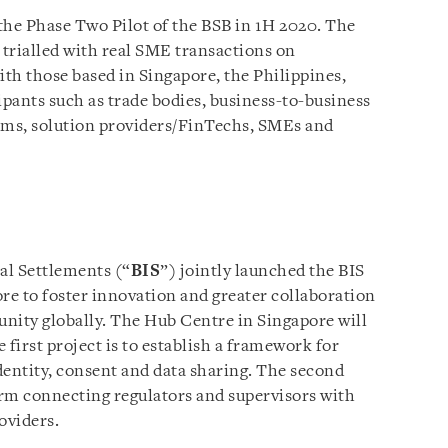
he Phase Two Pilot of the BSB in 1H 2020. The
 trialled with real SME transactions on
ith those based in Singapore, the Philippines,
cipants such as trade bodies, business-to-business
ms, solution providers/FinTechs, SMEs and
al Settlements (“
BIS
”) jointly launched the BIS
e to foster innovation and greater collaboration
ity globally. The Hub Centre in Singapore will
e first project is to establish a framework for
identity, consent and data sharing. The second
tform connecting regulators and supervisors with
oviders.