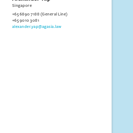
Singapore
+65 6890 7188 (General Line)
+65 9010 3081
alexander.yap@agasia.law