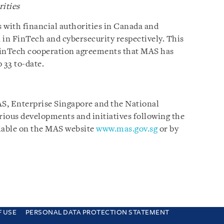
rities
 with financial authorities in Canada and
 in FinTech and cybersecurity respectively. This
FinTech cooperation agreements that MAS has
 33 to-date.
AS, Enterprise Singapore and the National
ious developments and initiatives following the
lable on the MAS website
www.mas.gov.sg
or by
F USE
PERSONAL DATA PROTECTION STATEMENT
e you are consenting to this. Find out why we use cookies and how to manage