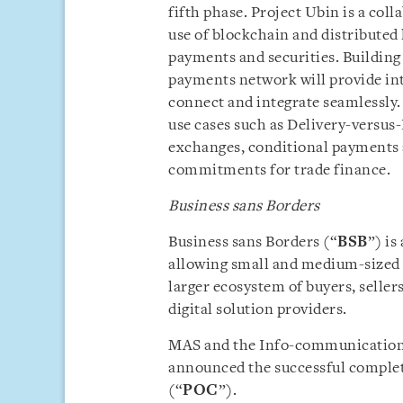
fifth phase. Project Ubin is a coll
use of blockchain and distributed 
payments and securities. Building 
payments network will provide int
connect and integrate seamlessly. I
use cases such as Delivery-versus
exchanges, conditional payments 
commitments for trade finance.
Business sans Borders
Business sans Borders (“
BSB
”) is
allowing small and medium-sized 
larger ecosystem of buyers, sellers
digital solution providers.
MAS and the Info-communication
announced the successful complet
(“
POC
”).