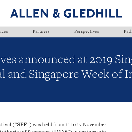
ices
Partners
Perspectives
Pat
tives announced at 2019 Si
al and Singapore Week of 
tival (“
SFF
”) was held from 11 to 15 November