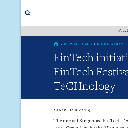
Skip
Skip
Skip
to
to
to
navigation
main
footer
content
(accesskey
Pract
(accesskey
x)
Search
s)
SINGAPORE
PERSPECTIVES
PUBLICATIONS
FinTech initia
FinTech Festiv
TeCHnology
28 NOVEMBER 2019
The annual Singapore FinTech Fes