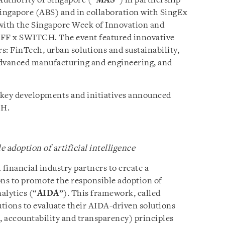
Authority of Singapore (“
MAS
”) in partnership
Singapore (ABS) and in collaboration with SingEx
 with the Singapore Week of Innovation and
F x SWITCH. The event featured innovative
rs: FinTech, urban solutions and sustainability,
advanced manufacturing and engineering, and
e key developments and initiatives announced
CH.
adoption of artificial intelligence
financial industry partners to create a
ons to promote the responsible adoption of
alytics (“
AIDA
”). This framework, called
tutions to evaluate their AIDA-driven solutions
s, accountability and transparency) principles