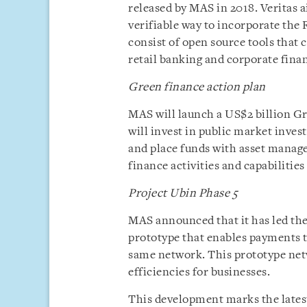
released by MAS in 2018. Veritas a
verifiable way to incorporate the 
consist of open source tools that c
retail banking and corporate finan
Green finance action plan
MAS will launch a US$2 billion
will invest in public market inves
and place funds with asset manag
finance activities and capabilities
Project Ubin Phase 5
MAS announced that it has led th
prototype that enables payments to
same network. This prototype net
efficiencies for businesses.
This development marks the latest