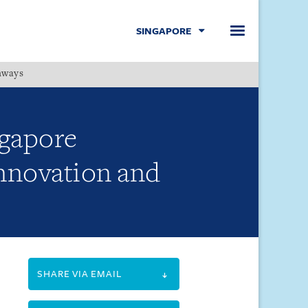
SINGAPORE
hways
Menu
ngapore
Innovation and
SHARE VIA EMAIL