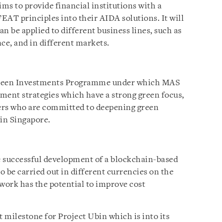
ims to provide financial institutions with a
FEAT principles into their AIDA solutions. It will
an be applied to different business lines, such as
ce, and in different markets.
 Green Investments Programme under which MAS
tment strategies which have a strong green focus,
ers who are committed to deepening green
 in Singapore.
e successful development of a blockchain-based
 be carried out in different currencies on the
work has the potential to improve cost
 milestone for Project Ubin which is into its