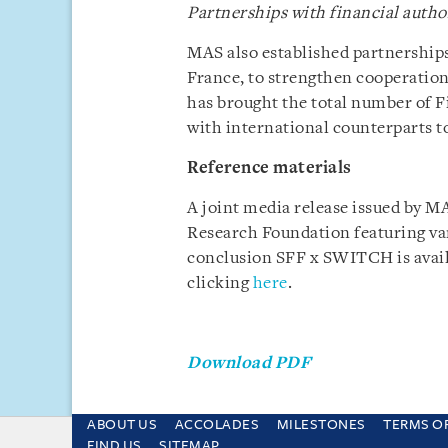
Partnerships with financial autho
MAS also established partnerships
France, to strengthen cooperation
has brought the total number of 
with international counterparts to
Reference materials
A joint media release issued by M
Research Foundation featuring var
conclusion SFF x SWITCH is avai
clicking
here
.
Download PDF
ABOUT US
ACCOLADES
MILESTONES
TERMS O
This site uses cookies and by using the sit
FIND US
SITEMAP