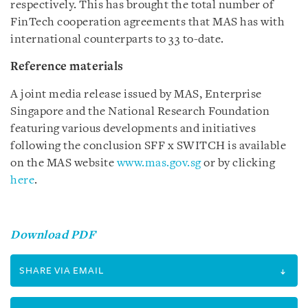
respectively. This has brought the total number of
FinTech cooperation agreements that MAS has with
international counterparts to 33 to-date.
Reference materials
A joint media release issued by MAS, Enterprise
Singapore and the National Research Foundation
featuring various developments and initiatives
following the conclusion SFF x SWITCH is available
on the MAS website
www.mas.gov.sg
or by clicking
here
.
Download PDF
SHARE VIA EMAIL