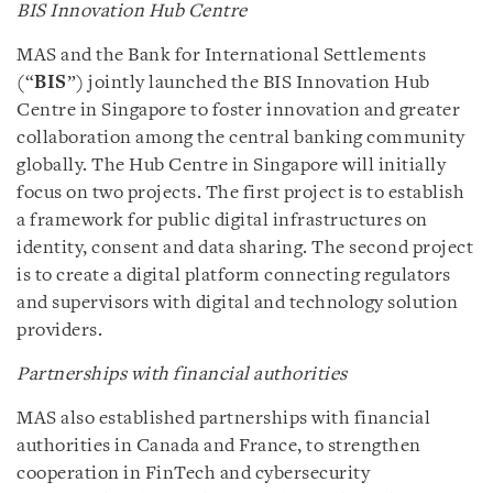
BIS Innovation Hub Centre
MAS and the Bank for International Settlements
(“
BIS
”) jointly launched the BIS Innovation Hub
Centre in Singapore to foster innovation and greater
collaboration among the central banking community
globally. The Hub Centre in Singapore will initially
focus on two projects. The first project is to establish
a framework for public digital infrastructures on
identity, consent and data sharing. The second project
is to create a digital platform connecting regulators
and supervisors with digital and technology solution
providers.
Partnerships with financial authorities
MAS also established partnerships with financial
authorities in Canada and France, to strengthen
cooperation in FinTech and cybersecurity