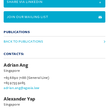
SHARE VIA LINKEDIN
JOIN OUR MAILING LIST
PUBLICATIONS
BACK TO PUBLICATIONS
CONTACTS:
Adrian Ang
Singapore
+65 6890 7188 (General Line)
+65 9735 9285
adrian.ang@agasia.law
Alexander Yap
Singapore