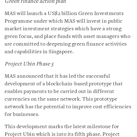
Green finance action plan
MAS will launch a US$2 billion Green Investments
Programme under which MAS will invest in public
market investment strategies which have a strong
green focus, and place funds with asset managers who
are committed to deepening green finance activities
and capabilities in Singapore.
Project Ubin Phase 5
MAS announced that it has led the successful
development of a blockchain-based prototype that
enables payments to be carried out in different
currencies on the same network. This prototype
network has the potential to improve cost efficiencies
for businesses.
This development marks the latest milestone for
Project Ubin which is into its fifth phase. Project