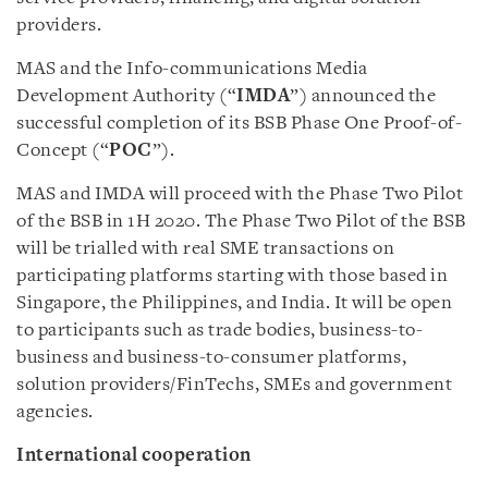
providers.
MAS and the Info-communications Media
Development Authority (“
IMDA
”) announced the
successful completion of its BSB Phase One Proof-of-
Concept (“
POC
”).
MAS and IMDA will proceed with the Phase Two Pilot
of the BSB in 1H 2020. The Phase Two Pilot of the BSB
will be trialled with real SME transactions on
participating platforms starting with those based in
Singapore, the Philippines, and India. It will be open
to participants such as trade bodies, business-to-
business and business-to-consumer platforms,
solution providers/FinTechs, SMEs and government
agencies.
International cooperation