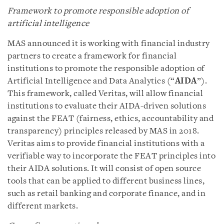
Framework to promote responsible adoption of
artificial intelligence
MAS announced it is working with financial industry
partners to create a framework for financial
institutions to promote the responsible adoption of
Artificial Intelligence and Data Analytics (“
AIDA
”).
This framework, called Veritas, will allow financial
institutions to evaluate their AIDA-driven solutions
against the FEAT (fairness, ethics, accountability and
transparency) principles released by MAS in 2018.
Veritas aims to provide financial institutions with a
verifiable way to incorporate the FEAT principles into
their AIDA solutions. It will consist of open source
tools that can be applied to different business lines,
such as retail banking and corporate finance, and in
different markets.