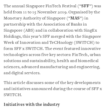
The annual Singapore FinTech Festival (“
SFF
”) was
held from 11 to 15 November 2019. Organised by the
Monetary Authority of Singapore (“
MAS
”) in
partnership with the Association of Banks in
Singapore (ABS) and in collaboration with SingEx
Holdings, this year’s SFF merged with the Singapore
Week of Innovation and TeCHnology (SWITCH) to
form SFF x SWITCH. The event featured innovative
technologies across five key sectors: FinTech, urban
solutions and sustainability, health and biomedical
sciences, advanced manufacturing and engineering,
and digital services.
This article discusses some of the key developments
and initiatives announced during the course of SFF x
SWITCH.
Initiatives with the industry