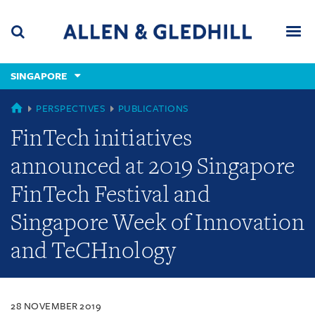
Skip
Skip
Skip
to
to
to
navigation
main
footer
content
(accesskey
SINGAPORE
(accesskey
x)
Search
Men
s)
SINGAPORE
PERSPECTIVES
PUBLICATIONS
FinTech initiatives
announced at 2019 Singapore
FinTech Festival and
Singapore Week of Innovation
and TeCHnology
28 NOVEMBER 2019