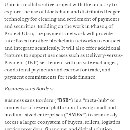
Ubin is a collaborative project with the industry to
explore the use of blockchain and distributed ledger
technology for clearing and settlement of payments
and securities. Building on the work in Phase 4 of
Project Ubin, the payments network will provide
interfaces for other blockchain networks to connect
and integrate seamlessly. It will also offer additional
features to support use cases such as Delivery-versus-
Payment (DvP) settlement with private exchanges,
conditional payments and escrow for trade, and
payment commitments for trade finance.
Business sans Borders
Business sans Borders (“
BSB
”) is a “meta-hub” or
connector of several platforms allowing small and
medium-sized enterprises (“
SMEs
”) to seamlessly
access a larger ecosystem of buyers, sellers, logistics
service providers, financing, and digital solution