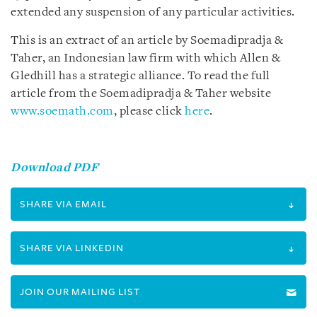
extended any suspension of any particular activities.
This is an extract of an article by Soemadipradja &
Taher, an Indonesian law firm with which Allen &
Gledhill has a strategic alliance. To read the full
article from the Soemadipradja & Taher website
www.soemath.com
, please click
here
.
Download PDF
SHARE VIA EMAIL
SHARE VIA LINKEDIN
JOIN OUR MAILING LIST