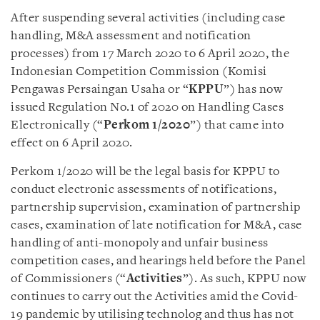
After suspending several activities (including case
handling, M&A assessment and notification
processes) from 17 March 2020 to 6 April 2020, the
Indonesian Competition Commission (Komisi
Pengawas Persaingan Usaha or “
KPPU
”) has now
issued Regulation No.1 of 2020 on Handling Cases
Electronically (“
Perkom 1/2020
”) that came into
effect on 6 April 2020.
Perkom 1/2020 will be the legal basis for KPPU to
conduct electronic assessments of notifications,
partnership supervision, examination of partnership
cases, examination of late notification for M&A, case
handling of anti-monopoly and unfair business
competition cases, and hearings held before the Panel
of Commissioners (“
Activities
”). As such, KPPU now
continues to carry out the Activities amid the Covid-
19 pandemic by utilising technolog and thus has not