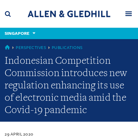
Skip
Skip
Skip
to
to
to
navigation
main
footer
content
(accesskey
SINGAPORE
(accesskey
x)
Search
Men
s)
SINGAPORE
PERSPECTIVES
PUBLICATIONS
Indonesian Competition
Commission introduces new
regulation enhancing its use
of electronic media amid the
Covid-19 pandemic
29 APRIL 2020