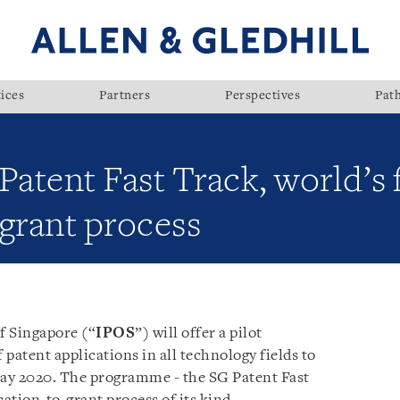
ices
Partners
Perspectives
Pat
Patent Fast Track, world’s 
grant process
f Singapore (“
IPOS
”) will offer a pilot
patent applications in all technology fields to
May 2020. The programme - the SG Patent Fast