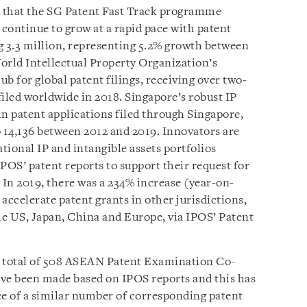
d that the SG Patent Fast Track programme
s continue to grow at a rapid pace with patent
g 3.3 million, representing 5.2% growth between
orld Intellectual Property Organization’s
ub for global patent filings, receiving over two-
 filed worldwide in 2018
. Singapore’s robust IP
in patent applications filed through Singapore,
o 14,136 between 2012 and 2019. Innovators are
ational IP and intangible assets portfolios
POS’ patent reports to support their request for
 In 2019, there was a 234% increase (year-on-
 accelerate patent grants in other jurisdictions,
e US, Japan, China and Europe, via IPOS’ Patent
 a total of 508 ASEAN Patent Examination Co-
ave been made based on IPOS reports and this has
ce of a similar number of corresponding patent