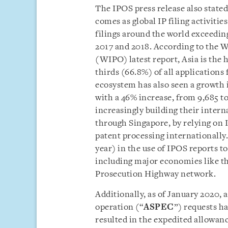
The IPOS press release also state
comes as global IP filing activitie
filings around the world exceedin
2017 and 2018. According to the W
(WIPO) latest report, Asia is the h
thirds (66.8%) of all applications
ecosystem has also seen a growth 
with a 46% increase, from 9,685 t
increasingly building their intern
through Singapore, by relying on I
patent processing internationally.
year) in the use of IPOS reports to
including major economies like th
Prosecution Highway network.
Additionally, as of January 2020,
operation (“
ASPEC
”) requests h
resulted in the expedited allowan