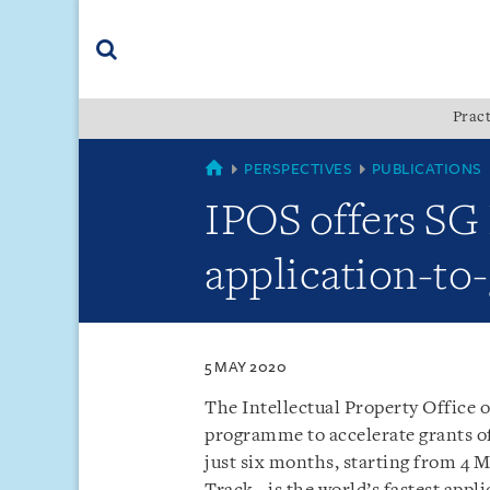
Skip
Skip
Skip
to
to
to
navigation
main
footer
content
(accesskey
Pract
(accesskey
x)
Search
s)
SINGAPORE
PERSPECTIVES
PUBLICATIONS
IPOS offers SG 
application-to-
5 MAY 2020
The Intellectual Property Office o
programme to accelerate grants of 
just six months, starting from 4 