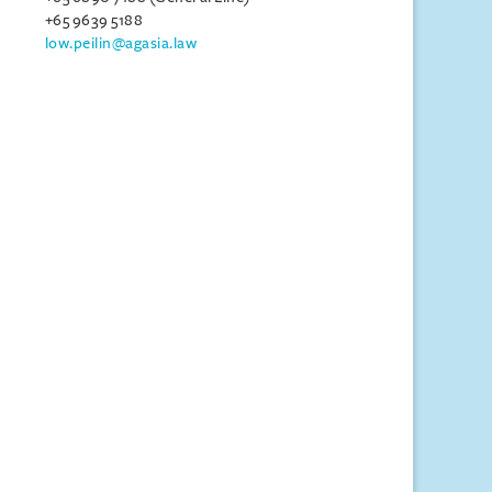
+65 9639 5188
low.peilin@agasia.law