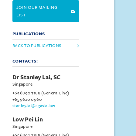
JOIN OUR MAILING
LIST
PUBLICATIONS
BACK TO PUBLICATIONS
CONTACTS:
Dr Stanley Lai, SC
Singapore
+65 6890 7188 (General Line)
+65 9620 0960
stanley.lai@agasia.law
Low Pei Lin
Singapore
+65 6890 7188 (General Line)