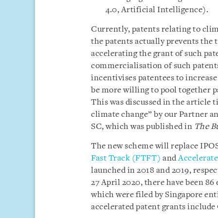
4.0, Artificial Intelligence).
Currently, patents relating to cli
the patents actually prevents the
accelerating the grant of such pate
commercialisation of such patent
incentivises patentees to increase
be more willing to pool together 
This was discussed in the article 
climate change” by our Partner and
SC, which was published in
The B
The new scheme will replace IPOS’
Fast Track (FTFT)
and
Accelerated
launched in 2018 and 2019, respec
27 April 2020, there have been 86
which were filed by Singapore ent
accelerated patent grants includ