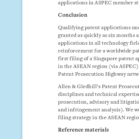
applications in ASPEC member st
Conclusion
Qualifying patent applications u
granted as quickly as six months a
applications in all technology fie
reinforcement for a worldwide pate
first filing of a Singapore patent 
in the ASEAN region (via ASPEC) a
Patent Prosecution Highway netw
Allen & Gledhill’s Patent Prosecut
disciplines and technical experti
prosecution, advisory and litigati
and infringement analysis). We wo
filing strategy in the ASEAN regio
Reference materials