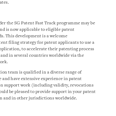
ates.
nder the SG Patent Fast Track programme may be
nd is now applicable to eligible patent
lds. This development is a welcome
nt filing strategy for patent applicants to use a
application, to accelerate their patenting process
nd in several countries worldwide via the
ork.
ion team is qualified in a diverse range of
se and have extensive experience in patent
on support work (including validity, revocations
uld be pleased to provide support in your patent
n and in other jurisdictions worldwide.