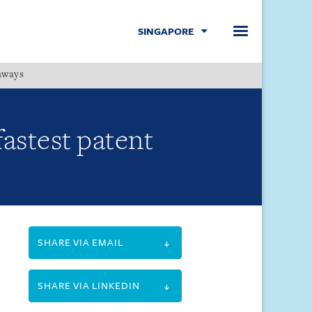
SINGAPORE
hways
Menu
fastest patent
SHARE VIA EMAIL
SHARE VIA LINKEDIN