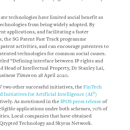
mate technologies have limited social benefit as
 technologies from being widely adopted. By
nt applications, and facilitating a faster
s, the SG Patent Fast Track programme
 patent activities, and can encourage patentees to
patented technologies for common social causes.
titled “Defining interface between IP rights and
 Head of Intellectual Property, Dr Stanley Lai,
usiness Times
on 28 April 2020.
 two other successful initiatives, the
FinTech
2
 Initiatives for Artificial Intelligence (AI
)
tively. As mentioned in the
IPOS press release
of
 eligible applications under both schemes, 70% of
ities. Local companies that have obtained
e Qrypted Technology and Skyrus Network.