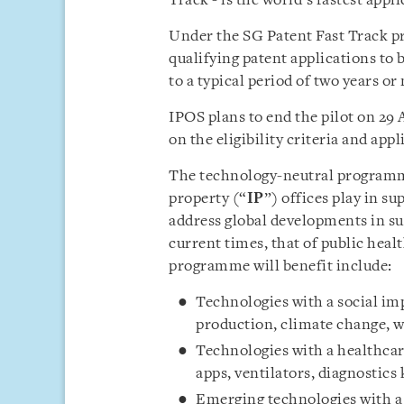
Track - is the world’s fastest appl
Under the SG Patent Fast Track p
qualifying patent applications to 
to a typical period of two years or
IPOS plans to end the pilot on 29 
on the eligibility criteria and app
The technology-neutral programme
property (“
IP
”) offices play in s
address global developments in su
current times, that of public heal
programme will benefit include:
Technologies with a social imp
production, climate change, 
Technologies with a healthcare
apps, ventilators, diagnostics
Emerging technologies with a 