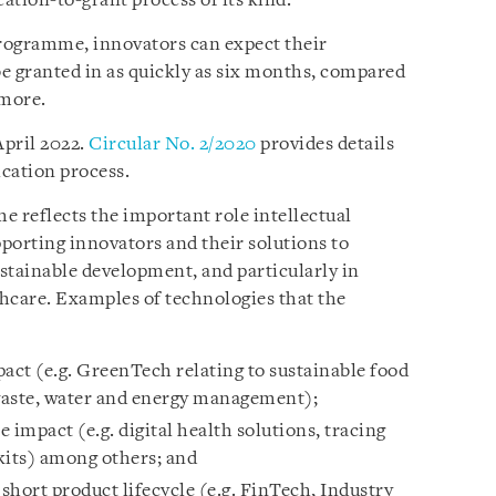
ication-to-grant process of its kind.
rogramme, innovators can expect their
be granted in as quickly as six months, compared
 more.
April 2022.
Circular No. 2/2020
provides details
lication process.
 reflects the important role intellectual
upporting innovators and their solutions to
stainable development, and particularly in
thcare. Examples of technologies that the
act (e.g. GreenTech relating to sustainable food
waste, water and energy management);
 impact (e.g. digital health solutions, tracing
 kits) among others; and
short product lifecycle (e.g. FinTech, Industry