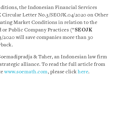
ditions, the Indonesian Financial Services
K Circular Letter No.3/SEOJK.04/2020 on Other
uating Market Conditions in relation to the
d or Public Company Practices (“
SEOJK
 3/2020 will save companies more than 30
yback.
y Soemadipradja & Taher, an Indonesian law firm
trategic alliance. To read the full article from
te
www.soemath.com
, please click
here
.