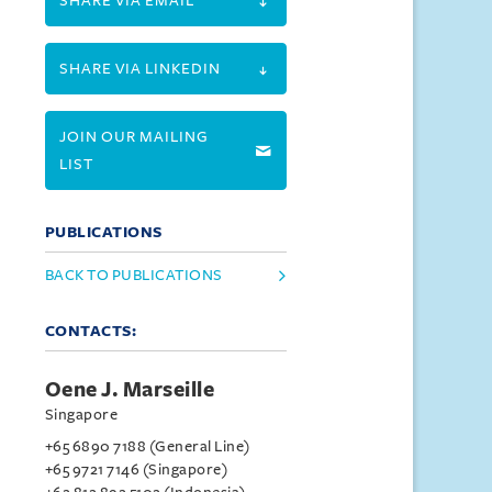
SHARE VIA EMAIL
SHARE VIA LINKEDIN
JOIN OUR MAILING
LIST
PUBLICATIONS
BACK TO PUBLICATIONS
CONTACTS:
Oene J. Marseille
Singapore
+65 6890 7188 (General Line)
+65 9721 7146 (Singapore)