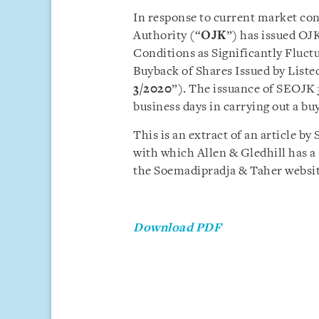
In response to current market con
Authority (“
OJK
”) has issued OJ
Conditions as Significantly Fluct
Buyback of Shares Issued by Liste
3/2020
”). The issuance of SEOJK
business days in carrying out a bu
This is an extract of an article b
with which Allen & Gledhill has a s
the Soemadipradja & Taher websi
Download PDF