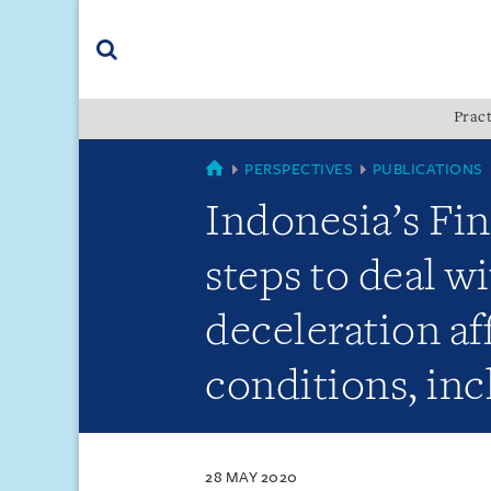
Skip
Skip
Skip
to
to
to
navigation
main
footer
content
(accesskey
Pract
(accesskey
x)
Search
s)
SINGAPORE
PERSPECTIVES
PUBLICATIONS
Indonesia’s Fin
steps to deal w
deceleration af
conditions, inc
28 MAY 2020