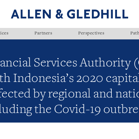
ices
Partners
Perspectives
Pat
ancial Services Authority 
ith Indonesia’s 2020 capit
fected by regional and nati
luding the Covid-19 outbr