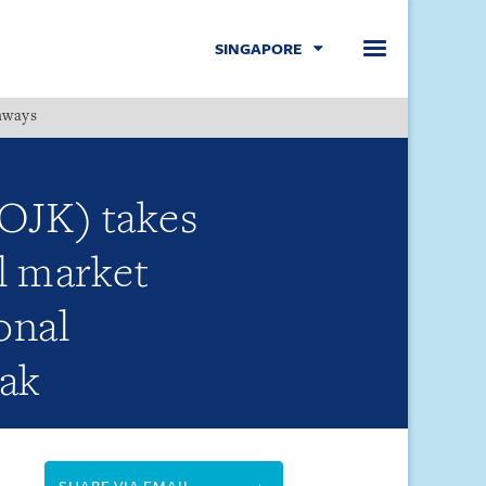
SINGAPORE
hways
Menu
(OJK) takes
al market
onal
eak