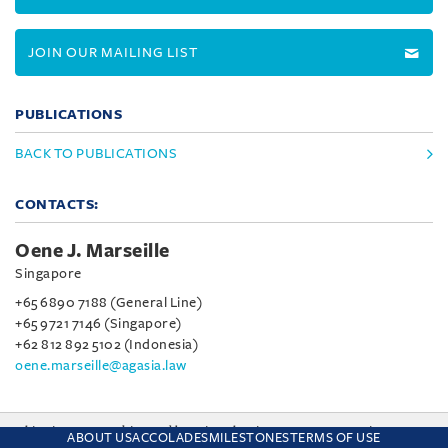
JOIN OUR MAILING LIST
PUBLICATIONS
BACK TO PUBLICATIONS
CONTACTS:
Oene J. Marseille
Singapore
+65 6890 7188 (General Line)
+65 9721 7146 (Singapore)
+62 812 892 5102 (Indonesia)
oene.marseille@agasia.law
This site uses cookies and by using the site you are consenting
ABOUT US
ACCOLADES
MILESTONES
TERMS OF USE