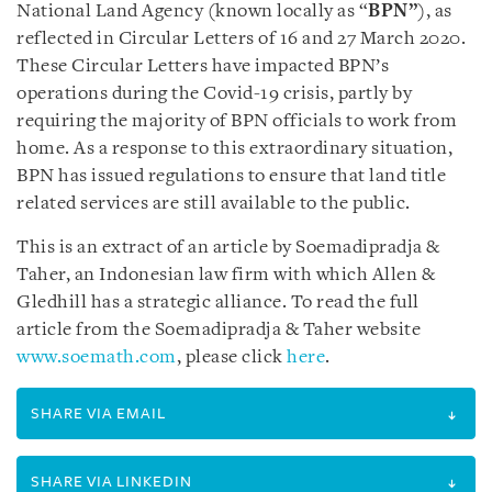
National Land Agency (known locally as “
BPN”
), as
reflected in Circular Letters of 16 and 27 March 2020.
These Circular Letters have impacted BPN’s
operations during the Covid-19 crisis, partly by
requiring the majority of BPN officials to work from
home. As a response to this extraordinary situation,
BPN has issued regulations to ensure that land title
related services are still available to the public.
This is an extract of an article by Soemadipradja &
Taher, an Indonesian law firm with which Allen &
Gledhill has a strategic alliance. To read the full
article from the Soemadipradja & Taher website
www.soemath.com
, please click
here
.
SHARE VIA EMAIL
SHARE VIA LINKEDIN