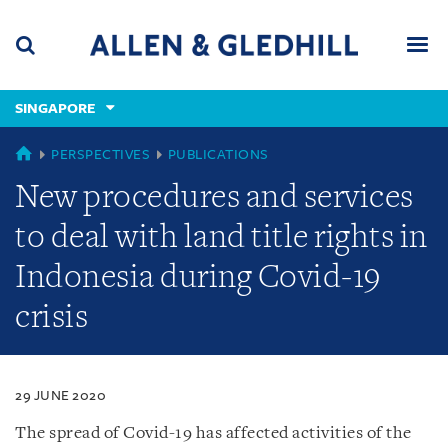
Skip
Skip
Skip
to
to
to
navigation
main
footer
content
(accesskey
SINGAPORE
(accesskey
x)
Search
Men
s)
SINGAPORE
PERSPECTIVES
PUBLICATIONS
New procedures and services
to deal with land title rights in
Indonesia during Covid-19
crisis
29 JUNE 2020
The spread of Covid-19 has affected activities of the