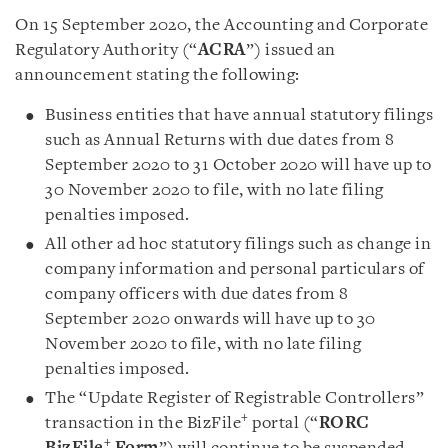
On 15 September 2020, the Accounting and Corporate
Regulatory Authority (“
ACRA
”) issued an
announcement stating the following:
Business entities that have annual statutory filings
such as Annual Returns with due dates from 8
September 2020 to 31 October 2020 will have up to
30 November 2020 to file, with no late filing
penalties imposed
.
All other ad hoc statutory filings such as change in
company information and personal particulars of
company officers with due dates from 8
September 2020 onwards will have up to 30
November 2020 to file, with no late filing
penalties imposed.
The “Update Register of Registrable Controllers”
+
transaction in the BizFile
portal (“
RORC
+