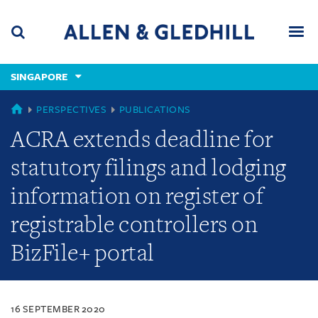
Skip
Skip
Skip
to
to
to
navigation
main
footer
content
(accesskey
SINGAPORE
(accesskey
x)
Search
Men
s)
SINGAPORE
PERSPECTIVES
PUBLICATIONS
ACRA extends deadline for
statutory filings and lodging
information on register of
registrable controllers on
BizFile+ portal
16 SEPTEMBER 2020