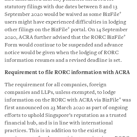
statutory filings with due dates between 8 and 13
+
September 2020 would be waived as some BizFile
users might have experienced difficulties in lodging
+
other filings on the BizFile
portal. On 14 September
+
2020, ACRA further advised that the RORC BizFile
Form would continue to be suspended and advance
notice would be given when the lodging of RORC
information resumes and a revised deadline is set.
Requirement to file RORC information with ACRA
The requirement for all companies, foreign
companies and LLPs, unless exempted, to lodge
+
information on the RORC with ACRA via BizFile
was
first announced on 23 March 2020 as part of ongoing
efforts to uphold Singapore’s reputation as a trusted
financial hub, and is in line with international
practices. This is in addition to the existing