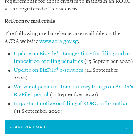
requirements for these entities to maintain an RORC
at the registered office address.
Reference materials
The following media releases are available on the
ACRA website
www.acra.gov.sg
:
+
Update on BizFile
- Longer time for filing and no
imposition of filing penalties
(15 September 2020)
+
Update on BizFile
e-services
(14 September
2020)
Waiver of penalties for statutory filings on ACRA’s
+
BizFile
portal
(11 September 2020)
Important notice on filing of RORC information
(11 September 2020)
SHARE VIA EMAIL