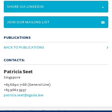
SHARE VIA LINKEDIN
JOIN OUR MAILING LIST
PUBLICATIONS
BACK TO PUBLICATIONS
CONTACTS:
Patricia Seet
Singapore
+65 6890 7188 (General Line)
+65 9662 5937
patricia.seet@agasia.law
This site uses cookies and by using the site you are consenting