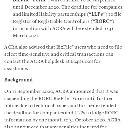
BizFile
Form
”) will continue to be suspended
until December 2020. The deadline for companies
and limited liability partnerships (“
LLPs
”) to file
Register of Registrable Controllers (“
RORC
”)
information with ACRA will be extended to 31
March 2021
.
+
ACRA also advised that BizFile
users who need to file
select time-sensitive and critical transactions can
contact the ACRA helpdesk at 6248 6028 for
assistance.
Background
On 11 September 2020, ACRA announced that it was
+
suspending the RORC BizFile
Form until further
notice due to technical issues and further extended
the deadline for companies and LLPs to lodge RORC
information by one month to 31 October 2020. ACRA
also announced that any penalties incurred for