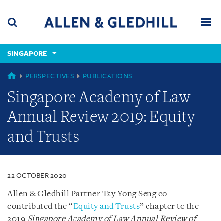
Skip
Skip
Skip
to
to
to
navigation
main
footer
content
(accesskey
SINGAPORE
(accesskey
x)
Search
Men
s)
SINGAPORE
PERSPECTIVES
PUBLICATIONS
Singapore Academy of Law
Annual Review 2019: Equity
and Trusts
22 OCTOBER 2020
Allen & Gledhill Partner Tay Yong Seng co-
contributed the “
Equity and Trusts
” chapter to the
2019
Singapore Academy of Law Annual Review of