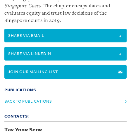
Singapore Cases
. The chapter encapsulates and
evaluates equity and trust law decisions of the
Singapore courts in 2019.
SHARE VIA EMAIL
SHARE VIA LINKEDIN
JOIN OUR MAILING LIST
PUBLICATIONS
BACK TO PUBLICATIONS
CONTACTS:
Tay Yong Seng