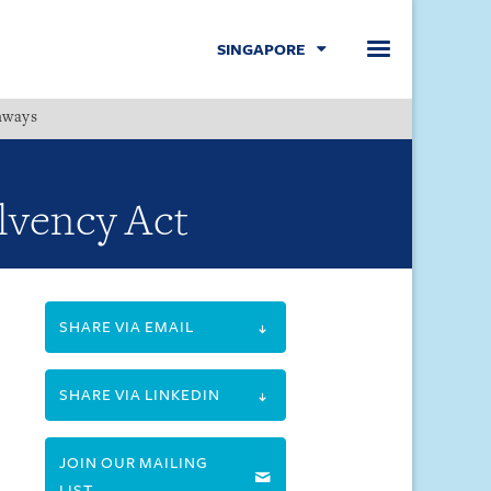
SINGAPORE
hways
Menu
lvency Act
SHARE VIA EMAIL
SHARE VIA LINKEDIN
JOIN OUR MAILING
LIST