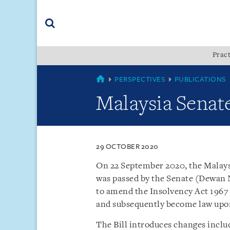
Skip
Skip
Skip
to
to
to
navigation
main
footer
content
(accesskey
Pract
(accesskey
x)
Search
s)
SINGAPORE
PERSPECTIVES
PUBLICATIONS
Malaysia Senate
29 OCTOBER 2020
On 22 September 2020, the Malay
was passed by the Senate (Dewan 
to amend the Insolvency Act 1967 
and subsequently become law upon 
The Bill introduces changes inclu