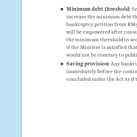
Minimum debt threshold:
Se
increase the minimum debt thr
bankruptcy petition from RM5
will be empowered after consu
the minimum threshold in secti
if the Minister is satisfied th
would not be contrary to publi
Saving provision:
Any bankrup
immediately before the coming 
concluded under the Act as if 