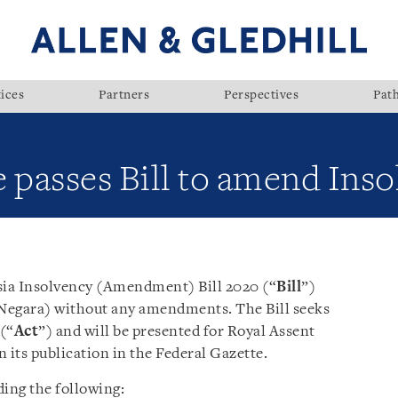
ices
Partners
Perspectives
Pat
 passes Bill to amend Inso
sia Insolvency (Amendment) Bill 2020 (“
Bill
”)
Negara) without any amendments. The Bill seeks
(“
Act
”) and will be presented for Royal Assent
its publication in the Federal Gazette.
ding the following: