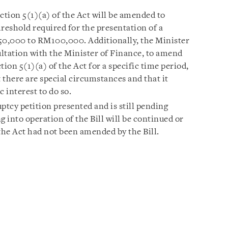
ction 5(1)(a) of the Act will be amended to
eshold required for the presentation of a
0,000 to RM100,000. Additionally, the Minister
ltation with the Minister of Finance, to amend
on 5(1)(a) of the Act for a specific time period,
at there are special circumstances and that it
c interest to do so.
tcy petition presented and is still pending
into operation of the Bill will be continued or
the Act had not been amended by the Bill.