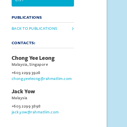
PUBLICATIONS
BACK TO PUBLICATIONS
CONTACTS:
Chong Yee Leong
Malaysia, Singapore
+603 2299 3928
chong.yeeleong@rahmatlim.com
Jack Yow
Malaysia
+603 2299 3898
jack.yow@rahmatlim.com